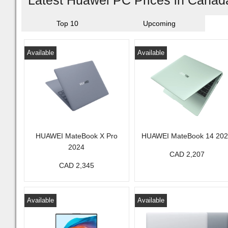
Latest Huawei PC Prices in Canad
Top 10
Upcoming
Available
Available
HUAWEI MateBook X Pro
HUAWEI MateBook 14 20
2024
CAD 2,207
CAD 2,345
Available
Available