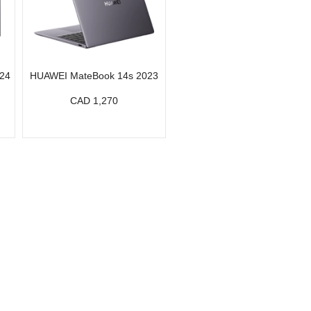
24
HUAWEI MateBook 14s 2023
CAD 1,270