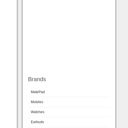
Brands
MatePad
Mobiles
Watches
Earbuds