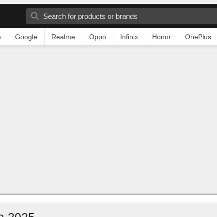
o
Google
Realme
Oppo
Infinix
Honor
OnePlus