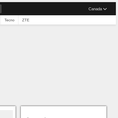
Canada
Tecno
ZTE