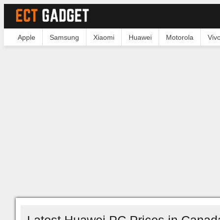
Apple
Samsung
Xiaomi
Huawei
Motorola
Viv