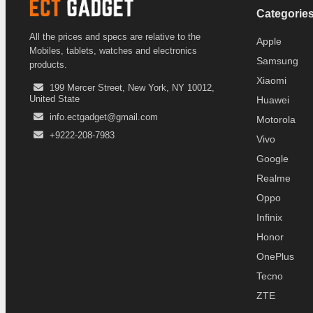
Categorie
All the prices and specs are relative to the
Apple
Mobiles, tablets, watches and electronics
Samsung
products.
Xiaomi
199 Mercer Street, New York, NY 10012,
United State
Huawei
info.ectgadget@gmail.com
Motorola
+9222-208-7983
Vivo
Google
Realme
Oppo
Infinix
Honor
OnePlus
Tecno
ZTE