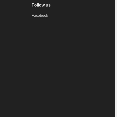
Follow us
Facebook