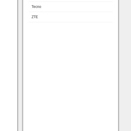
Tecno
ZTE