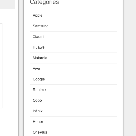
Categories
Apple
Samsung
Xiaomi
Huawei
Motorola
Vivo
Google
Realme
Oppo
Infinix
Honor
OnePlus