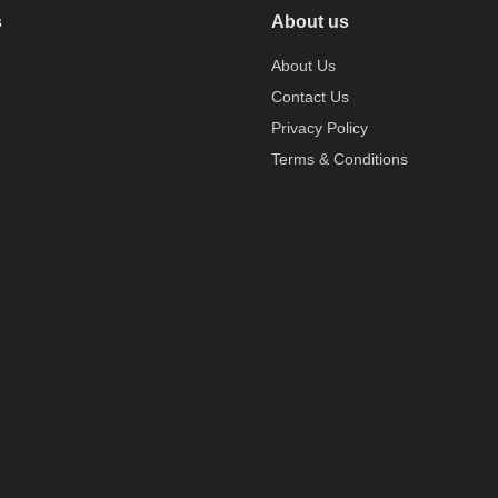
s
About us
About Us
Contact Us
Privacy Policy
Terms & Conditions