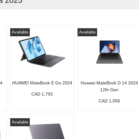
a 2025
Available
Available
24
HUAWEI MateBook E Go 2024
Huawei MateBook D 14 2024
12th Gen
CAD 1,793
CAD 1,056
Available