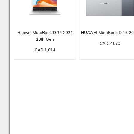
Huawei MateBook D 14 2024
HUAWEI MateBook D 16 20
13th Gen
CAD 2,070
CAD 1,014