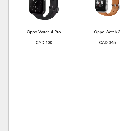
Oppo Watch 4 Pro
Oppo Watch 3
CAD 400
CAD 345