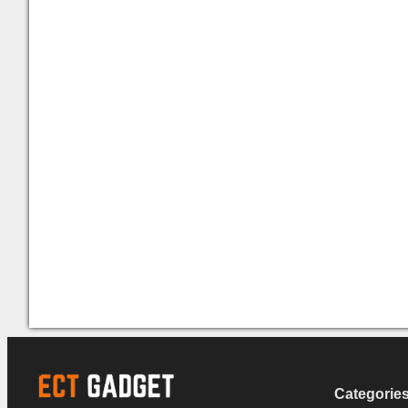
Categorie