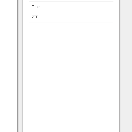
Tecno
ZTE