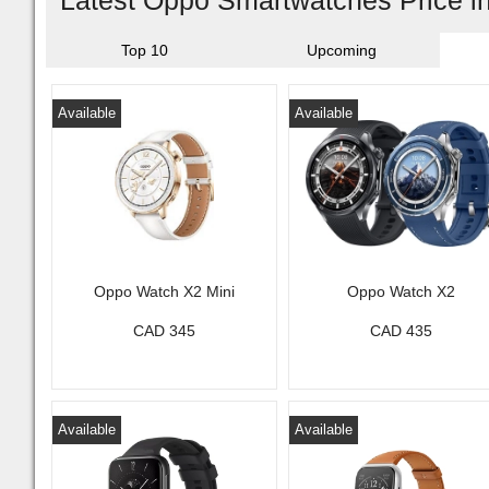
Latest Oppo Smartwatches Price 
Top 10
Upcoming
Available
Available
Oppo Watch X2 Mini
Oppo Watch X2
CAD 345
CAD 435
Available
Available