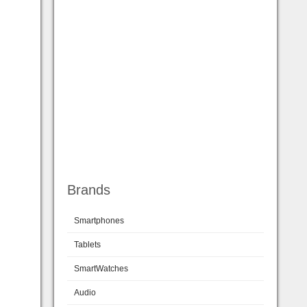
Brands
Smartphones
Tablets
SmartWatches
Audio