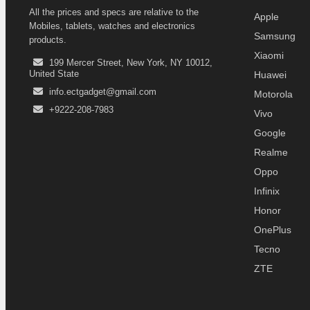
All the prices and specs are relative to the
Apple
Mobiles, tablets, watches and electronics
Samsung
products.
Xiaomi
199 Mercer Street, New York, NY 10012,
United State
Huawei
info.ectgadget@gmail.com
Motorola
+9222-208-7983
Vivo
Google
Realme
Oppo
Infinix
Honor
OnePlus
Tecno
ZTE