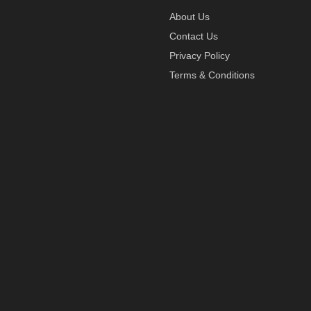
About Us
Contact Us
Privacy Policy
Terms & Conditions