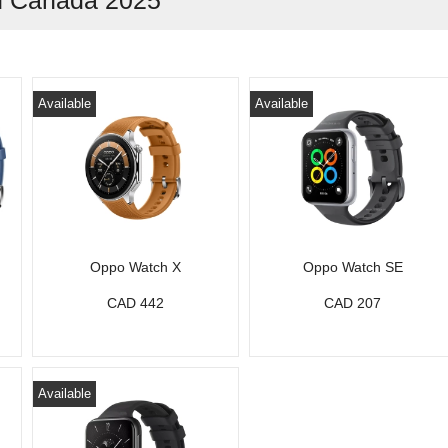
in Canada 2025
Available
Available
Oppo Watch X
Oppo Watch SE
CAD 442
CAD 207
Available