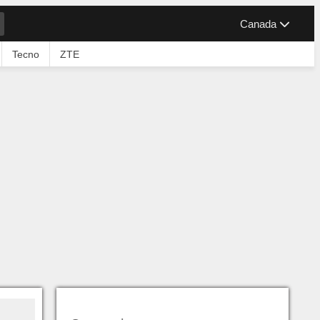
Canada
Tecno
ZTE