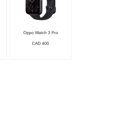
Oppo Watch 3 Pro
CAD 400