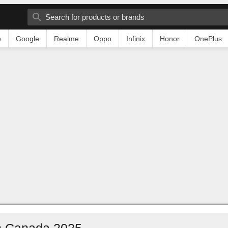
o
Google
Realme
Oppo
Infinix
Honor
OnePlus