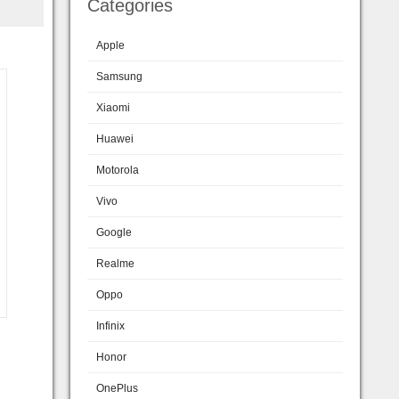
Categories
Apple
Samsung
Xiaomi
Huawei
Motorola
Vivo
Google
Realme
Oppo
Infinix
Honor
OnePlus