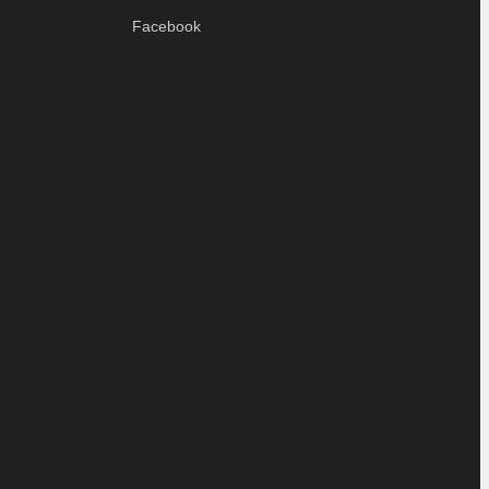
Facebook