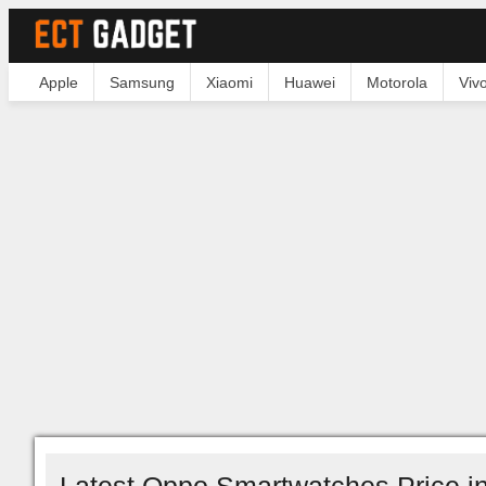
Apple
Samsung
Xiaomi
Huawei
Motorola
Viv