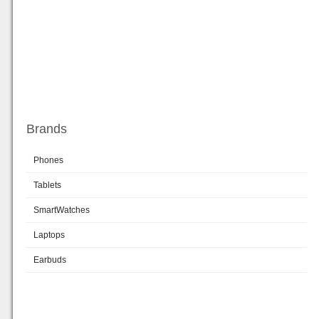
Brands
Phones
Tablets
SmartWatches
Laptops
Earbuds