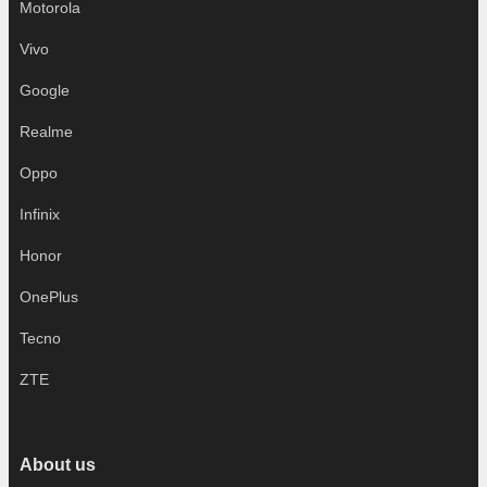
Motorola
Vivo
Google
Realme
Oppo
Infinix
Honor
OnePlus
Tecno
ZTE
About us