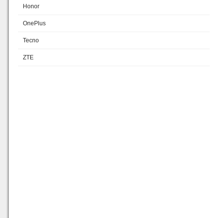
Honor
OnePlus
Tecno
ZTE