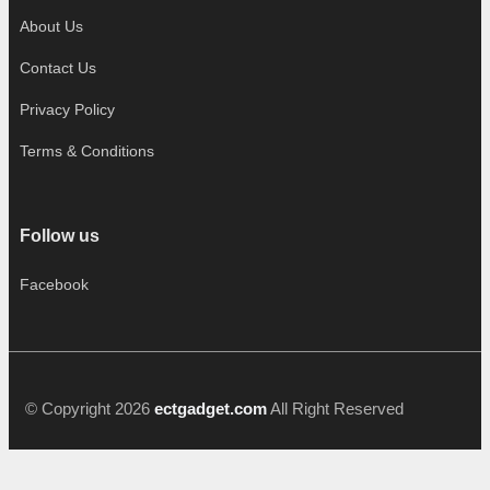
About Us
Contact Us
Privacy Policy
Terms & Conditions
Follow us
Facebook
© Copyright 2026
ectgadget.com
All Right Reserved