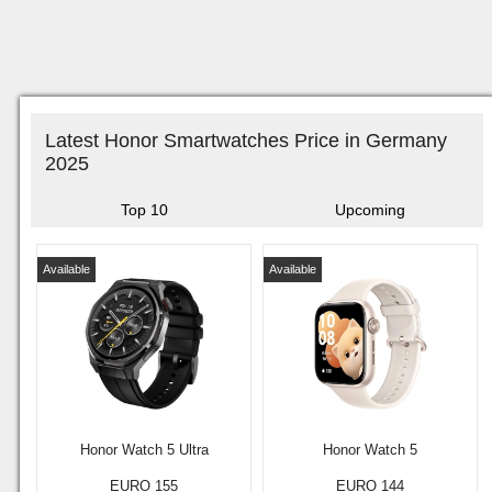
Latest Honor Smartwatches Price in Germany
2025
Top 10
Upcoming
Available
Available
Honor Watch 5 Ultra
Honor Watch 5
EURO 155
EURO 144