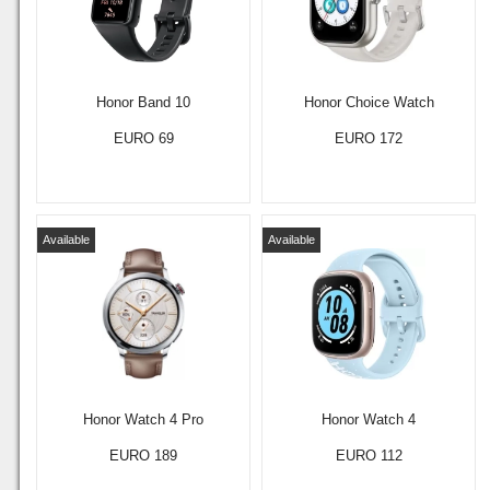
Honor Band 10
Honor Choice Watch
EURO 69
EURO 172
Available
Available
Honor Watch 4 Pro
Honor Watch 4
EURO 189
EURO 112