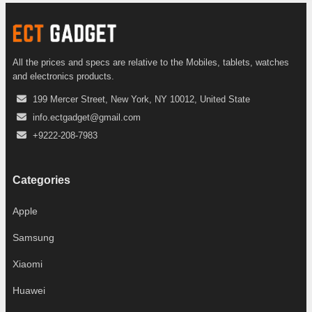
All the prices and specs are relative to the Mobiles, tablets, watches
and electronics products.
199 Mercer Street, New York, NY 10012, United State
info.ectgadget@gmail.com
+9222-208-7983
Categories
Apple
Samsung
Xiaomi
Huawei