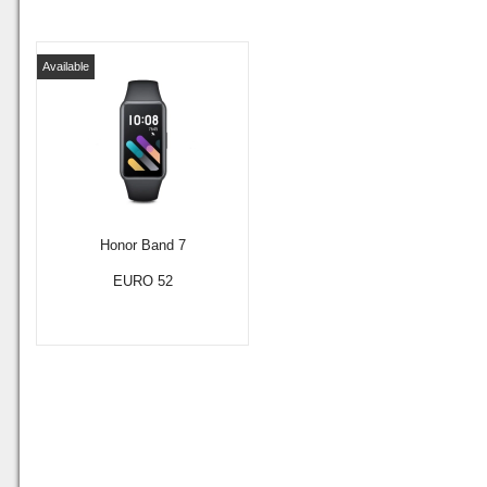
Available
Honor Band 7
EURO 52