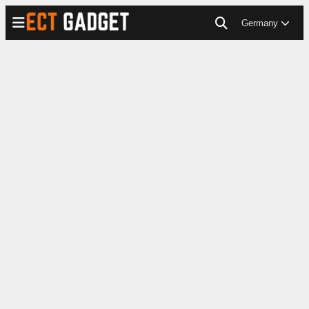
Germany