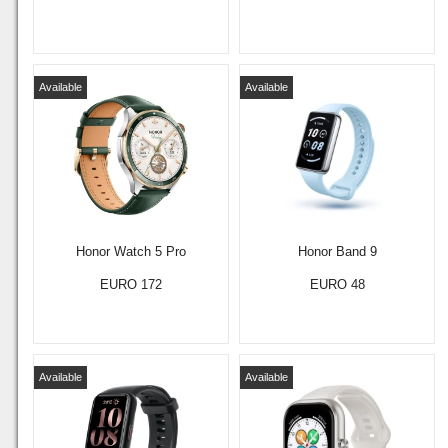
Available
Available
Honor Watch 5 Pro
Honor Band 9
EURO 172
EURO 48
Available
Available