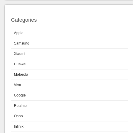
Categories
Apple
Samsung
Xiaomi
Huawei
Motorola
Vivo
Google
Realme
Oppo
Infinix