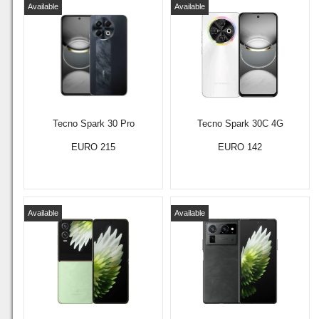
Available
Available
Tecno Spark 30 Pro
Tecno Spark 30C 4G
EURO 215
EURO 142
Available
Available