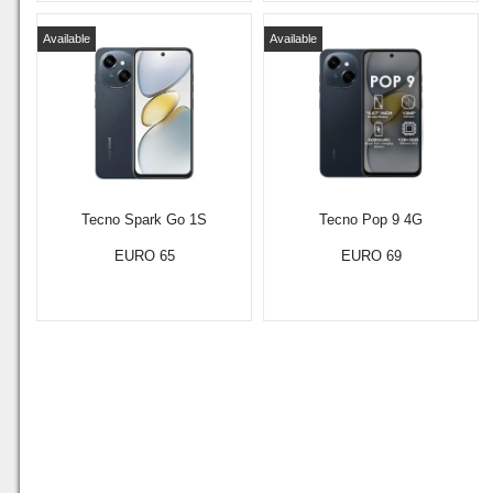
Available
Available
Tecno Spark Go 1S
Tecno Pop 9 4G
EURO 65
EURO 69