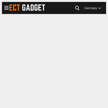
Germany