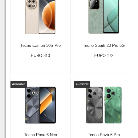
Tecno Camon 30S Pro
Tecno Spark 20 Pro 5G
EURO 310
EURO 172
Available
Available
Tecno Pova 6 Neo
Tecno Pova 6 Pro