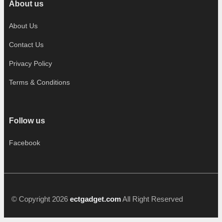
About us
About Us
Contact Us
Privacy Policy
Terms & Conditions
Follow us
Facebook
© Copyright 2026
ectgadget.com
All Right Reserved