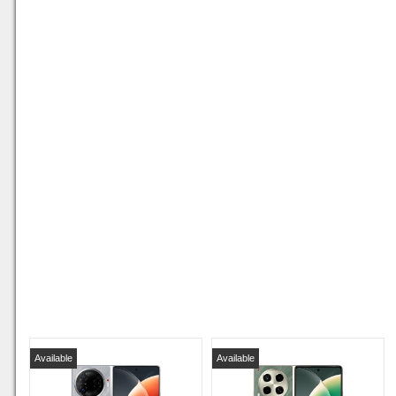
Available
Available