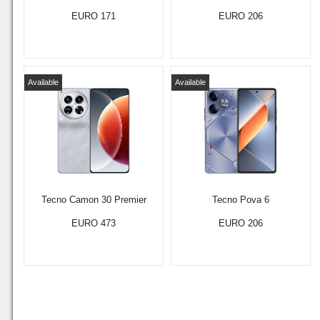
EURO 171
EURO 206
Available
Available
Tecno Camon 30 Premier
Tecno Pova 6
EURO 473
EURO 206