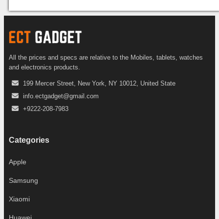
All the prices and specs are relative to the Mobiles, tablets, watches
and electronics products.
199 Mercer Street, New York, NY 10012, United State
info.ectgadget@gmail.com
+9222-208-7983
Categories
Apple
Samsung
Xiaomi
Huawei