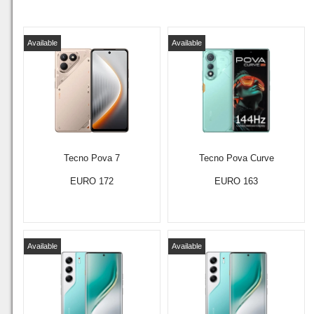
Available
Available
Tecno Pova 7
Tecno Pova Curve
EURO 172
EURO 163
Available
Available