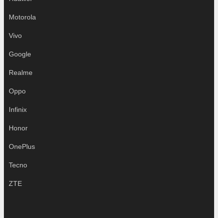
Motorola
Vivo
Google
Realme
Oppo
Infinix
Honor
OnePlus
Tecno
ZTE