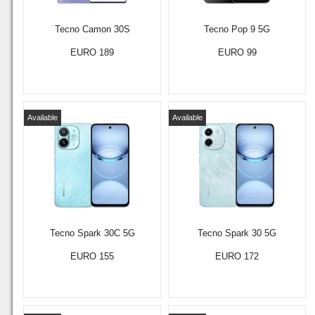
Tecno Camon 30S
Tecno Pop 9 5G
EURO 189
EURO 99
Available
Available
Tecno Spark 30C 5G
Tecno Spark 30 5G
EURO 155
EURO 172