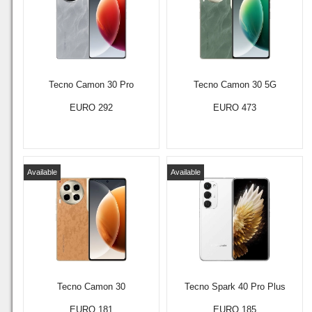
Tecno Camon 30 Pro
Tecno Camon 30 5G
EURO 292
EURO 473
Available
Available
Tecno Camon 30
Tecno Spark 40 Pro Plus
EURO 181
EURO 185