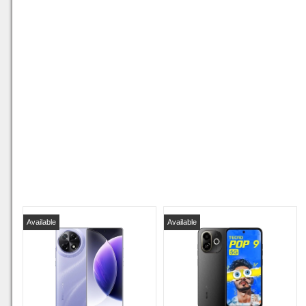
Available
Available