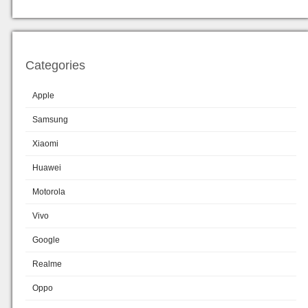
Categories
Apple
Samsung
Xiaomi
Huawei
Motorola
Vivo
Google
Realme
Oppo