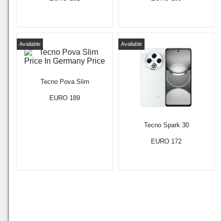
Available
Available
Tecno Pova Slim
EURO 189
Tecno Spark 30
EURO 172