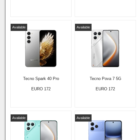
Available
Available
Tecno Spark 40 Pro
Tecno Pova 7 5G
EURO 172
EURO 172
Available
Available