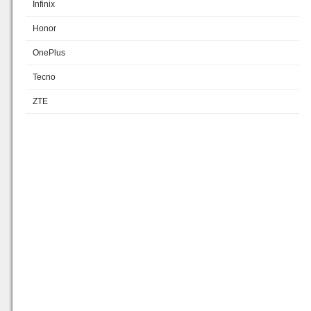
Infinix
Honor
OnePlus
Tecno
ZTE