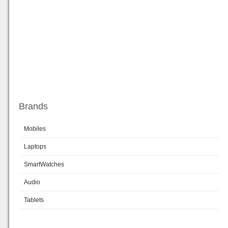
Brands
Mobiles
Laptops
SmartWatches
Audio
Tablets