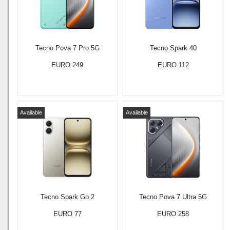
Tecno Pova 7 Pro 5G
Tecno Spark 40
EURO 249
EURO 112
Available
Available
Tecno Spark Go 2
Tecno Pova 7 Ultra 5G
EURO 77
EURO 258