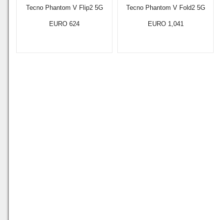
Tecno Phantom V Flip2 5G
Tecno Phantom V Fold2 5G
EURO 624
EURO 1,041