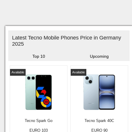
Latest Tecno Mobile Phones Price in Germany
2025
Top 10
Upcoming
Available
Available
Tecno Spark Go
Tecno Spark 40C
EURO 103
EURO 90