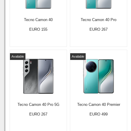
Tecno Camon 40
Tecno Camon 40 Pro
EURO 155
EURO 267
Available
Available
Tecno Camon 40 Pro 5G
Tecno Camon 40 Premier
EURO 267
EURO 499