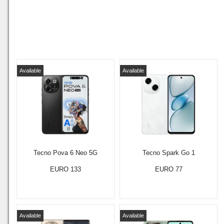
Available
Available
Tecno Pova 6 Neo 5G
Tecno Spark Go 1
EURO 133
EURO 77
Available
Available