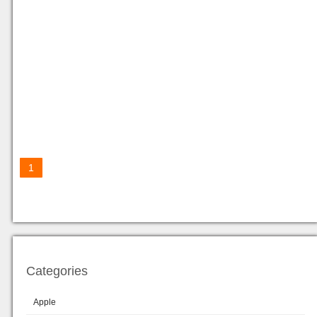
1
Categories
Apple