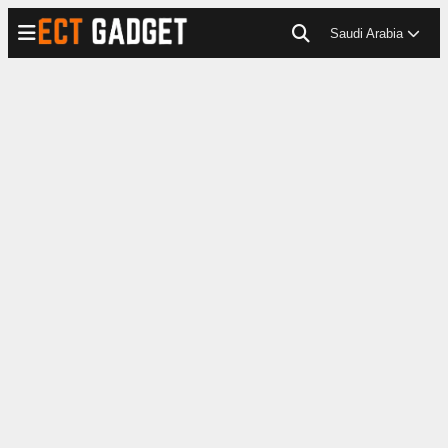
Saudi Arabia