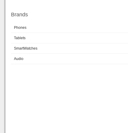
Brands
Phones
Tablets
SmartWatches
Audio