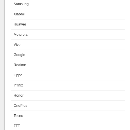
Samsung
Xiaomi
Huawei
Motorola
Vivo
Google
Realme
Oppo
Infinix
Honor
OnePlus
Tecno
ZTE