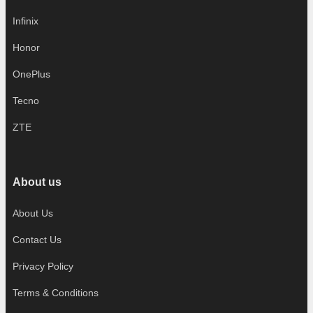
Infinix
Honor
OnePlus
Tecno
ZTE
About us
About Us
Contact Us
Privacy Policy
Terms & Conditions