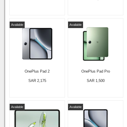
Available
Available
OnePlus Pad 2
OnePlus Pad Pro
SAR 2,175
SAR 1,500
Available
Available