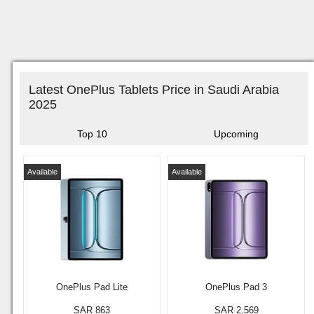
Latest OnePlus Tablets Price in Saudi Arabia
2025
Top 10
Upcoming
Available
Available
OnePlus Pad Lite
OnePlus Pad 3
SAR 863
SAR 2,569