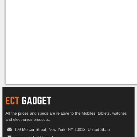
All the prices and specs are relative to the Mobiles, tablets, watches
and electronics products.
199 Mercer Street, New York, NY 10012, United State