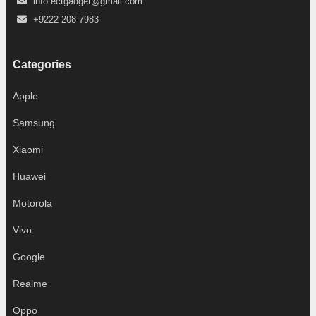
info.ectgadget@gmail.com
+9222-208-7983
Categories
Apple
Samsung
Xiaomi
Huawei
Motorola
Vivo
Google
Realme
Oppo