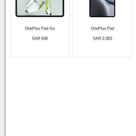
OnePlus Pad Go
OnePlus Pad
SAR 938
SAR 2,063