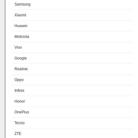
Samsung
Xiaomi
Huawei
Motorola
Vivo
Google
Realme
Oppo
Infinix
Honor
OnePlus
Tecno
ZTE