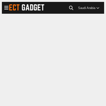
Saudi Arabia