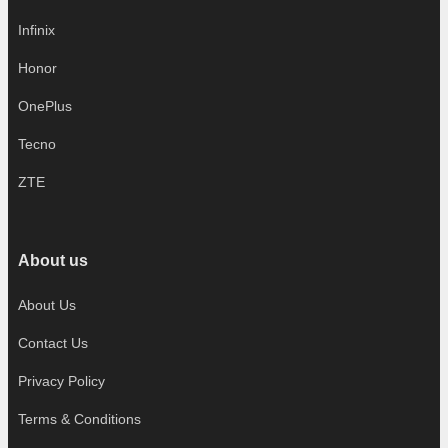
Infinix
Honor
OnePlus
Tecno
ZTE
About us
About Us
Contact Us
Privacy Policy
Terms & Conditions