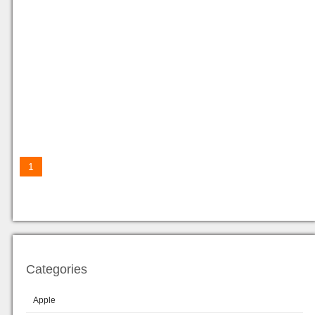
1
Categories
Apple