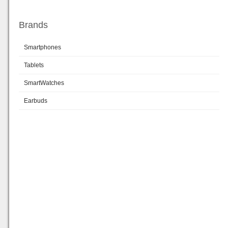
Brands
Smartphones
Tablets
SmartWatches
Earbuds