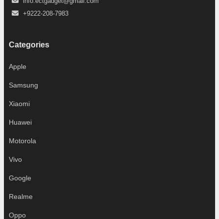
info.ectgadget@gmail.com
+9222-208-7983
Categories
Apple
Samsung
Xiaomi
Huawei
Motorola
Vivo
Google
Realme
Oppo