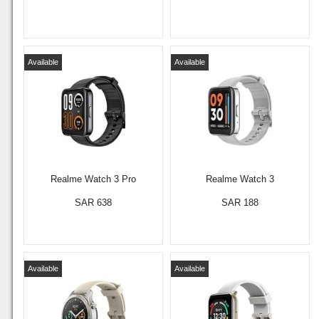
Available
Available
Realme Watch 3 Pro
Realme Watch 3
SAR 638
SAR 188
Available
Available