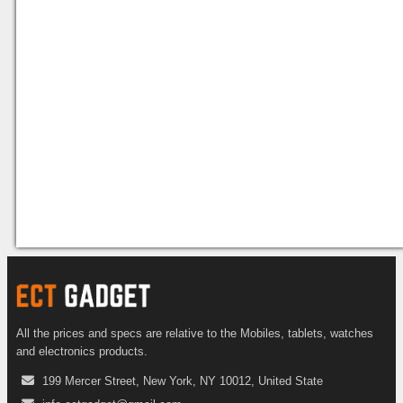
All the prices and specs are relative to the Mobiles, tablets, watches
and electronics products.
199 Mercer Street, New York, NY 10012, United State