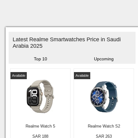
Latest Realme Smartwatches Price in Saudi
Arabia 2025
Top 10
Upcoming
Available
Available
Realme Watch 5
Realme Watch S2
SAR 188
SAR 263