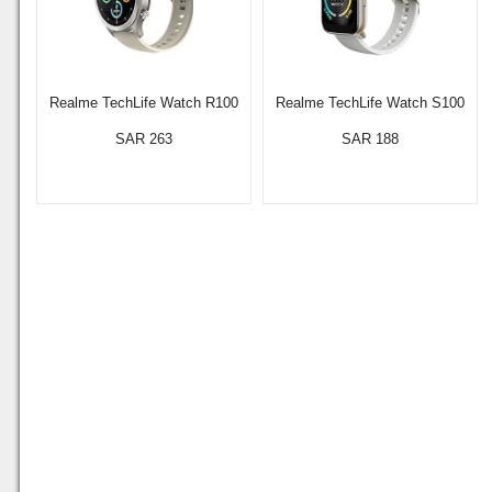
Realme TechLife Watch R100
Realme TechLife Watch S100
SAR 263
SAR 188