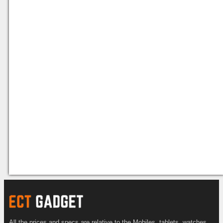
All the prices and specs are relative to the Mobiles, tablets, watches