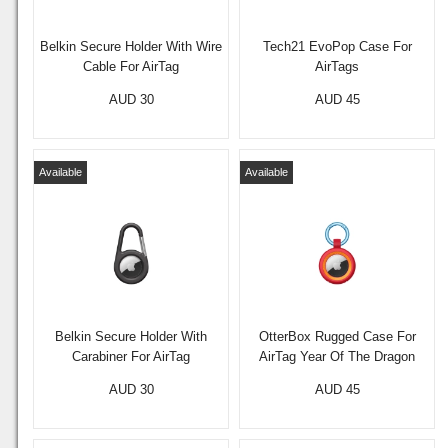
Belkin Secure Holder With Wire
Tech21 EvoPop Case For
Cable For AirTag
AirTags
AUD 30
AUD 45
Available
Available
Belkin Secure Holder With
OtterBox Rugged Case For
Carabiner For AirTag
AirTag Year Of The Dragon
AUD 30
AUD 45