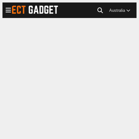
Australia