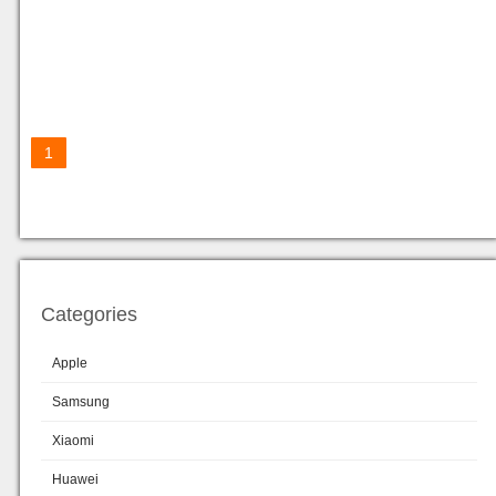
1
Categories
Apple
Samsung
Xiaomi
Huawei