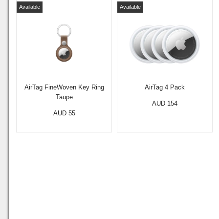
Available
Available
AirTag FineWoven Key Ring
AirTag 4 Pack
Taupe
AUD 154
AUD 55