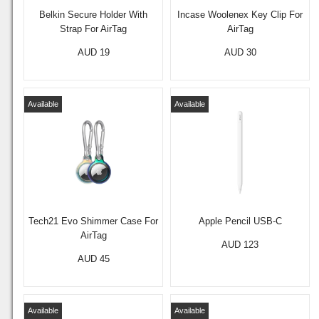
Belkin Secure Holder With
Incase Woolenex Key Clip For
Strap For AirTag
AirTag
AUD 19
AUD 30
Available
Available
Tech21 Evo Shimmer Case For
Apple Pencil USB-C
AirTag
AUD 123
AUD 45
Available
Available