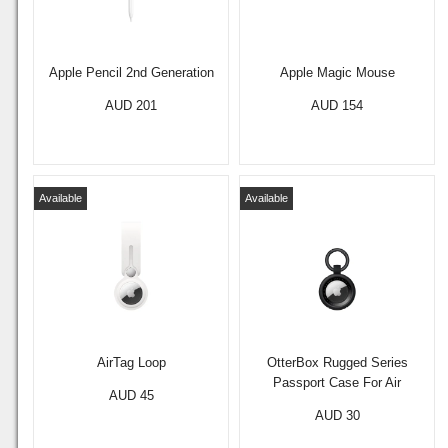
Apple Pencil 2nd Generation
Apple Magic Mouse
AUD 201
AUD 154
Available
Available
AirTag Loop
OtterBox Rugged Series
Passport Case For Air
AUD 45
AUD 30