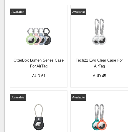
Available
Available
OtterBox Lumen Series Case
Tech21 Evo Clear Case For
For AirTag
AirTag
AUD 61
AUD 45
Available
Available