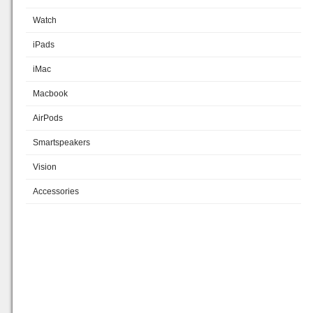
Watch
iPads
iMac
Macbook
AirPods
Smartspeakers
Vision
Accessories