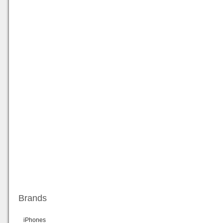
Brands
iPhones