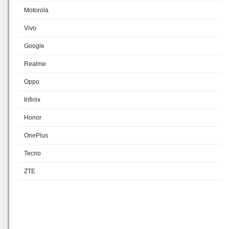
Motorola
Vivo
Google
Realme
Oppo
Infinix
Honor
OnePlus
Tecno
ZTE