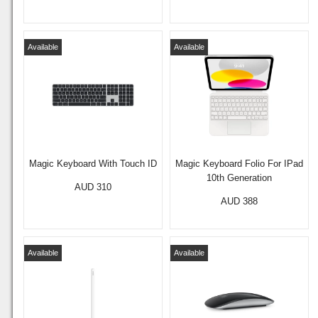
Available
Available
Magic Keyboard With Touch ID
Magic Keyboard Folio For IPad
10th Generation
AUD 310
AUD 388
Available
Available