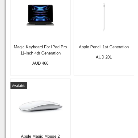
Magic Keyboard For IPad Pro
Apple Pencil 1st Generation
11-Inch 4th Generation
AUD 201
AUD 466
Available
Apple Magic Mouse 2