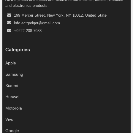
and electronics products.
199 Mercer Street, New York, NY 10012, United State
info.ectgadget@gmail.com
+9222-208-7983
Categories
Apple
Samsung
Xiaomi
Huawei
Motorola
Vivo
Google