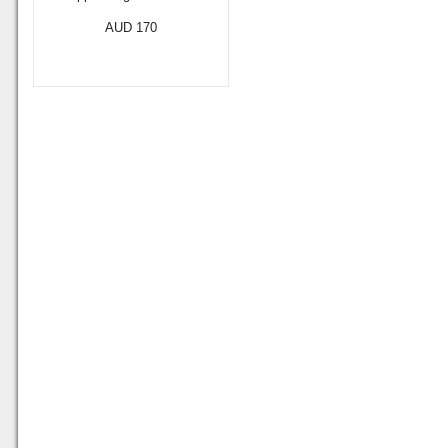
AUD 170