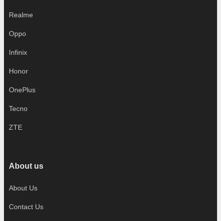
Realme
Oppo
Infinix
Honor
OnePlus
Tecno
ZTE
About us
About Us
Contact Us