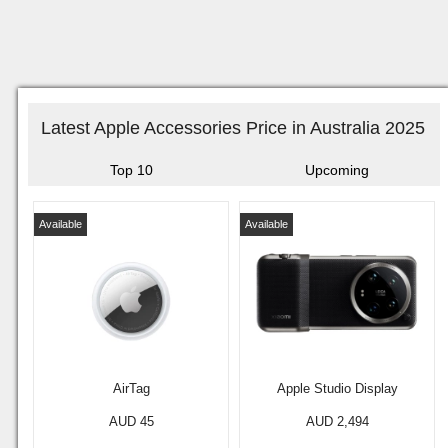
Latest Apple Accessories Price in Australia 2025
Top 10
Upcoming
Available
Available
AirTag
Apple Studio Display
AUD 45
AUD 2,494