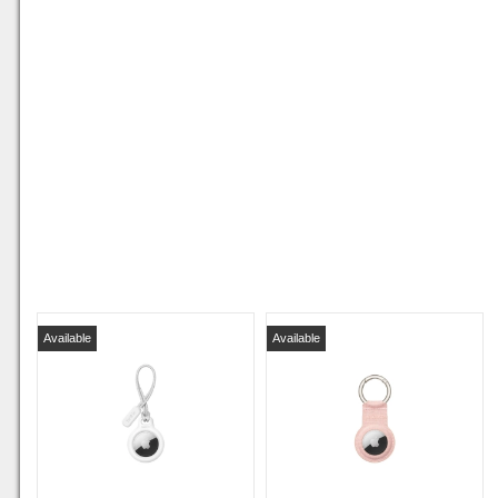
Available
Available