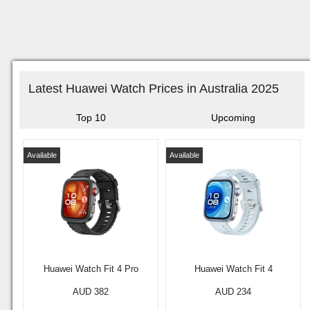
Latest Huawei Watch Prices in Australia 2025
Top 10
Upcoming
Available
Available
Huawei Watch Fit 4 Pro
Huawei Watch Fit 4
AUD 382
AUD 234