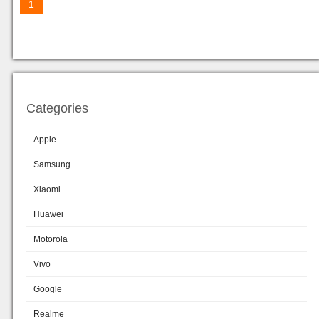
1
Categories
Apple
Samsung
Xiaomi
Huawei
Motorola
Vivo
Google
Realme