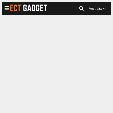
Australia