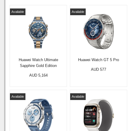
Available
Available
Huawei Watch Ultimate
Huawei Watch GT 5 Pro
Sapphire Gold Edition
AUD 577
AUD 5,164
Available
Available