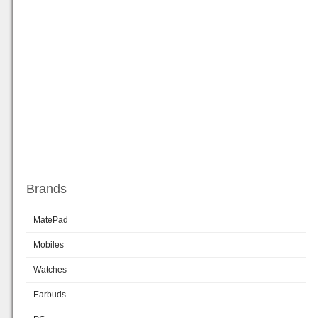
Brands
MatePad
Mobiles
Watches
Earbuds