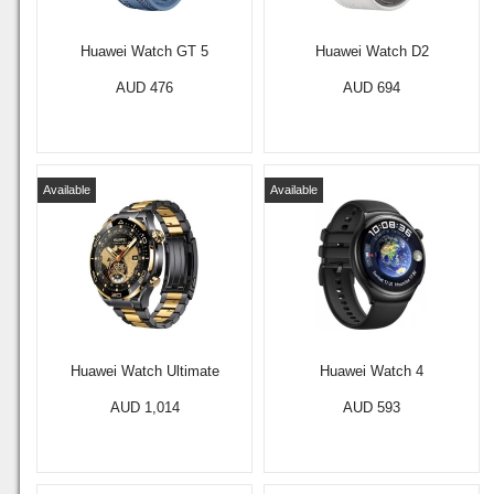
Huawei Watch GT 5
Huawei Watch D2
AUD 476
AUD 694
Available
Available
Huawei Watch Ultimate
Huawei Watch 4
AUD 1,014
AUD 593