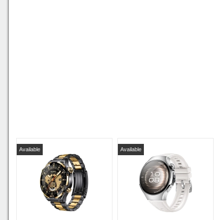
Available
Available