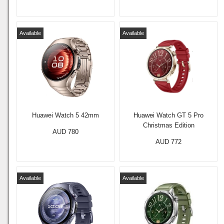
Available
Available
Huawei Watch 5 42mm
Huawei Watch GT 5 Pro
Christmas Edition
AUD 780
AUD 772
Available
Available