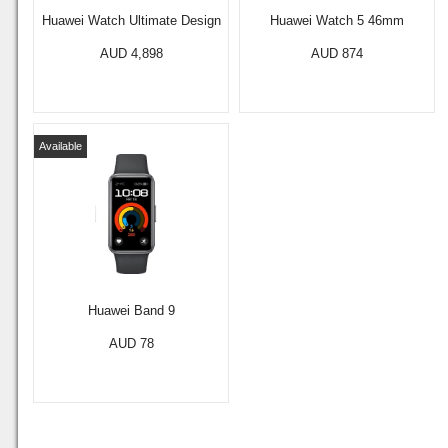
Huawei Watch Ultimate Design
Huawei Watch 5 46mm
AUD 4,898
AUD 874
Available
Huawei Band 9
AUD 78