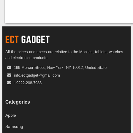
All the prices and specs are relative to the Mobiles, tablets, watches
and electronics products.
199 Mercer Street, New York, NY 10012, United State
info.ectgadget@gmail.com
+9222-208-7983
Categories
Apple
Samsung