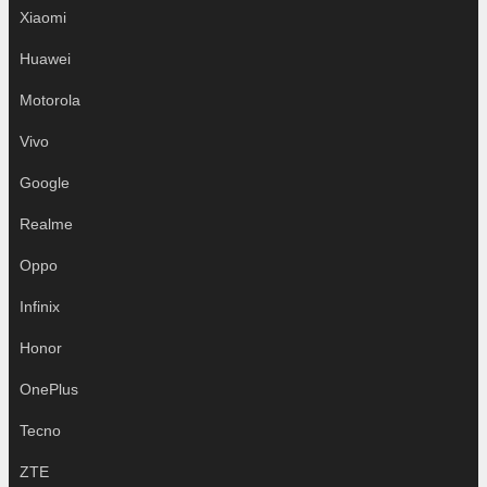
Xiaomi
Huawei
Motorola
Vivo
Google
Realme
Oppo
Infinix
Honor
OnePlus
Tecno
ZTE