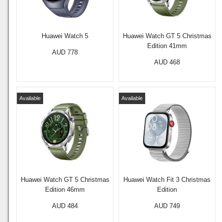
Huawei Watch 5
Huawei Watch GT 5 Christmas
Edition 41mm
AUD 778
AUD 468
Available
Available
Huawei Watch GT 5 Christmas
Huawei Watch Fit 3 Christmas
Edition 46mm
Edition
AUD 484
AUD 749