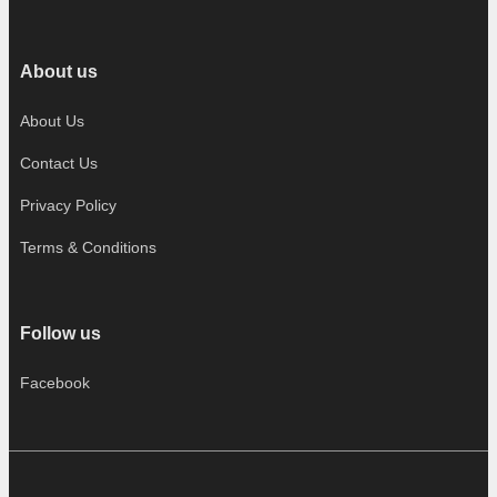
About us
About Us
Contact Us
Privacy Policy
Terms & Conditions
Follow us
Facebook