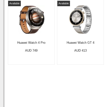
Available
Available
Huawei Watch 4 Pro
Huawei Watch GT 4
AUD 749
AUD 413