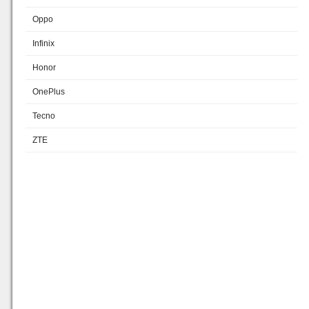
Oppo
Infinix
Honor
OnePlus
Tecno
ZTE