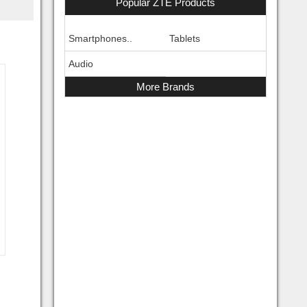
Popular ZTE Products
Smartphones..
Tablets
Audio
More Brands