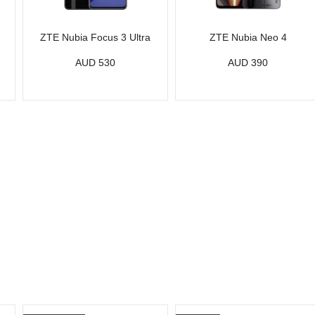
ZTE Nubia Focus 3 Ultra
ZTE Nubia Neo 4
AUD 530
AUD 390