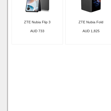
ZTE Nubia Flip 3
ZTE Nubia Fold
AUD 733
AUD 1,825