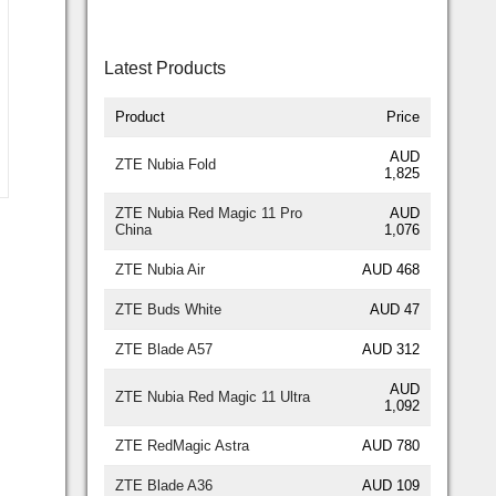
Latest Products
Product
Price
AUD
ZTE Nubia Fold
1,825
ZTE Nubia Red Magic 11 Pro
AUD
China
1,076
ZTE Nubia Air
AUD 468
ZTE Buds White
AUD 47
ZTE Blade A57
AUD 312
AUD
ZTE Nubia Red Magic 11 Ultra
1,092
ZTE RedMagic Astra
AUD 780
ZTE Blade A36
AUD 109