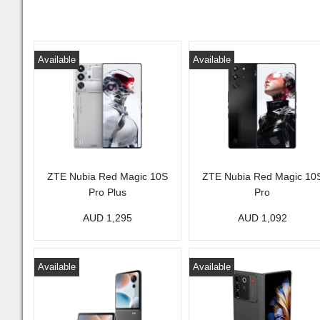
Available
Available
ZTE Nubia Red Magic 10S
ZTE Nubia Red Magic 10
Pro Plus
Pro
AUD 1,295
AUD 1,092
Available
Available