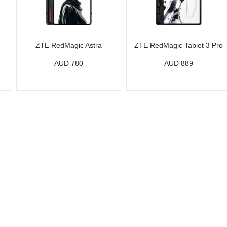
ZTE RedMagic Astra
ZTE RedMagic Tablet 3 Pro
AUD 780
AUD 889