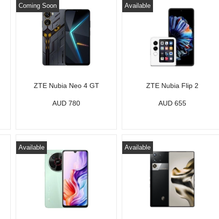
Coming Soon
Available
ZTE Nubia Neo 4 GT
ZTE Nubia Flip 2
AUD 780
AUD 655
Available
Available