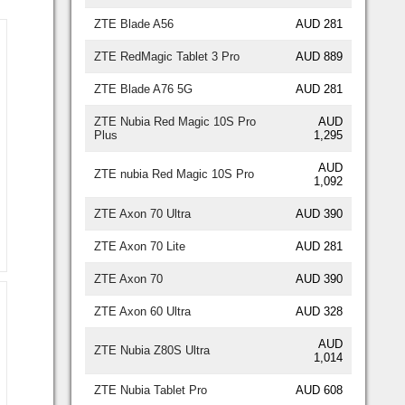
ZTE Blade A56
AUD 281
ZTE RedMagic Tablet 3 Pro
AUD 889
ZTE Blade A76 5G
AUD 281
ZTE Nubia Red Magic 10S Pro
AUD
Plus
1,295
AUD
ZTE nubia Red Magic 10S Pro
1,092
ZTE Axon 70 Ultra
AUD 390
ZTE Axon 70 Lite
AUD 281
ZTE Axon 70
AUD 390
ZTE Axon 60 Ultra
AUD 328
AUD
ZTE Nubia Z80S Ultra
1,014
ZTE Nubia Tablet Pro
AUD 608