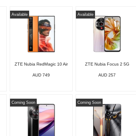
Available
Available
ZTE Nubia RedMagic 10 Air
ZTE Nubia Focus 2 5G
AUD 749
AUD 257
Coming Soon
Coming Soon