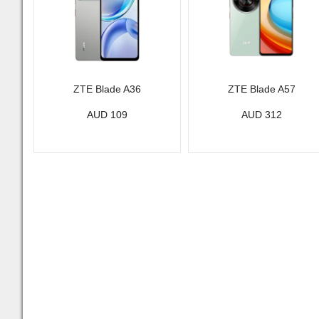
ZTE Blade A36
ZTE Blade A57
AUD 109
AUD 312