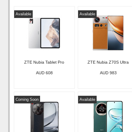
Available
Available
ZTE Nubia Tablet Pro
ZTE Nubia Z70S Ultra
AUD 608
AUD 983
Coming Soon
Available