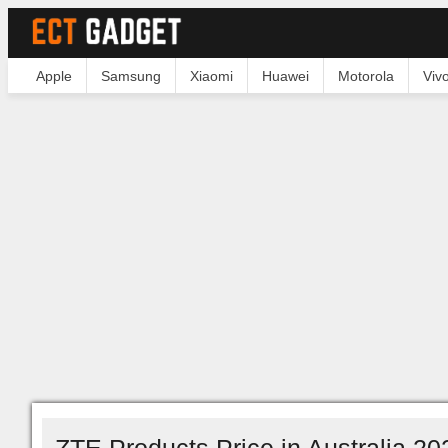
Apple
Samsung
Xiaomi
Huawei
Motorola
Viv