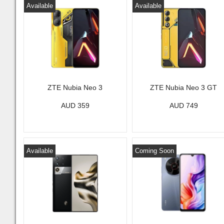
Available
Available
ZTE Nubia Neo 3
ZTE Nubia Neo 3 GT
AUD 359
AUD 749
Available
Coming Soon