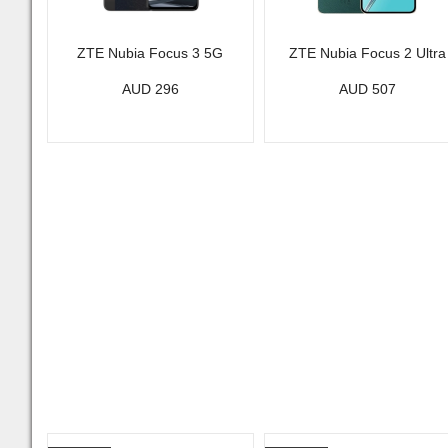
ZTE Nubia Focus 3 5G
ZTE Nubia Focus 2 Ultra
AUD 296
AUD 507