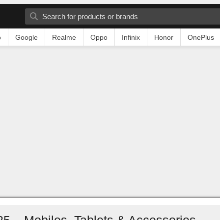
o
Google
Realme
Oppo
Infinix
Honor
OnePlus