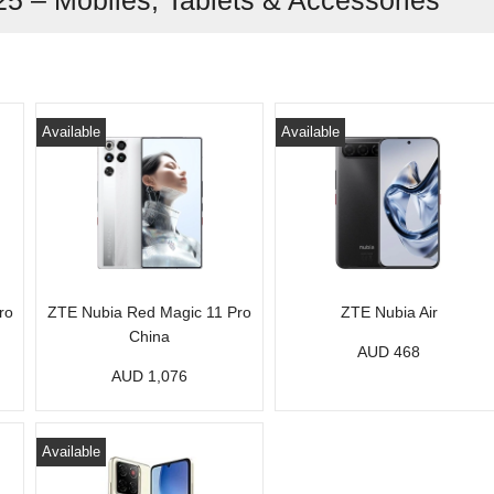
25 – Mobiles, Tablets & Accessories
Available
Available
ro
ZTE Nubia Red Magic 11 Pro
ZTE Nubia Air
China
AUD 468
AUD 1,076
Available