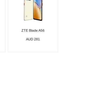
ZTE Blade A56
AUD 281