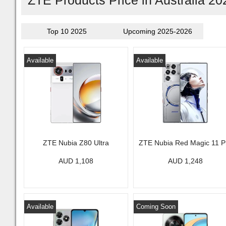
ZTE Products Price in Australia 20
Top 10 2025
Upcoming 2025-2026
Available
Available
ZTE Nubia Z80 Ultra
ZTE Nubia Red Magic 11 P
AUD 1,108
AUD 1,248
Available
Coming Soon