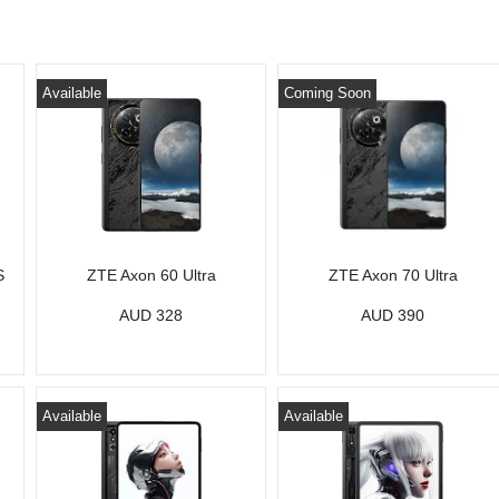
Available
Coming Soon
S
ZTE Axon 60 Ultra
ZTE Axon 70 Ultra
AUD 328
AUD 390
Available
Available