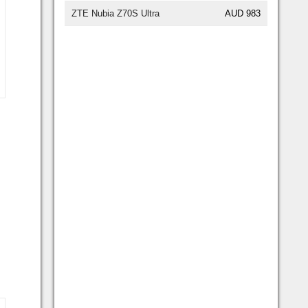
ZTE Nubia Z70S Ultra
AUD 983