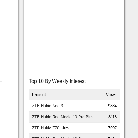
Top 10 By Weekly Interest
Product
Views
ZTE Nubia Neo 3
9884
ZTE Nubia Red Magic 10 Pro Plus
8118
ZTE Nubia Z70 Ultra
7697