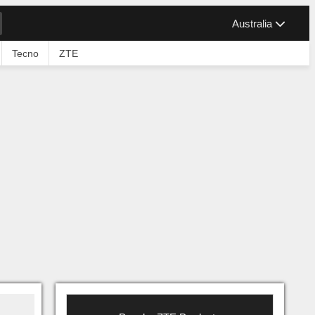
Australia
Tecno
ZTE