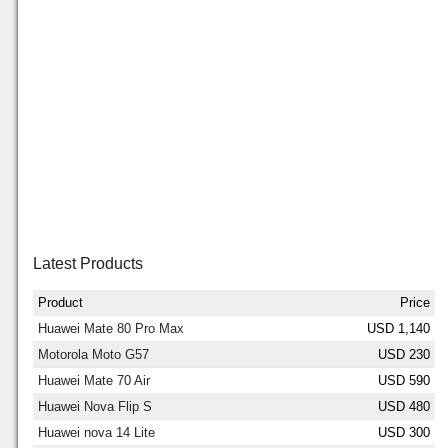
Latest Products
Product
Price
Huawei Mate 80 Pro Max
USD 1,140
Motorola Moto G57
USD 230
Huawei Mate 70 Air
USD 590
Huawei Nova Flip S
USD 480
Huawei nova 14 Lite
USD 300