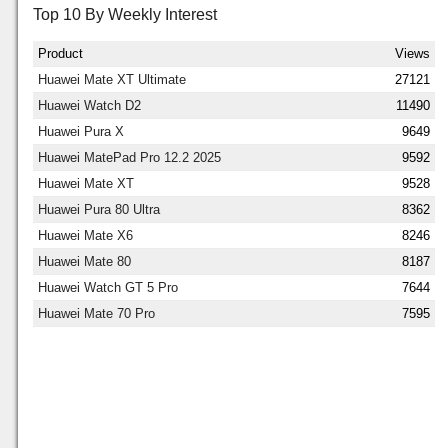
Top 10 By Weekly Interest
Product
Views
Huawei Mate XT Ultimate
27121
Huawei Watch D2
11490
Huawei Pura X
9649
Huawei MatePad Pro 12.2 2025
9592
Huawei Mate XT
9528
Huawei Pura 80 Ultra
8362
Huawei Mate X6
8246
Huawei Mate 80
8187
Huawei Watch GT 5 Pro
7644
Huawei Mate 70 Pro
7595