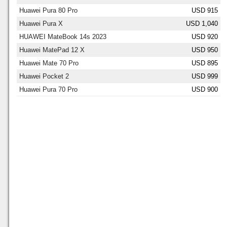
Huawei Pura 80 Pro
USD 915
Huawei Pura X
USD 1,040
HUAWEI MateBook 14s 2023
USD 920
Huawei MatePad 12 X
USD 950
Huawei Mate 70 Pro
USD 895
Huawei Pocket 2
USD 999
Huawei Pura 70 Pro
USD 900