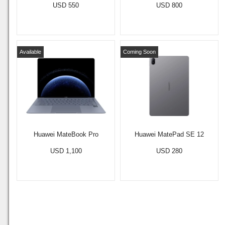
USD 550
USD 800
Available
Coming Soon
Huawei MateBook Pro
Huawei MatePad SE 12
USD 1,100
USD 280