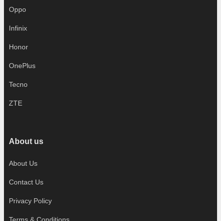
Oppo
Infinix
Honor
OnePlus
Tecno
ZTE
About us
About Us
Contact Us
Privacy Policy
Terms & Conditions