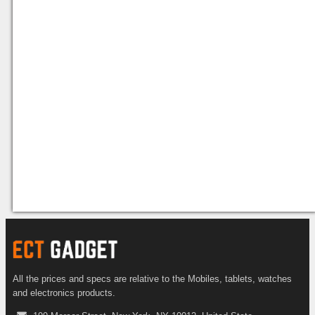
All the prices and specs are relative to the Mobiles, tablets, watches
and electronics products.