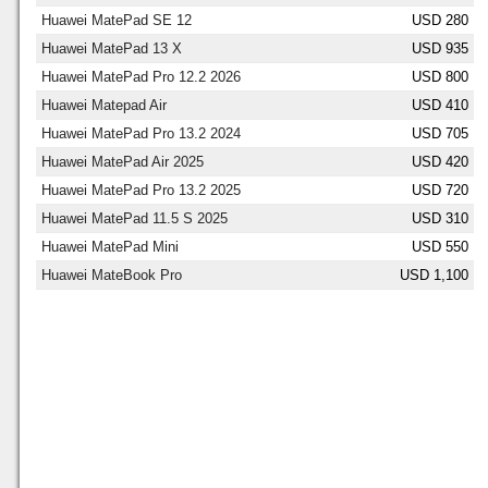
Huawei MatePad SE 12
USD 280
Huawei MatePad 13 X
USD 935
Huawei MatePad Pro 12.2 2026
USD 800
Huawei Matepad Air
USD 410
Huawei MatePad Pro 13.2 2024
USD 705
Huawei MatePad Air 2025
USD 420
Huawei MatePad Pro 13.2 2025
USD 720
Huawei MatePad 11.5 S 2025
USD 310
Huawei MatePad Mini
USD 550
Huawei MateBook Pro
USD 1,100