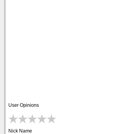
User Opinions
Nick Name