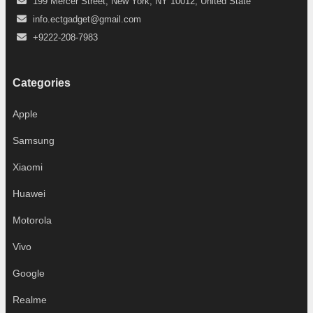
199 Mercer Street, New York, NY 10012, United State
info.ectgadget@gmail.com
+9222-208-7983
Categories
Apple
Samsung
Xiaomi
Huawei
Motorola
Vivo
Google
Realme