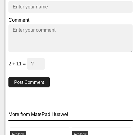
Comment
2 + 11 =
Post Comment
More from MatePad Huawei
Available
Available