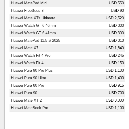
Huawei MatePad Mini
USD 550
Huawei FreeBuds 7i
USD 90
Huawei Mate XTs Ultimate
USD 2,520
Huawei Watch GT 6 46mm
USD 300
Huawei Watch GT 6 41mm
USD 300
Huawei MatePad 11.5 S 2025
USD 310
Huawei Mate X7
USD 1,840
Huawei Watch Fit 4 Pro
USD 245
Huawei Watch Fit 4
USD 150
Huawei Pura 90 Pro Plus
USD 1,100
Huawei Pura 90 Ultra
USD 1,400
Huawei Pura 80 Pro
USD 915
Huawei Pura 90
USD 700
Huawei Mate XT 2
USD 3,000
Huawei MateBook Pro
USD 1,100