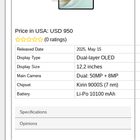
Price in USA:
USD 950
(0 ratings)
Released Date
2025, May 15
Dual-layer OLED
Display Type
12.2 inches
Display Size
Dual: 50MP + 8MP
Main Camera
Kirin 9000S (7 nm)
Chipset
Li-Po 10100 mAh
Battery
Specifications
Opinions