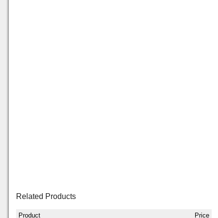
Related Products
Product
Price