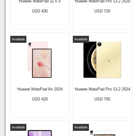
Huawei MatePad 11.5 S
Huawei MatePad Pro 13.2 2025
USD 430
USD 720
Available
Available
Huawei MatePad Air 2024
Huawei MatePad Pro 13.2 2024
USD 420
USD 705
Available
Available