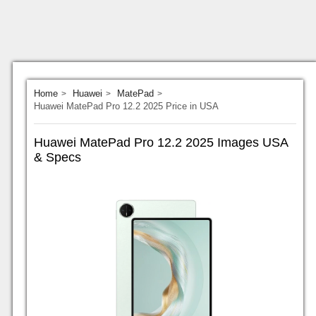
Home
Huawei
MatePad
Huawei MatePad Pro 12.2 2025 Price in USA
Huawei MatePad Pro 12.2 2025 Images USA
& Specs