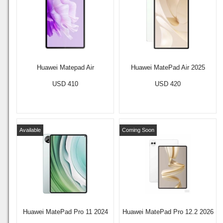
Huawei Matepad Air
Huawei MatePad Air 2025
USD 410
USD 420
Available
Coming Soon
Huawei MatePad Pro 11 2024
Huawei MatePad Pro 12.2 2026