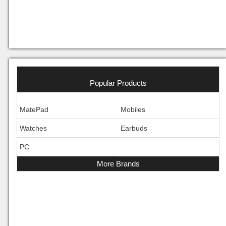
Popular Products
MatePad
Mobiles
Watches
Earbuds
PC
More Brands