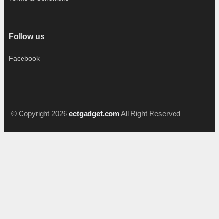
Follow us
Facebook
© Copyright 2026
ectgadget.com
All Right Reserved