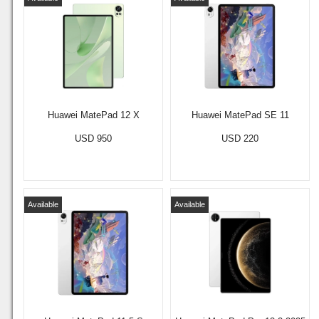
Huawei MatePad 12 X
Huawei MatePad SE 11
USD 950
USD 220
Available
Available