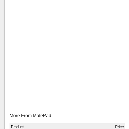
More From MatePad
Product
Price