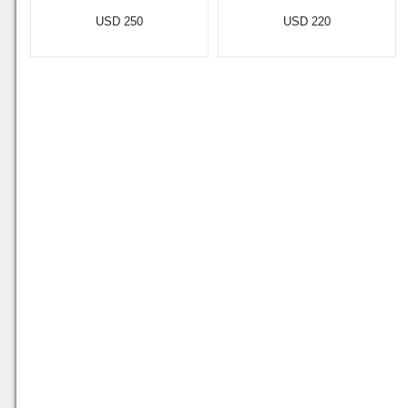
USD 250
USD 220