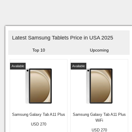
Latest Samsung Tablets Price in USA 2025
Top 10
Upcoming
Available
Available
Samsung Galaxy Tab A11 Plus
Samsung Galaxy Tab A11 Plus
WiFi
USD 270
USD 270