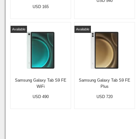
USD 540
USD 165
Available
Available
Samsung Galaxy Tab S9 FE
Samsung Galaxy Tab S9 FE
WiFi
Plus
USD 490
USD 720