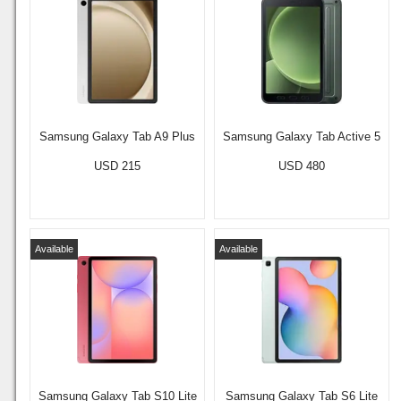
Samsung Galaxy Tab A9 Plus
Samsung Galaxy Tab Active 5
USD 215
USD 480
Available
Available
Samsung Galaxy Tab S10 Lite
Samsung Galaxy Tab S6 Lite