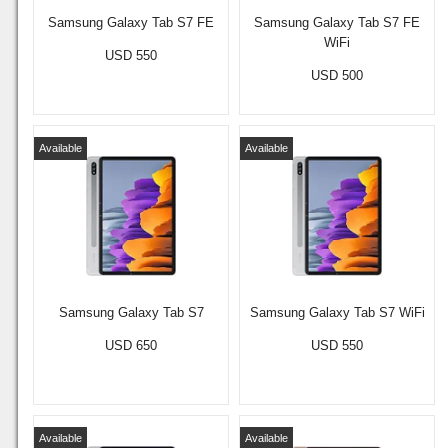
Samsung Galaxy Tab S7 FE
Samsung Galaxy Tab S7 FE
WiFi
USD 550
USD 500
Available
Available
Samsung Galaxy Tab S7
Samsung Galaxy Tab S7 WiFi
USD 650
USD 550
Available
Available