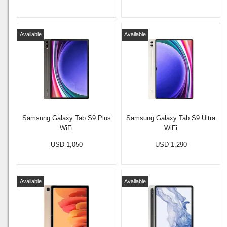
Available
Available
Samsung Galaxy Tab S9 Plus
Samsung Galaxy Tab S9 Ultra
WiFi
WiFi
USD 1,050
USD 1,290
Available
Available