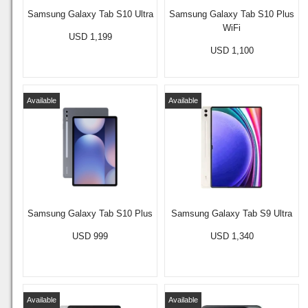
Samsung Galaxy Tab S10 Ultra
Samsung Galaxy Tab S10 Plus
WiFi
USD 1,199
USD 1,100
Available
Available
Samsung Galaxy Tab S10 Plus
Samsung Galaxy Tab S9 Ultra
USD 999
USD 1,340
Available
Available