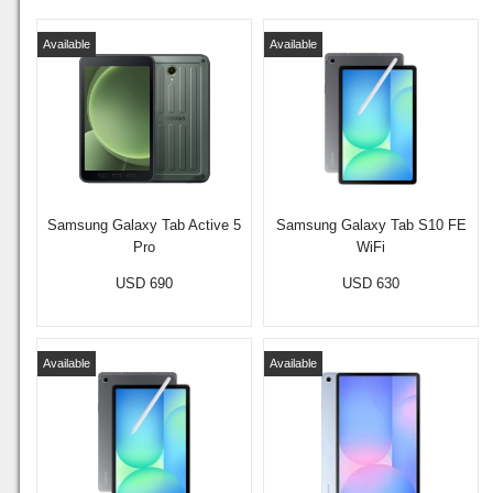
Available
Available
Samsung Galaxy Tab Active 5
Samsung Galaxy Tab S10 FE
Pro
WiFi
USD 690
USD 630
Available
Available