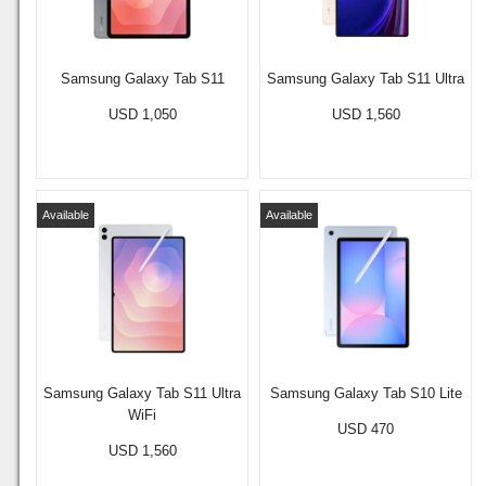
Samsung Galaxy Tab S11
Samsung Galaxy Tab S11 Ultra
USD 1,050
USD 1,560
Available
Available
Samsung Galaxy Tab S11 Ultra
Samsung Galaxy Tab S10 Lite
WiFi
USD 470
USD 1,560