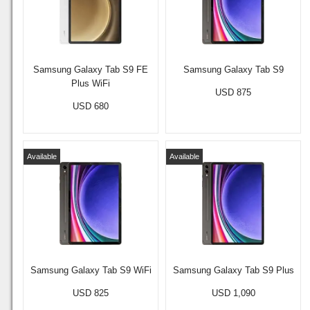
Samsung Galaxy Tab S9 FE
Samsung Galaxy Tab S9
Plus WiFi
USD 875
USD 680
Available
Available
Samsung Galaxy Tab S9 WiFi
Samsung Galaxy Tab S9 Plus
USD 825
USD 1,090