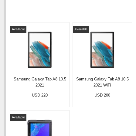
Available
Available
Samsung Galaxy Tab A8 10.5
Samsung Galaxy Tab A8 10.5
2021
2021 WiFi
USD 220
USD 200
Available