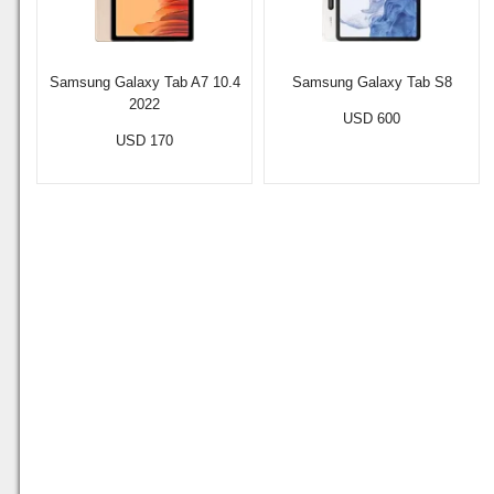
Samsung Galaxy Tab A7 10.4
Samsung Galaxy Tab S8
2022
USD 600
USD 170