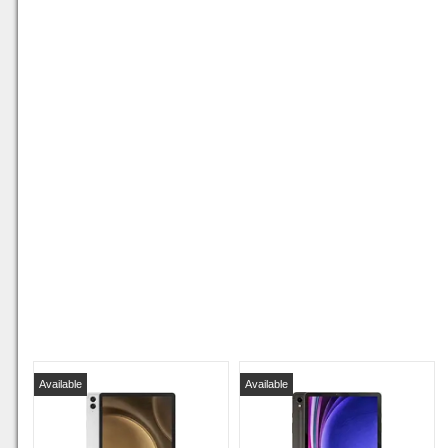
Available
Available