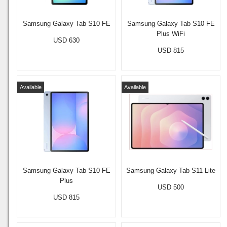
Samsung Galaxy Tab S10 FE
Samsung Galaxy Tab S10 FE
Plus WiFi
USD 630
USD 815
Available
Available
Samsung Galaxy Tab S10 FE
Samsung Galaxy Tab S11 Lite
Plus
USD 500
USD 815