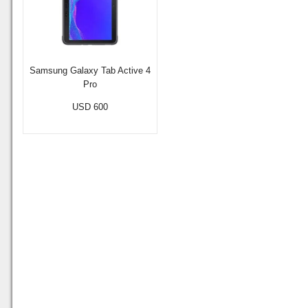
Samsung Galaxy Tab Active 4
Pro
USD 600