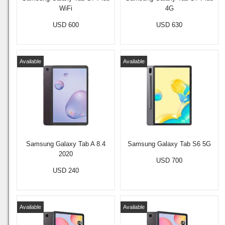
WiFi
4G
USD 600
USD 630
Available
Available
Samsung Galaxy Tab A 8.4
Samsung Galaxy Tab S6 5G
2020
USD 700
USD 240
Available
Available