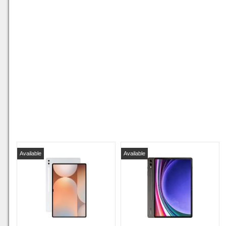
Available
Available