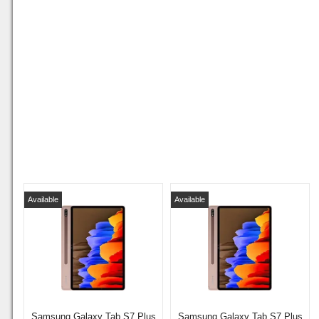
Available
Available
Samsung Galaxy Tab S7 Plus
Samsung Galaxy Tab S7 Plus