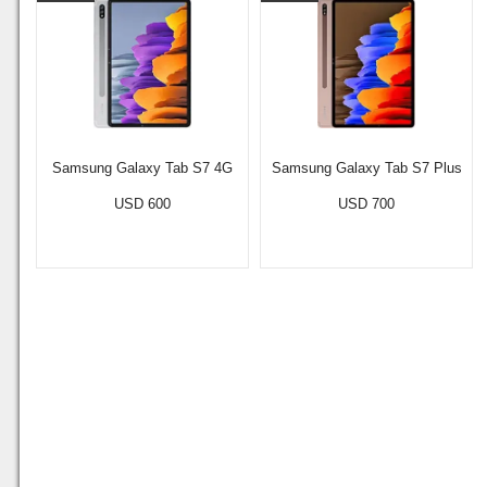
Samsung Galaxy Tab S7 4G
Samsung Galaxy Tab S7 Plus
USD 600
USD 700