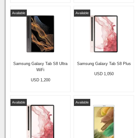
Available
Available
Samsung Galaxy Tab S8 Ultra
Samsung Galaxy Tab S8 Plus
WiFi
USD 1,050
USD 1,200
Available
Available