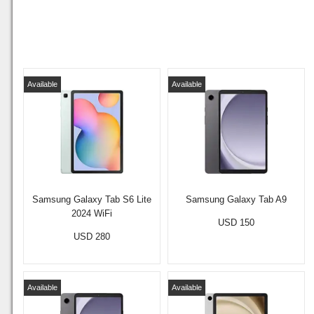
Available
Available
Samsung Galaxy Tab S6 Lite
Samsung Galaxy Tab A9
2024 WiFi
USD 150
USD 280
Available
Available