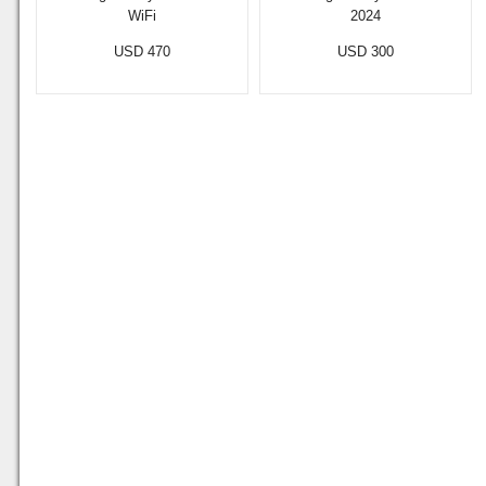
WiFi
2024
USD 470
USD 300