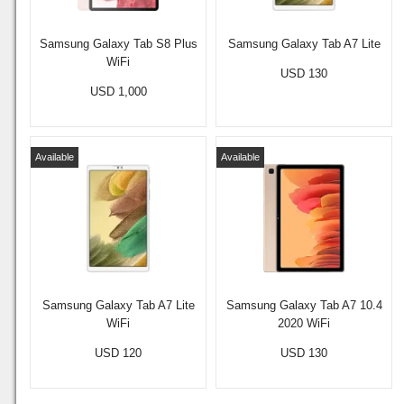
Samsung Galaxy Tab S8 Plus
Samsung Galaxy Tab A7 Lite
WiFi
USD 130
USD 1,000
Available
Available
Samsung Galaxy Tab A7 Lite
Samsung Galaxy Tab A7 10.4
WiFi
2020 WiFi
USD 120
USD 130