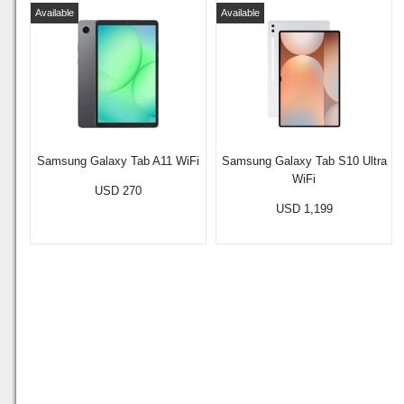
Available
Available
Samsung Galaxy Tab A11 WiFi
Samsung Galaxy Tab S10 Ultra
WiFi
USD 270
USD 1,199