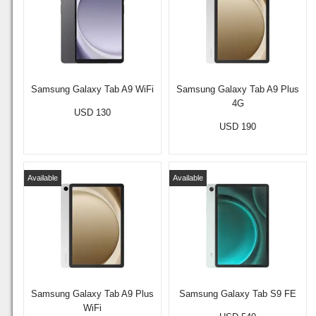
Samsung Galaxy Tab A9 WiFi
Samsung Galaxy Tab A9 Plus
4G
USD 130
USD 190
Available
Available
Samsung Galaxy Tab A9 Plus
Samsung Galaxy Tab S9 FE
WiFi