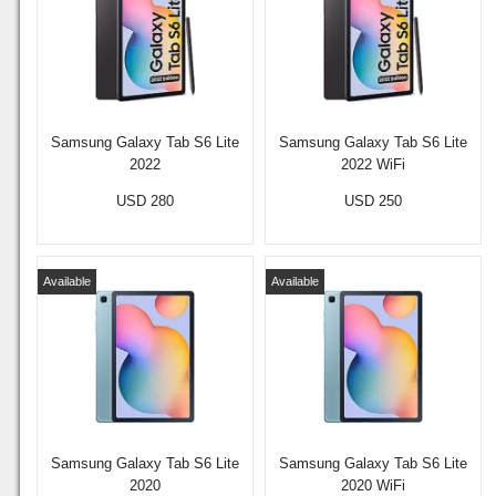
Samsung Galaxy Tab S6 Lite
Samsung Galaxy Tab S6 Lite
2022
2022 WiFi
USD 280
USD 250
Available
Available
Samsung Galaxy Tab S6 Lite
Samsung Galaxy Tab S6 Lite
2020
2020 WiFi