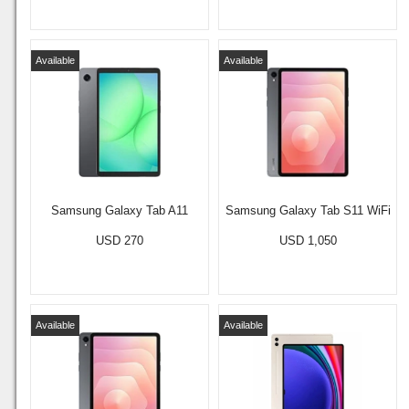
Available
Available
Samsung Galaxy Tab A11
Samsung Galaxy Tab S11 WiFi
USD 270
USD 1,050
Available
Available