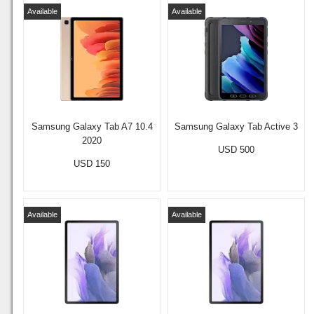
Available
Available
Samsung Galaxy Tab A7 10.4
Samsung Galaxy Tab Active 3
2020
USD 500
USD 150
Available
Available