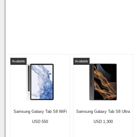
Available
Available
Samsung Galaxy Tab S8 WiFi
Samsung Galaxy Tab S8 Ultra
USD 550
USD 1,300