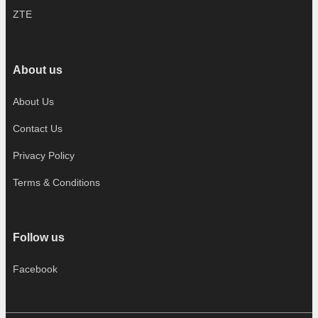
ZTE
About us
About Us
Contact Us
Privacy Policy
Terms & Conditions
Follow us
Facebook