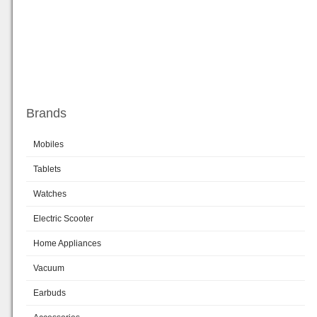
Brands
Mobiles
Tablets
Watches
Electric Scooter
Home Appliances
Vacuum
Earbuds