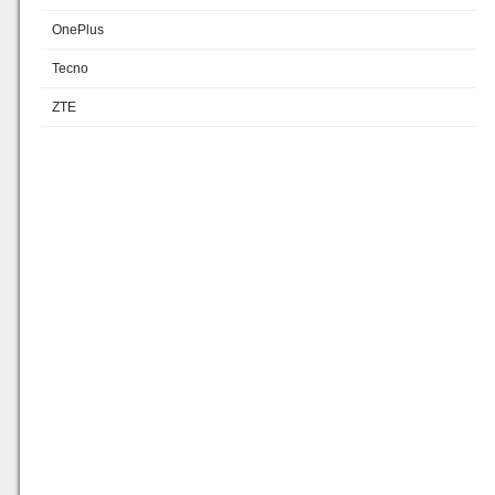
OnePlus
Tecno
ZTE