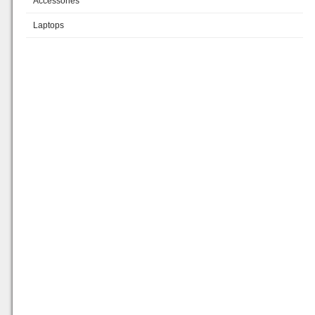
Accessories
Laptops