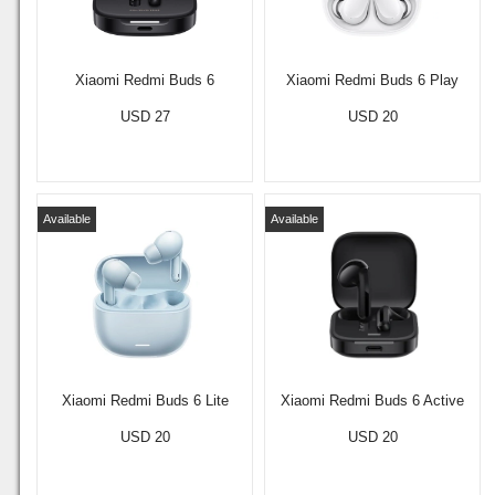
Xiaomi Redmi Buds 6
Xiaomi Redmi Buds 6 Play
USD 27
USD 20
Available
Available
Xiaomi Redmi Buds 6 Lite
Xiaomi Redmi Buds 6 Active
USD 20
USD 20