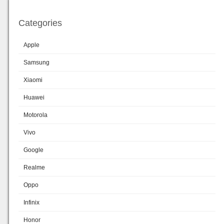
Categories
Apple
Samsung
Xiaomi
Huawei
Motorola
Vivo
Google
Realme
Oppo
Infinix
Honor