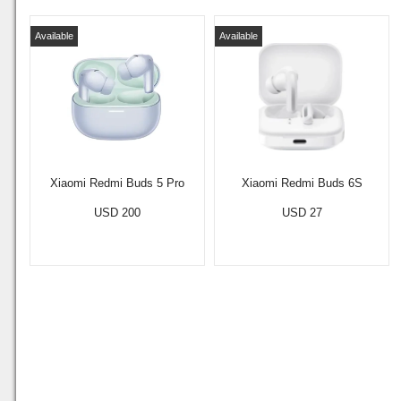
Available
Available
Xiaomi Redmi Buds 5 Pro
Xiaomi Redmi Buds 6S
USD 200
USD 27