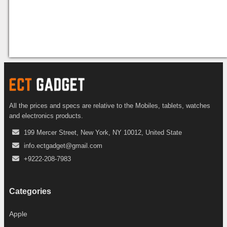
All the prices and specs are relative to the Mobiles, tablets, watches
and electronics products.
199 Mercer Street, New York, NY 10012, United State
info.ectgadget@gmail.com
+9222-208-7983
Categories
Apple