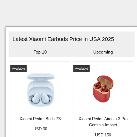
Latest Xiaomi Earbuds Price in USA 2025
Top 10
Upcoming
Available
Available
Xiaomi Redmi Buds 7S
Xiaomi Redmi Airdots 3 Pro
Genshin Impact
USD 30
USD 150