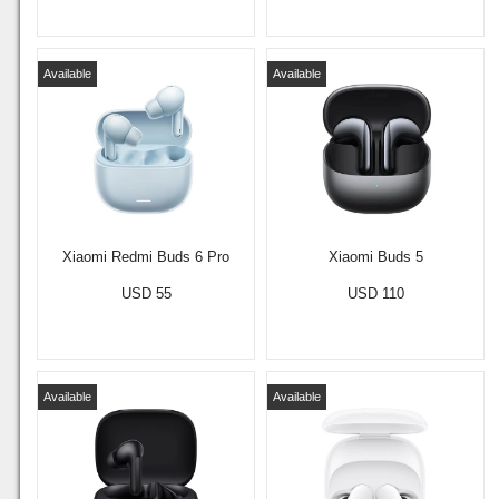
Available
Available
Xiaomi Redmi Buds 6 Pro
Xiaomi Buds 5
USD 55
USD 110
Available
Available