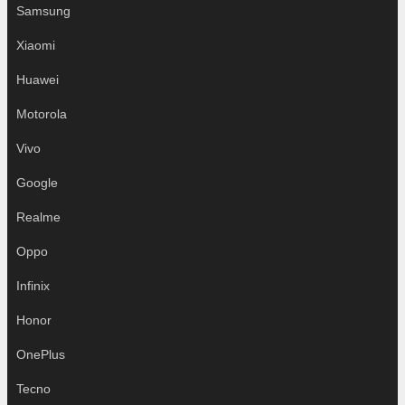
Samsung
Xiaomi
Huawei
Motorola
Vivo
Google
Realme
Oppo
Infinix
Honor
OnePlus
Tecno