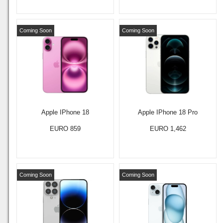
Coming Soon
Coming Soon
Apple IPhone 18
Apple IPhone 18 Pro
EURO 859
EURO 1,462
Coming Soon
Coming Soon