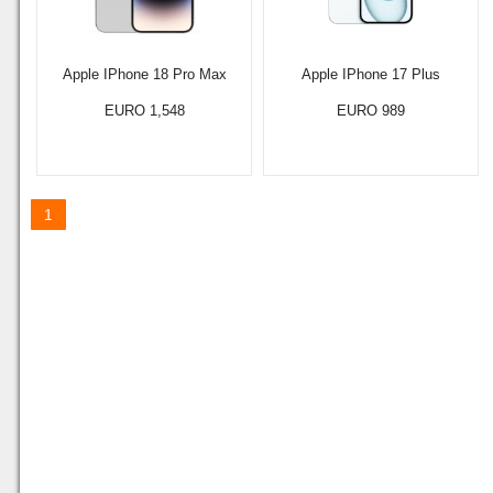
Apple IPhone 18 Pro Max
Apple IPhone 17 Plus
EURO 1,548
EURO 989
1