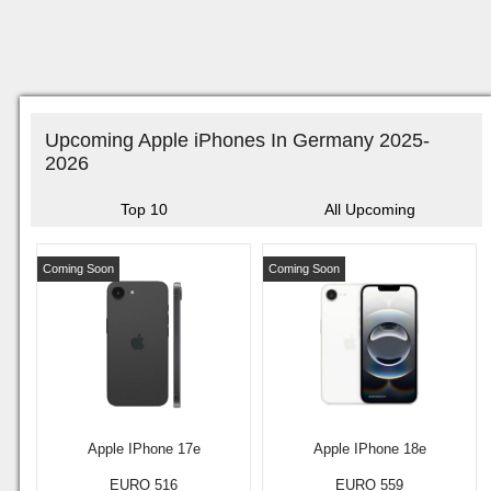
Upcoming Apple iPhones In Germany 2025-
2026
Top 10
All Upcoming
Coming Soon
Coming Soon
Apple IPhone 17e
Apple IPhone 18e
EURO 516
EURO 559