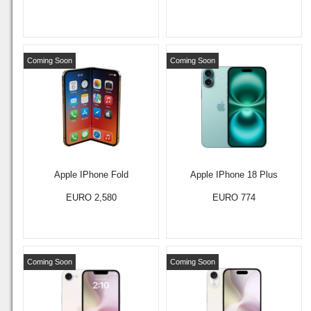
Coming Soon
Coming Soon
Apple IPhone Fold
Apple IPhone 18 Plus
EURO 2,580
EURO 774
Coming Soon
Coming Soon