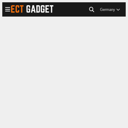
Germany