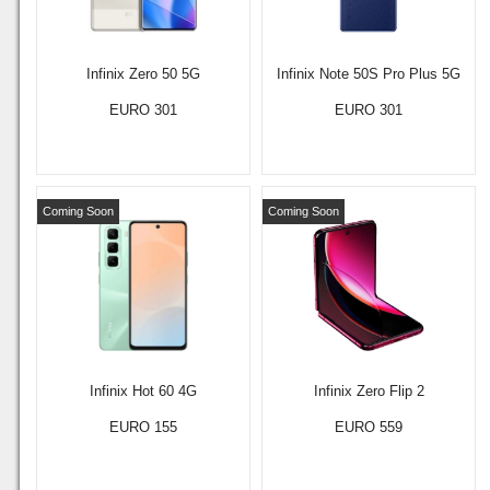
Infinix Zero 50 5G
Infinix Note 50S Pro Plus 5G
EURO 301
EURO 301
Coming Soon
Coming Soon
Infinix Hot 60 4G
Infinix Zero Flip 2
EURO 155
EURO 559