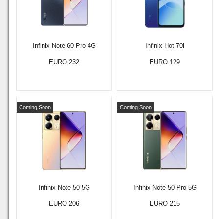
Infinix Note 60 Pro 4G
Infinix Hot 70i
EURO 232
EURO 129
Coming Soon
Coming Soon
Infinix Note 50 5G
Infinix Note 50 Pro 5G
EURO 206
EURO 215