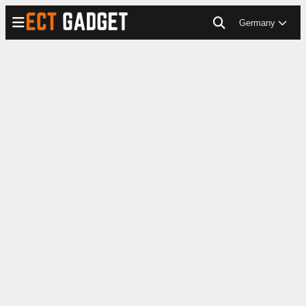
Germany