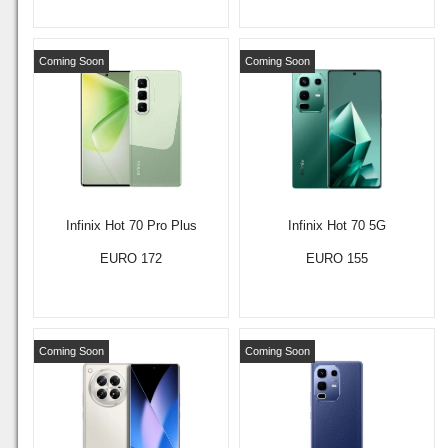
Coming Soon
Coming Soon
Infinix Hot 70 Pro Plus
Infinix Hot 70 5G
EURO 172
EURO 155
Coming Soon
Coming Soon