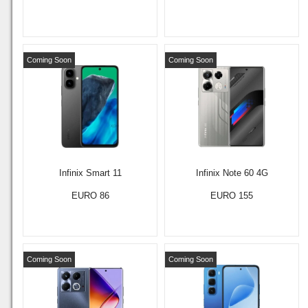
Coming Soon
Coming Soon
Infinix Smart 11
Infinix Note 60 4G
EURO 86
EURO 155
Coming Soon
Coming Soon