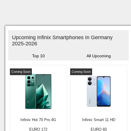
Upcoming Infinix Smartphones In Germany
2025-2026
Top 10
All Upcoming
Coming Soon
Coming Soon
Infinix Hot 70 Pro 4G
Infinix Smart 11 HD
EURO 172
EURO 60