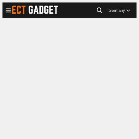
Germany