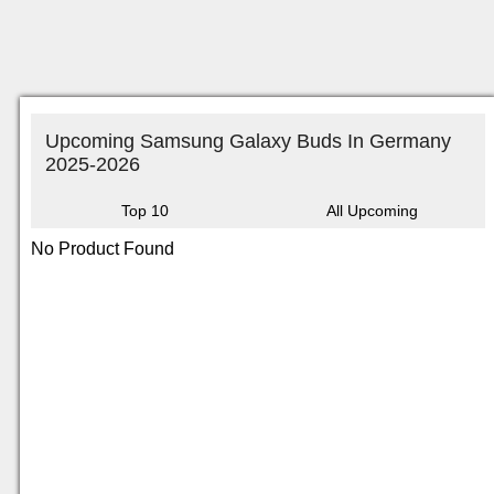
Upcoming Samsung Galaxy Buds In Germany
2025-2026
Top 10
All Upcoming
No Product Found