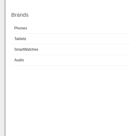
Brands
Phones
Tablets
SmartWatches
Audio