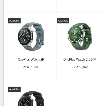
Available
Available
OnePlus Watch 2R
OnePlus Watch 2 ESIM
PKR 73,580
PKR 65,090
Available