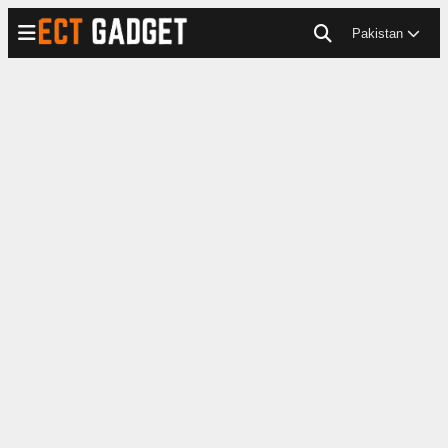
Pakistan