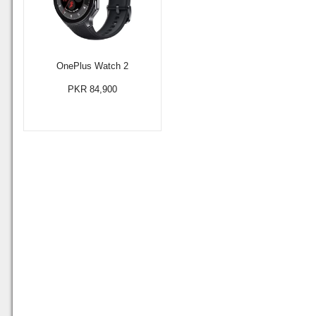
OnePlus Watch 2
PKR 84,900