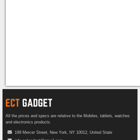
All the prices and specs are relative to the Mobiles, tablets, watches
and electronics products.
199 Mercer Street, New York, NY 10012, United State