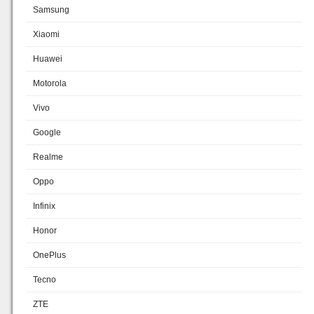
Samsung
Xiaomi
Huawei
Motorola
Vivo
Google
Realme
Oppo
Infinix
Honor
OnePlus
Tecno
ZTE