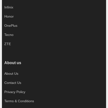
Infinix
Honor
OnePlus
Tecno
ZTE
About us
About Us
Contact Us
Privacy Policy
Terms & Conditions