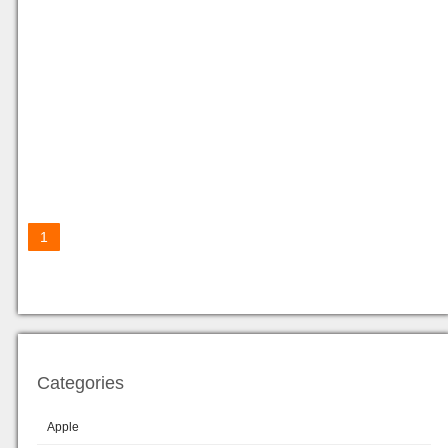
1
Categories
Apple