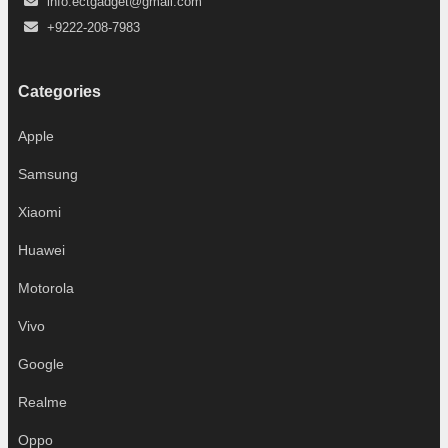
info.ectgadget@gmail.com
+9222-208-7983
Categories
Apple
Samsung
Xiaomi
Huawei
Motorola
Vivo
Google
Realme
Oppo