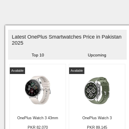
Latest OnePlus Smartwatches Price in Pakistan
2025
Top 10
Upcoming
Available
Available
OnePlus Watch 3 43mm
OnePlus Watch 3
PKR 82,070
PKR 89,145