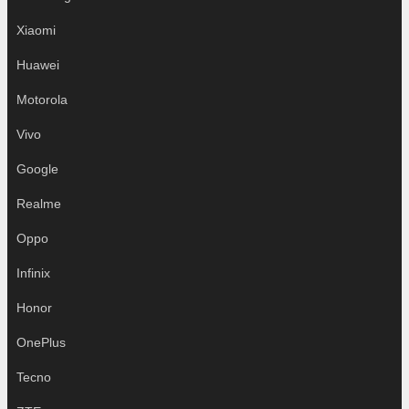
Xiaomi
Huawei
Motorola
Vivo
Google
Realme
Oppo
Infinix
Honor
OnePlus
Tecno