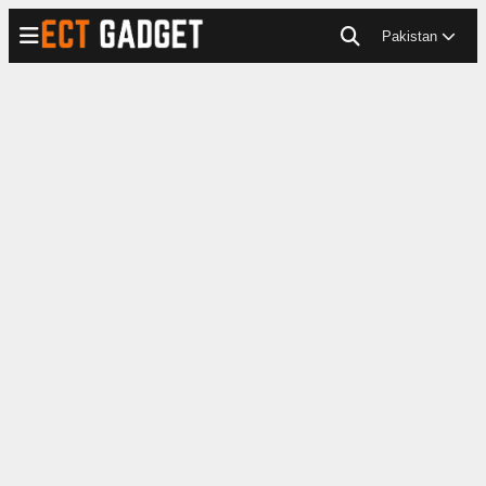
Pakistan