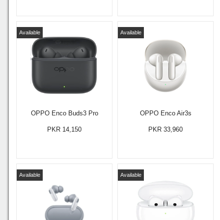
Available
Available
OPPO Enco Buds3 Pro
OPPO Enco Air3s
PKR 14,150
PKR 33,960
Available
Available