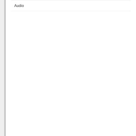
Audio