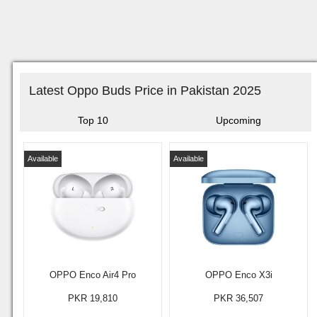
Latest Oppo Buds Price in Pakistan 2025
Top 10
Upcoming
Available
Available
OPPO Enco Air4 Pro
OPPO Enco X3i
PKR 19,810
PKR 36,507