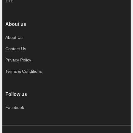
ZTE
About us
About Us
Contact Us
Privacy Policy
Terms & Conditions
Follow us
Facebook