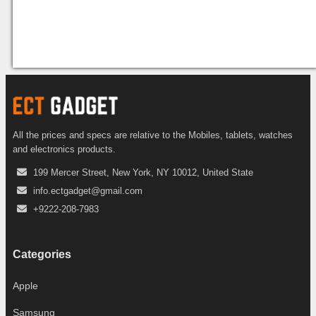
All the prices and specs are relative to the Mobiles, tablets, watches
and electronics products.
199 Mercer Street, New York, NY 10012, United State
info.ectgadget@gmail.com
+9222-208-7983
Categories
Apple
Samsung