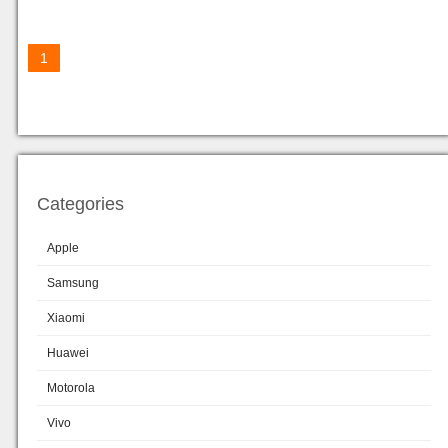
1
Categories
Apple
Samsung
Xiaomi
Huawei
Motorola
Vivo