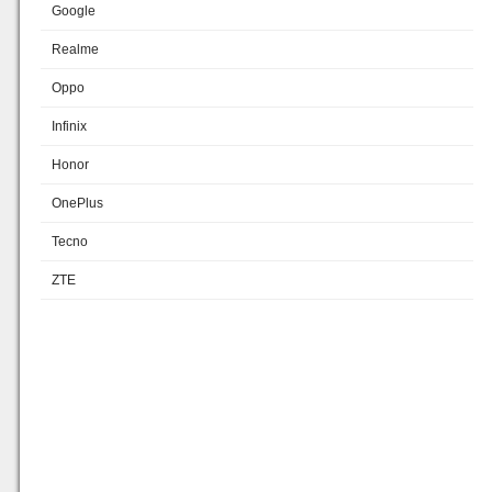
Google
Realme
Oppo
Infinix
Honor
OnePlus
Tecno
ZTE