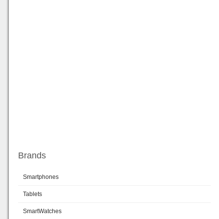
Brands
Smartphones
Tablets
SmartWatches