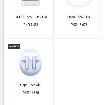
OPPO Enco Buds2 Pro
Oppo Enco Air 3i
PKR 7,358
PKR 18,678
Available
Oppo Enco Air3
PKR 11,886