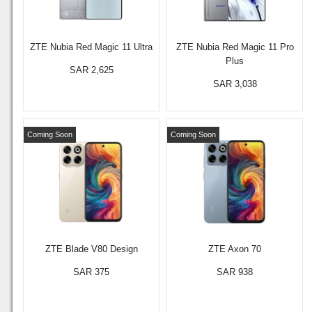
ZTE Nubia Red Magic 11 Ultra
ZTE Nubia Red Magic 11 Pro
Plus
SAR 2,625
SAR 3,038
Coming Soon
Coming Soon
ZTE Blade V80 Design
ZTE Axon 70
SAR 375
SAR 938