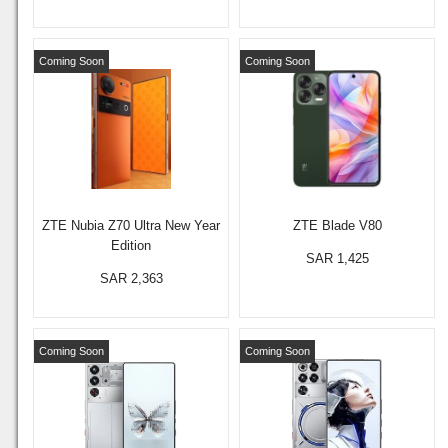
Coming Soon
Coming Soon
ZTE Nubia Z70 Ultra New Year
ZTE Blade V80
Edition
SAR 1,425
SAR 2,363
Coming Soon
Coming Soon