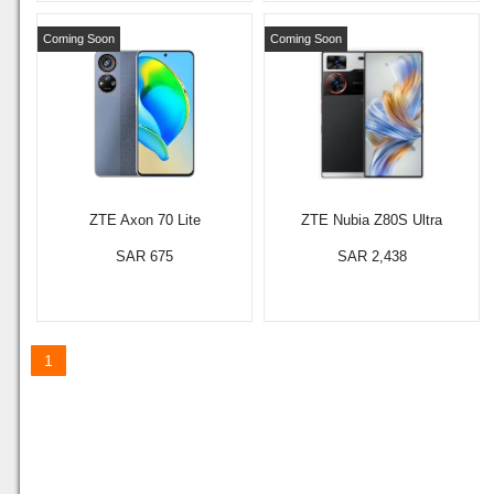
Coming Soon
Coming Soon
ZTE Axon 70 Lite
ZTE Nubia Z80S Ultra
SAR 675
SAR 2,438
1