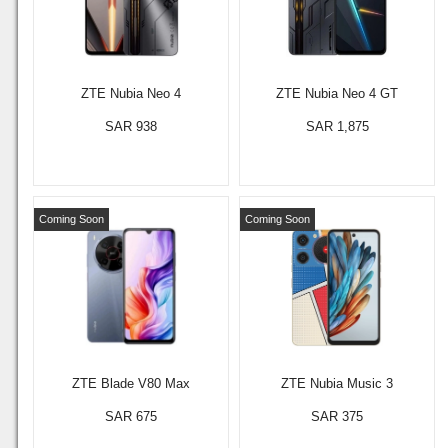
ZTE Nubia Neo 4
ZTE Nubia Neo 4 GT
SAR 938
SAR 1,875
Coming Soon
Coming Soon
ZTE Blade V80 Max
ZTE Nubia Music 3
SAR 675
SAR 375