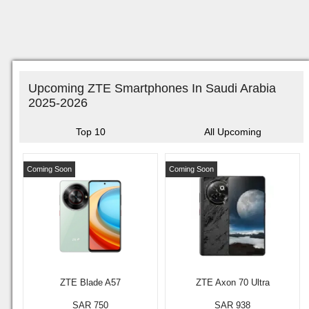
Upcoming ZTE Smartphones In Saudi Arabia
2025-2026
Top 10
All Upcoming
Coming Soon
Coming Soon
ZTE Blade A57
ZTE Axon 70 Ultra
SAR 750
SAR 938