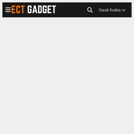
Saudi Arabia