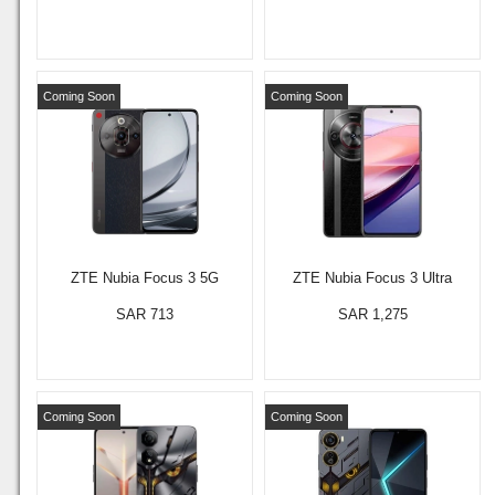
Coming Soon
Coming Soon
ZTE Nubia Focus 3 5G
ZTE Nubia Focus 3 Ultra
SAR 713
SAR 1,275
Coming Soon
Coming Soon