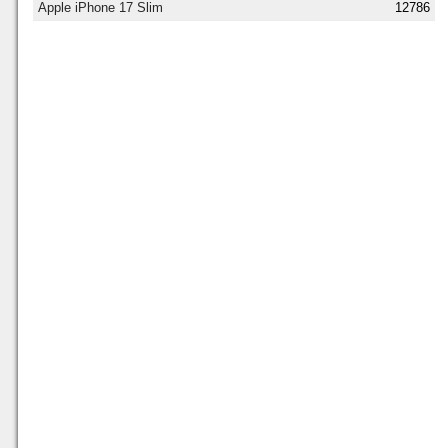
Apple iPhone 17 Slim
12786