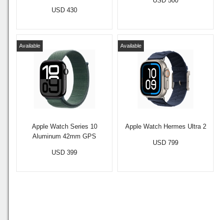
USD 500
USD 430
Available
Available
Apple Watch Series 10
Apple Watch Hermes Ultra 2
Aluminum 42mm GPS
USD 799
USD 399