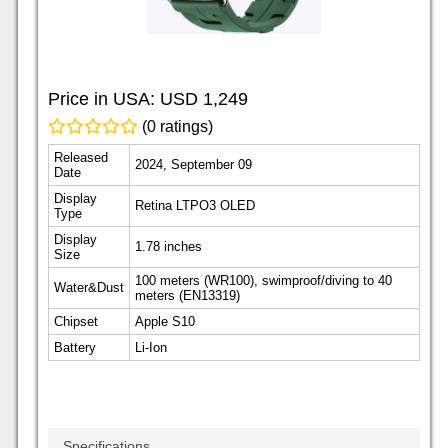
Price in USA:
USD 1,249
(0 ratings)
Released
2024, September 09
Date
Display
Retina LTPO3 OLED
Type
Display
1.78 inches
Size
100 meters (WR100), swimproof/diving to 40
Water&Dust
meters (EN13319)
Chipset
Apple S10
Battery
Li-Ion
Specifications