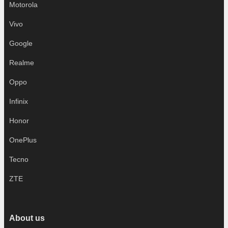
Motorola
Vivo
Google
Realme
Oppo
Infinix
Honor
OnePlus
Tecno
ZTE
About us