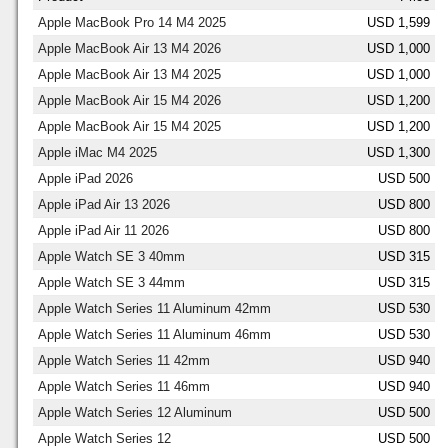
Apple MacBook Pro 14 M4 2025
USD 1,599
Apple MacBook Air 13 M4 2026
USD 1,000
Apple MacBook Air 13 M4 2025
USD 1,000
Apple MacBook Air 15 M4 2026
USD 1,200
Apple MacBook Air 15 M4 2025
USD 1,200
Apple iMac M4 2025
USD 1,300
Apple iPad 2026
USD 500
Apple iPad Air 13 2026
USD 800
Apple iPad Air 11 2026
USD 800
Apple Watch SE 3 40mm
USD 315
Apple Watch SE 3 44mm
USD 315
Apple Watch Series 11 Aluminum 42mm
USD 530
Apple Watch Series 11 Aluminum 46mm
USD 530
Apple Watch Series 11 42mm
USD 940
Apple Watch Series 11 46mm
USD 940
Apple Watch Series 12 Aluminum
USD 500
Apple Watch Series 12
USD 500