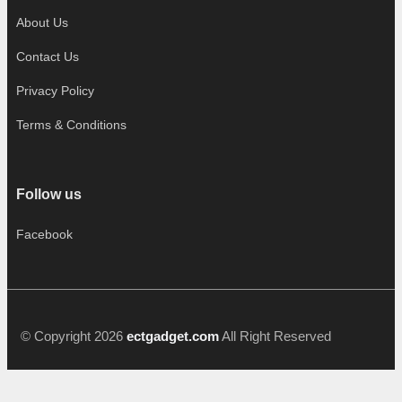
About Us
Contact Us
Privacy Policy
Terms & Conditions
Follow us
Facebook
© Copyright 2026
ectgadget.com
All Right Reserved