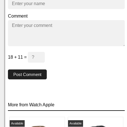
Comment
18 + 11 =
Post Comment
More from Watch Apple
Available
Available