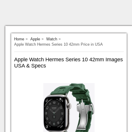
Home
Apple
Watch
Apple Watch Hermes Series 10 42mm Price in USA
Apple Watch Hermes Series 10 42mm Images
USA & Specs