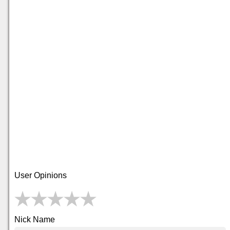
User Opinions
Nick Name