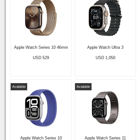
Apple Watch Series 10 46mm
Apple Watch Ultra 3
USD 529
USD 1,050
Available
Available
Apple Watch Series 10
Apple Watch Series 11