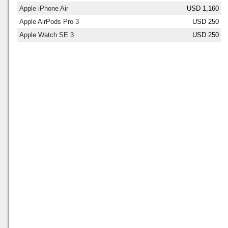
Apple iPhone Air
USD 1,160
Apple AirPods Pro 3
USD 250
Apple Watch SE 3
USD 250