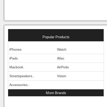
Popular Products
iPhones
Watch
iPads
iMac
Macbook
AirPods
Smartspeakers..
Vision
Accessories..
More Brands