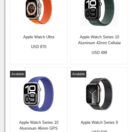
Apple Watch Ultra
Apple Watch Series 10
Aluminum 42mm Cellular
USD 870
USD 499
Available
Available
Apple Watch Series 10
Apple Watch Series 9
Aluminum 46mm GPS