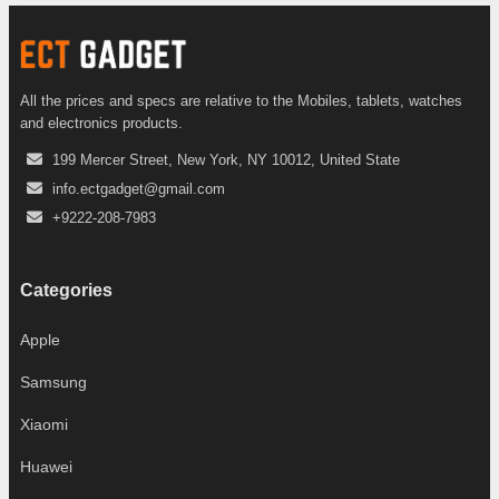
All the prices and specs are relative to the Mobiles, tablets, watches
and electronics products.
199 Mercer Street, New York, NY 10012, United State
info.ectgadget@gmail.com
+9222-208-7983
Categories
Apple
Samsung
Xiaomi
Huawei