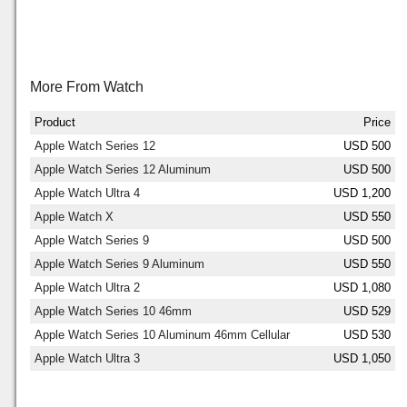
More From Watch
Product
Price
Apple Watch Series 12
USD 500
Apple Watch Series 12 Aluminum
USD 500
Apple Watch Ultra 4
USD 1,200
Apple Watch X
USD 550
Apple Watch Series 9
USD 500
Apple Watch Series 9 Aluminum
USD 550
Apple Watch Ultra 2
USD 1,080
Apple Watch Series 10 46mm
USD 529
Apple Watch Series 10 Aluminum 46mm Cellular
USD 530
Apple Watch Ultra 3
USD 1,050