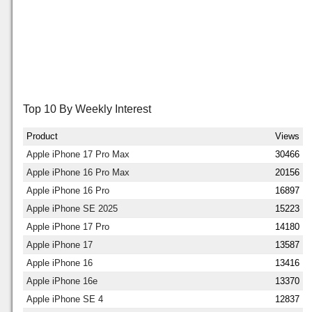
Top 10 By Weekly Interest
Product
Views
Apple iPhone 17 Pro Max
30466
Apple iPhone 16 Pro Max
20156
Apple iPhone 16 Pro
16897
Apple iPhone SE 2025
15223
Apple iPhone 17 Pro
14180
Apple iPhone 17
13587
Apple iPhone 16
13416
Apple iPhone 16e
13370
Apple iPhone SE 4
12837