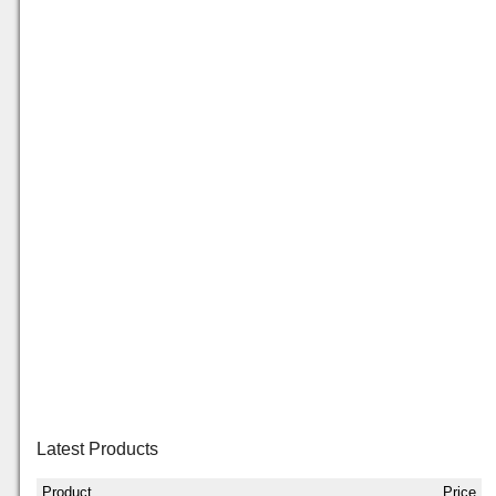
Latest Products
Product
Price