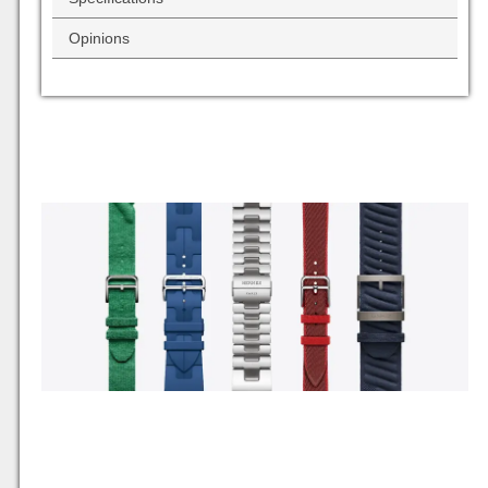
Opinions