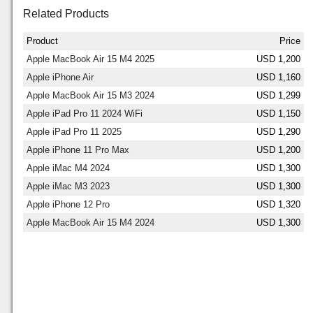
Related Products
Product
Price
Apple MacBook Air 15 M4 2025
USD 1,200
Apple iPhone Air
USD 1,160
Apple MacBook Air 15 M3 2024
USD 1,299
Apple iPad Pro 11 2024 WiFi
USD 1,150
Apple iPad Pro 11 2025
USD 1,290
Apple iPhone 11 Pro Max
USD 1,200
Apple iMac M4 2024
USD 1,300
Apple iMac M3 2023
USD 1,300
Apple iPhone 12 Pro
USD 1,320
Apple MacBook Air 15 M4 2024
USD 1,300