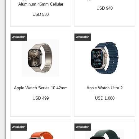
Aluminum 46mm Cellular
USD 940
USD 530
Available
Available
Apple Watch Series 10 42mm
Apple Watch Ultra 2
USD 499
USD 1,080
Available
Available