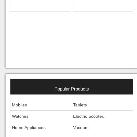
Popular Products
Mobiles
Tablets
Watches
Electric Scooter..
Home Appliances..
Vacuum