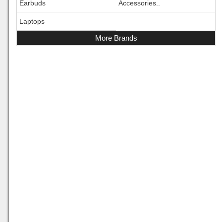
Earbuds
Accessories..
Laptops
More Brands