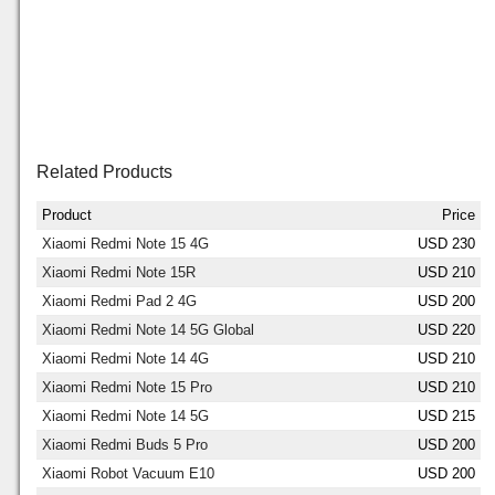
Related Products
Product
Price
Xiaomi Redmi Note 15 4G
USD 230
Xiaomi Redmi Note 15R
USD 210
Xiaomi Redmi Pad 2 4G
USD 200
Xiaomi Redmi Note 14 5G Global
USD 220
Xiaomi Redmi Note 14 4G
USD 210
Xiaomi Redmi Note 15 Pro
USD 210
Xiaomi Redmi Note 14 5G
USD 215
Xiaomi Redmi Buds 5 Pro
USD 200
Xiaomi Robot Vacuum E10
USD 200