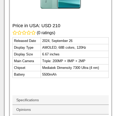
Price in USA:
USD 210
(0 ratings)
Released Date
2024, September 26
Display Type
AMOLED, 68B colors, 120Hz
Display Size
6.67 inches
Main Camera
Triple: 200MP + 8MP + 2MP
Chipset
Mediatek Dimensity 7300 Ultra (4 nm)
Battery
5500mAh
Specifications
Opinions