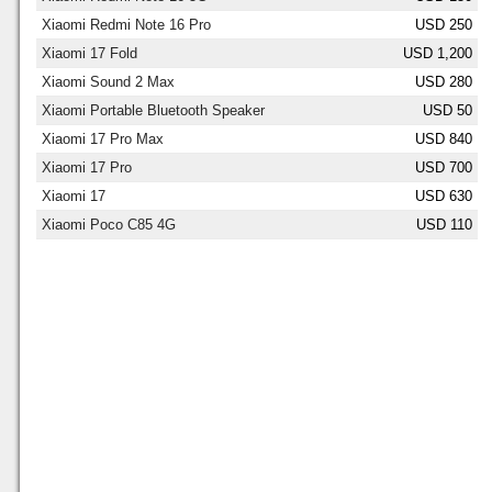
Xiaomi Redmi Note 16 Pro
USD 250
Xiaomi 17 Fold
USD 1,200
Xiaomi Sound 2 Max
USD 280
Xiaomi Portable Bluetooth Speaker
USD 50
Xiaomi 17 Pro Max
USD 840
Xiaomi 17 Pro
USD 700
Xiaomi 17
USD 630
Xiaomi Poco C85 4G
USD 110