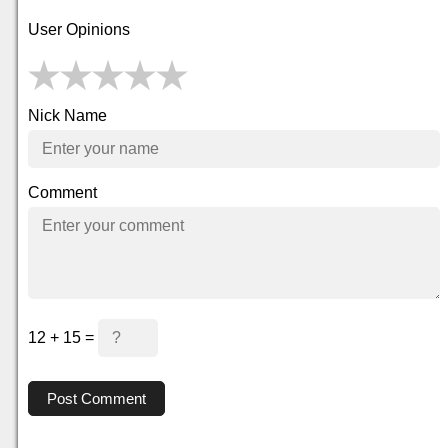
User Opinions
Nick Name
Comment
12 + 15 =
Post Comment