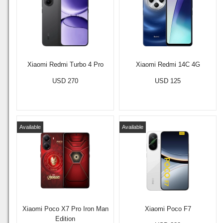
Xiaomi Redmi Turbo 4 Pro
Xiaomi Redmi 14C 4G
USD 270
USD 125
Available
Available
Xiaomi Poco X7 Pro Iron Man
Xiaomi Poco F7
Edition