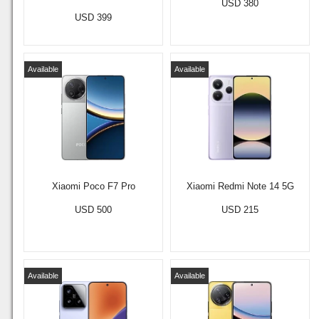
USD 380
USD 399
Available
Available
Xiaomi Poco F7 Pro
Xiaomi Redmi Note 14 5G
USD 500
USD 215
Available
Available