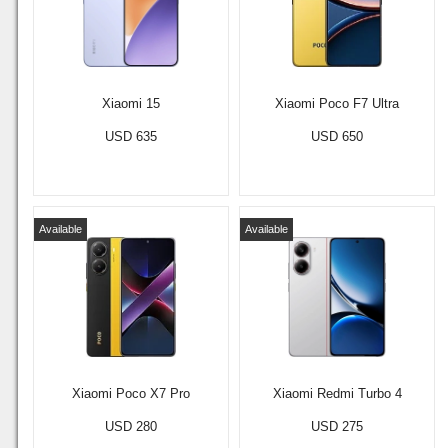
Xiaomi 15
Xiaomi Poco F7 Ultra
USD 635
USD 650
Available
Available
Xiaomi Poco X7 Pro
Xiaomi Redmi Turbo 4
USD 280
USD 275