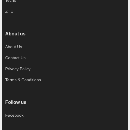
Tecno
ZTE
About us
About Us
Contact Us
Privacy Policy
Terms & Conditions
Follow us
Facebook