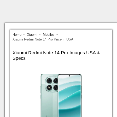
Home
Xiaomi
Mobiles
Xiaomi Redmi Note 14 Pro Price in USA
Xiaomi Redmi Note 14 Pro Images USA &
Specs