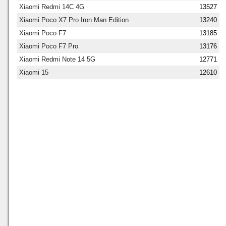
Xiaomi Redmi 14C 4G
13527
Xiaomi Poco X7 Pro Iron Man Edition
13240
Xiaomi Poco F7
13185
Xiaomi Poco F7 Pro
13176
Xiaomi Redmi Note 14 5G
12771
Xiaomi 15
12610