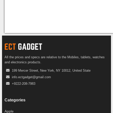
All the prices and specs are relative to the Mobiles, tablets, watches
and electronics products.
199 Mercer Street, New York, NY 10012, United State
info.ectgadget@gmail.com
+9222-208-7983
Categories
Apple