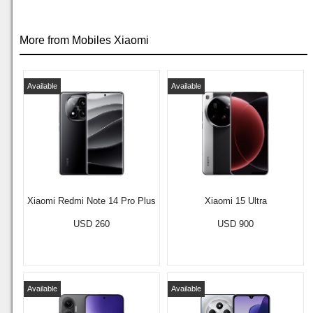
More from Mobiles Xiaomi
Available
Available
Xiaomi Redmi Note 14 Pro Plus
Xiaomi 15 Ultra
USD 260
USD 900
Available
Available