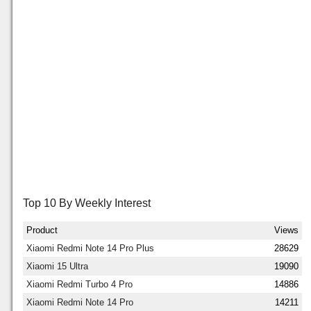
Top 10 By Weekly Interest
Product
Views
Xiaomi Redmi Note 14 Pro Plus
28629
Xiaomi 15 Ultra
19090
Xiaomi Redmi Turbo 4 Pro
14886
Xiaomi Redmi Note 14 Pro
14211