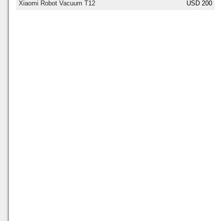
Xiaomi Robot Vacuum T12
USD 200