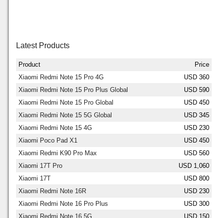
Latest Products
Product
Price
Xiaomi Redmi Note 15 Pro 4G
USD 360
Xiaomi Redmi Note 15 Pro Plus Global
USD 590
Xiaomi Redmi Note 15 Pro Global
USD 450
Xiaomi Redmi Note 15 5G Global
USD 345
Xiaomi Redmi Note 15 4G
USD 230
Xiaomi Poco Pad X1
USD 450
Xiaomi Redmi K90 Pro Max
USD 560
Xiaomi 17T Pro
USD 1,060
Xiaomi 17T
USD 800
Xiaomi Redmi Note 16R
USD 230
Xiaomi Redmi Note 16 Pro Plus
USD 300
Xiaomi Redmi Note 16 5G
USD 150