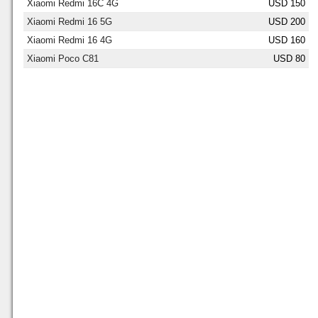
Xiaomi Redmi 16C 4G
USD 150
Xiaomi Redmi 16 5G
USD 200
Xiaomi Redmi 16 4G
USD 160
Xiaomi Poco C81
USD 80