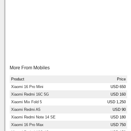
More From Mobiles
Product
Price
Xiaomi 16 Pro Mini
USD 650
Xiaomi Redmi 16C 5G
USD 160
Xiaomi Mix Fold 5
USD 1,250
Xiaomi Redmi A5
USD 90
Xiaomi Redmi Note 14 SE
USD 180
Xiaomi 16 Pro Max
USD 750