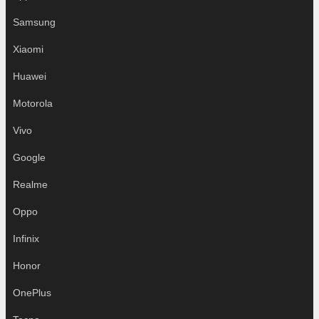
Samsung
Xiaomi
Huawei
Motorola
Vivo
Google
Realme
Oppo
Infinix
Honor
OnePlus