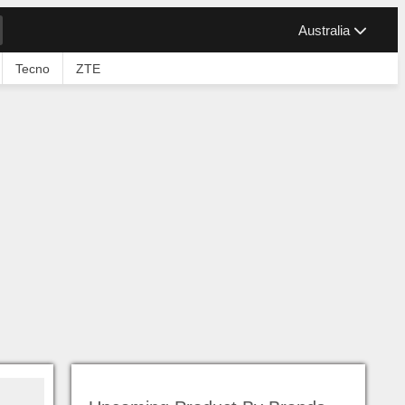
Australia
Tecno
ZTE