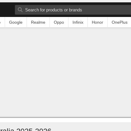
o
Google
Realme
Oppo
Infinix
Honor
OnePlus