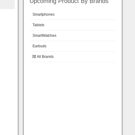
Upcoming Product By Brands
Smartphones
Tablets
SmartWatches
Earbuds
All Brands