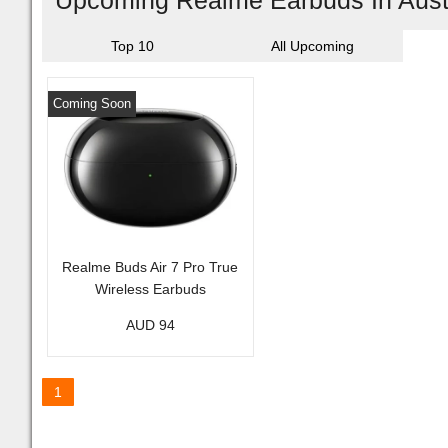
Upcoming Realme Earbuds In Aust
Top 10
All Upcoming
Coming Soon
Realme Buds Air 7 Pro True
Wireless Earbuds
AUD 94
1