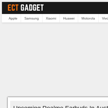
Apple
Samsung
Xiaomi
Huawei
Motorola
Viv