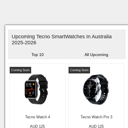
Upcoming Tecno SmartWatches In Australia
2025-2026
Top 10
All Upcoming
Coming Soon
Coming Soon
Tecno Watch 4
Tecno Watch Pro 3
AUD 125
AUD 125