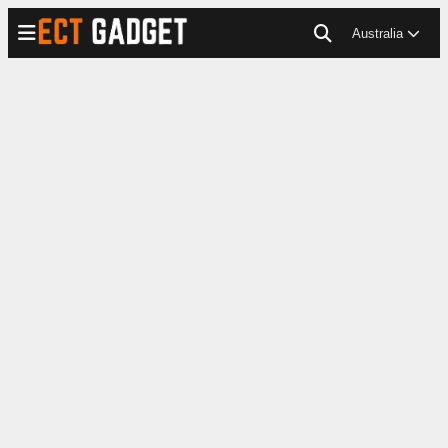
Australia