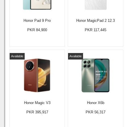
Honor Pad 9 Pro
Honor MagicPad 2 12.3
PKR 84,900
PKR 117,445
Available
Available
Honor Magic V3
Honor X6b
PKR 395,917
PKR 56,317