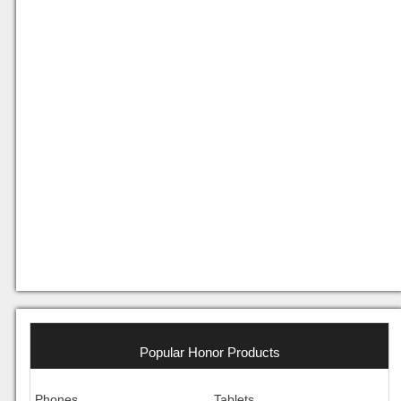
Popular Honor Products
Phones
Tablets