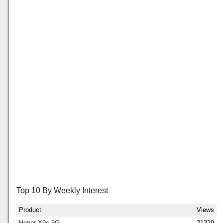
Top 10 By Weekly Interest
Product
Views
Honor X9c 5G
21329