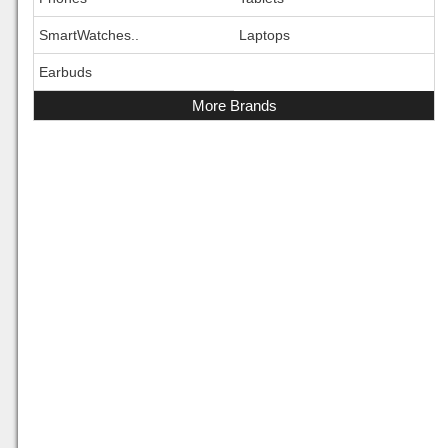
SmartWatches..
Laptops
Earbuds
More Brands