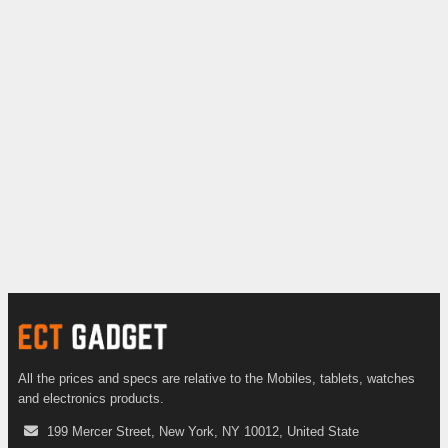
All the prices and specs are relative to the Mobiles, tablets, watches
and electronics products.
199 Mercer Street, New York, NY 10012, United State