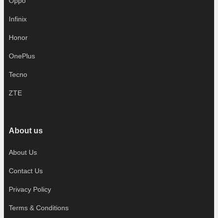
Oppo
Infinix
Honor
OnePlus
Tecno
ZTE
About us
About Us
Contact Us
Privacy Policy
Terms & Conditions