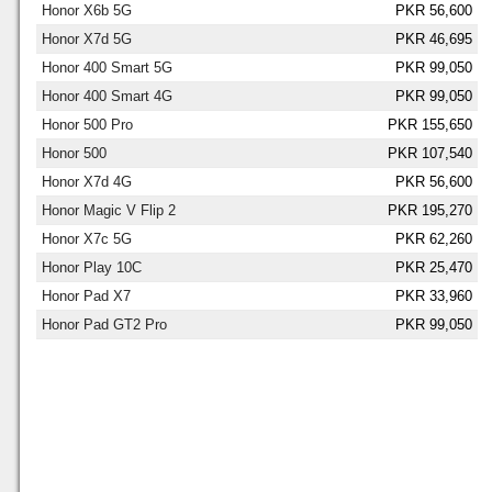
Honor X6b 5G
PKR 56,600
Honor X7d 5G
PKR 46,695
Honor 400 Smart 5G
PKR 99,050
Honor 400 Smart 4G
PKR 99,050
Honor 500 Pro
PKR 155,650
Honor 500
PKR 107,540
Honor X7d 4G
PKR 56,600
Honor Magic V Flip 2
PKR 195,270
Honor X7c 5G
PKR 62,260
Honor Play 10C
PKR 25,470
Honor Pad X7
PKR 33,960
Honor Pad GT2 Pro
PKR 99,050