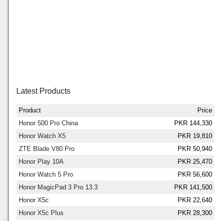
Latest Products
Product
Price
Honor 500 Pro China
PKR 144,330
Honor Watch X5
PKR 19,810
ZTE Blade V80 Pro
PKR 50,940
Honor Play 10A
PKR 25,470
Honor Watch 5 Pro
PKR 56,600
Honor MagicPad 3 Pro 13.3
PKR 141,500
Honor X5c
PKR 22,640
Honor X5c Plus
PKR 28,300