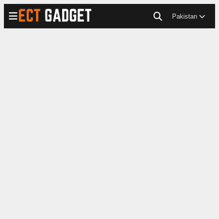
Pakistan