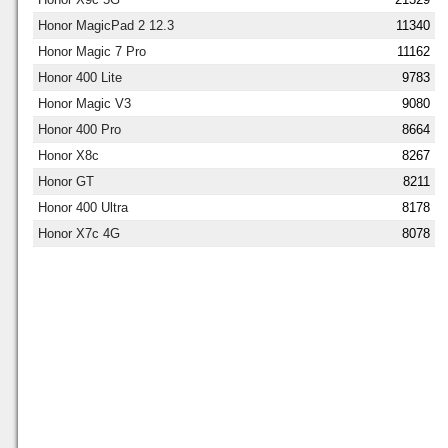
Honor MagicPad 2 12.3
11340
Honor Magic 7 Pro
11162
Honor 400 Lite
9783
Honor Magic V3
9080
Honor 400 Pro
8664
Honor X8c
8267
Honor GT
8211
Honor 400 Ultra
8178
Honor X7c 4G
8078