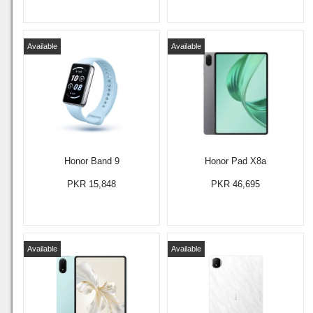
Available
Available
Honor Band 9
Honor Pad X8a
PKR 15,848
PKR 46,695
Available
Available