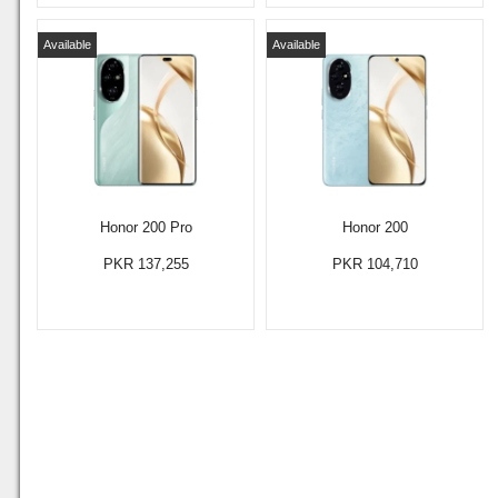
Available
Available
Honor 200 Pro
Honor 200
PKR 137,255
PKR 104,710