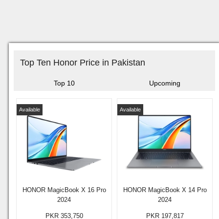
Top Ten Honor Price in Pakistan
Top 10
Upcoming
Available
Available
HONOR MagicBook X 16 Pro
HONOR MagicBook X 14 Pro
2024
2024
PKR 353,750
PKR 197,817