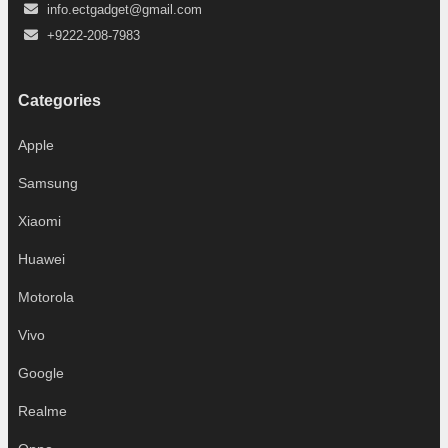
info.ectgadget@gmail.com
+9222-208-7983
Categories
Apple
Samsung
Xiaomi
Huawei
Motorola
Vivo
Google
Realme