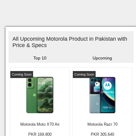
All Upcoming Motorola Product in Pakistan with
Price & Specs
Top 10
Upcoming
Coming Soon
Coming Soon
Motorola Moto X70 Air
Motorola Razr 70
PKR 169,800
PKR 305,640