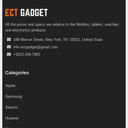
All the prices and specs are relative to the Mobiles, tablets, watches
and electronics products.
199 Mercer Street, New York, NY 10012, United State
info.ectgadget@gmail.com
+9222-208-7983
Categories
Apple
Samsung
Xiaomi
Huawei