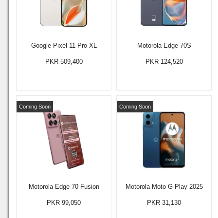
Google Pixel 11 Pro XL
Motorola Edge 70S
PKR 509,400
PKR 124,520
Coming Soon
Coming Soon
Motorola Edge 70 Fusion
Motorola Moto G Play 2025
PKR 99,050
PKR 31,130