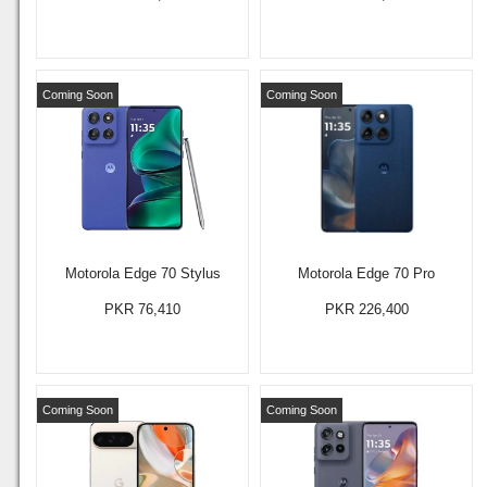
Coming Soon
Coming Soon
Motorola Edge 70 Stylus
Motorola Edge 70 Pro
PKR 76,410
PKR 226,400
Coming Soon
Coming Soon