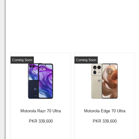
Coming Soon
Coming Soon
Motorola Razr 70 Ultra
Motorola Edge 70 Ultra
PKR 339,600
PKR 339,600