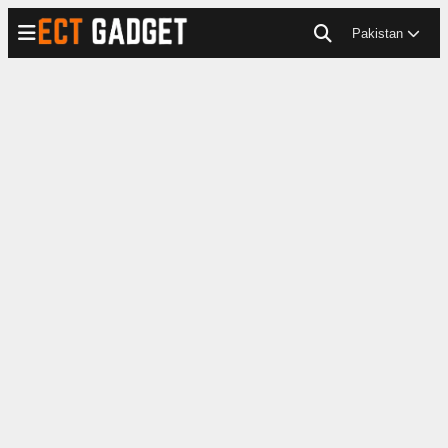
Pakistan