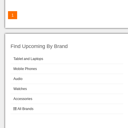
1
Find Upcoming By Brand
Tablet and Laptops
Mobile Phones
Audio
Watches
Accessories
All Brands