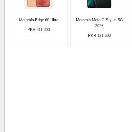
Motorola Edge 60 Ultra
Motorola Moto G Stylus 5G
2026
PKR 311,300
PKR 121,690