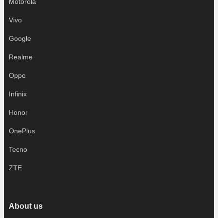
Motorola
Vivo
Google
Realme
Oppo
Infinix
Honor
OnePlus
Tecno
ZTE
About us