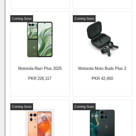
Coming Soon
Coming Soon
Motorola Razr Plus 2025
Motorola Moto Buds Plus 2
PKR 226,117
PKR 42,450
Coming Soon
Coming Soon