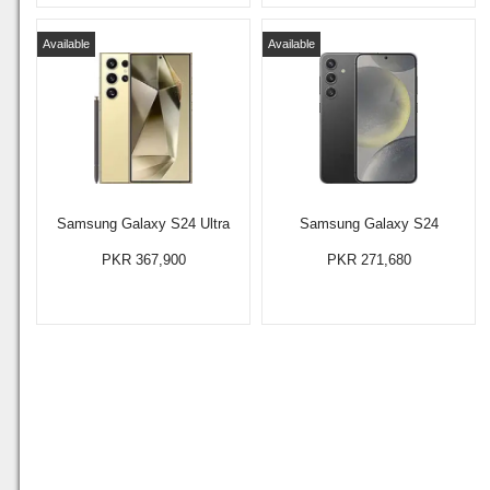
Available
Available
Samsung Galaxy S24 Ultra
Samsung Galaxy S24
PKR 367,900
PKR 271,680