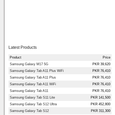
Latest Products
Product
Price
Samsung Galaxy M17 5G
PKR 39,620
Samsung Galaxy Tab A11 Plus WiFi
PKR 76,410
Samsung Galaxy Tab A11 Plus
PKR 76,410
Samsung Galaxy Tab A11 WiFi
PKR 76,410
Samsung Galaxy Tab A11
PKR 76,410
Samsung Galaxy Tab S11 Lite
PKR 141,500
Samsung Galaxy Tab S12 Ultra
PKR 452,800
Samsung Galaxy Tab S12
PKR 311,300