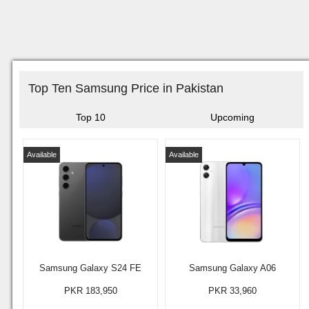
Top Ten Samsung Price in Pakistan
Top 10
Upcoming
Available
Available
Samsung Galaxy S24 FE
Samsung Galaxy A06
PKR 183,950
PKR 33,960