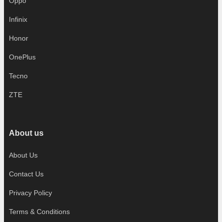
Oppo
Infinix
Honor
OnePlus
Tecno
ZTE
About us
About Us
Contact Us
Privacy Policy
Terms & Conditions