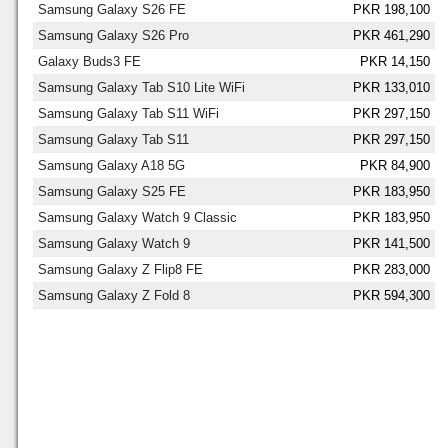
Samsung Galaxy S26 FE
PKR 198,100
Samsung Galaxy S26 Pro
PKR 461,290
Galaxy Buds3 FE
PKR 14,150
Samsung Galaxy Tab S10 Lite WiFi
PKR 133,010
Samsung Galaxy Tab S11 WiFi
PKR 297,150
Samsung Galaxy Tab S11
PKR 297,150
Samsung Galaxy A18 5G
PKR 84,900
Samsung Galaxy S25 FE
PKR 183,950
Samsung Galaxy Watch 9 Classic
PKR 183,950
Samsung Galaxy Watch 9
PKR 141,500
Samsung Galaxy Z Flip8 FE
PKR 283,000
Samsung Galaxy Z Fold 8
PKR 594,300