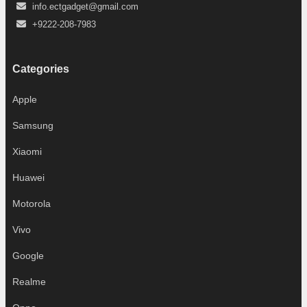
info.ectgadget@gmail.com
+9222-208-7983
Categories
Apple
Samsung
Xiaomi
Huawei
Motorola
Vivo
Google
Realme