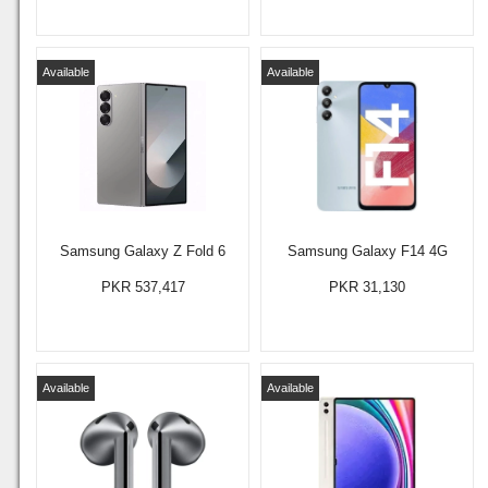
Available
Available
Samsung Galaxy Z Fold 6
Samsung Galaxy F14 4G
PKR 537,417
PKR 31,130
Available
Available