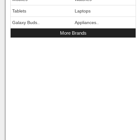
Tablets
Laptops
Galaxy Buds..
Appliances..
More Brands