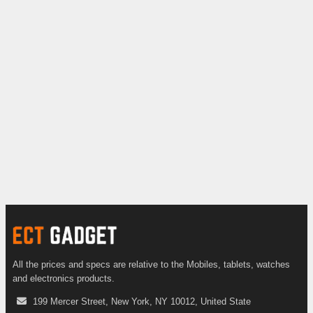
All the prices and specs are relative to the Mobiles, tablets, watches
and electronics products.
199 Mercer Street, New York, NY 10012, United State