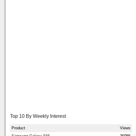
Top 10 By Weekly Interest
Product
Views
Samsung Galaxy A56
36986