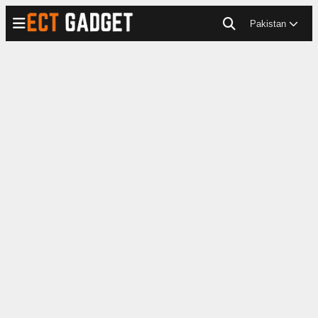
Pakistan