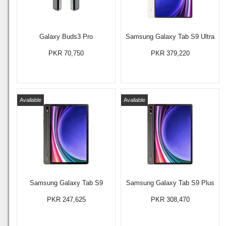
Galaxy Buds3 Pro
Samsung Galaxy Tab S9 Ultra
PKR 70,750
PKR 379,220
Available
Available
Samsung Galaxy Tab S9
Samsung Galaxy Tab S9 Plus
PKR 247,625
PKR 308,470