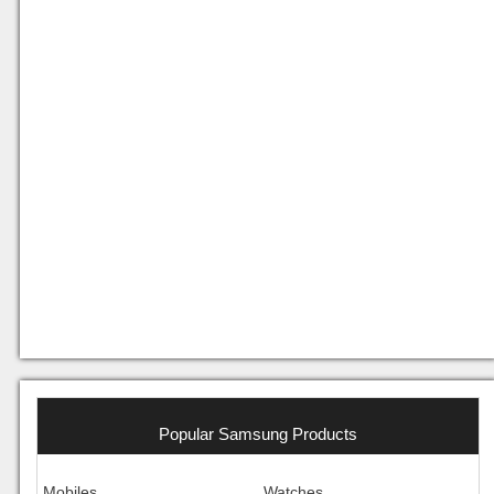
Popular Samsung Products
Mobiles
Watches