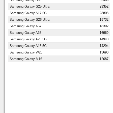
Samsung Galaxy S25 Ultra
29352
Samsung Galaxy A17 5G
28808
Samsung Galaxy S26 Ultra
19732
Samsung Galaxy A57
18392
Samsung Galaxy A36
16969
Samsung Galaxy A26 5G
14940
Samsung Galaxy A16 5G
14294
Samsung Galaxy W25
13690
Samsung Galaxy M16
12687