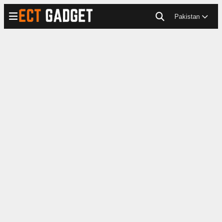
Pakistan