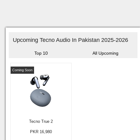
Upcoming Tecno Audio In Pakistan 2025-2026
Top 10
All Upcoming
Coming Soon
Tecno True 2
PKR 16,980