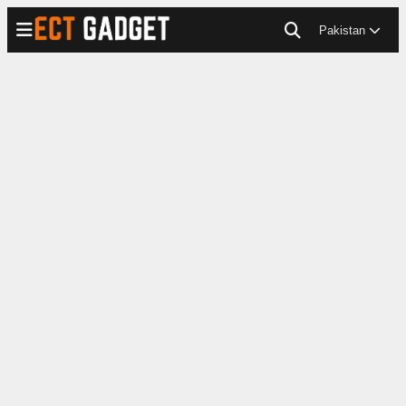
Pakistan