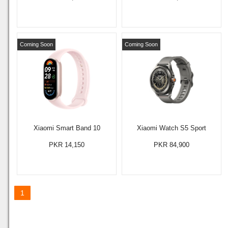
Coming Soon
Coming Soon
Xiaomi Smart Band 10
Xiaomi Watch S5 Sport
PKR 14,150
PKR 84,900
1