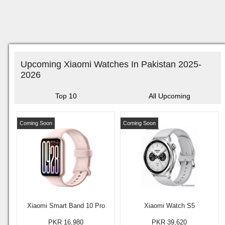
Upcoming Xiaomi Watches In Pakistan 2025-
2026
Top 10
All Upcoming
Coming Soon
Coming Soon
Xiaomi Smart Band 10 Pro
Xiaomi Watch S5
PKR 16,980
PKR 39,620