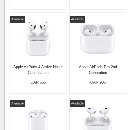
Available
Available
Apple AirPods 4 Active Noise
Apple AirPods Pro 2nd
Cancellation
Generation
QAR 655
QAR 906
Available
Available