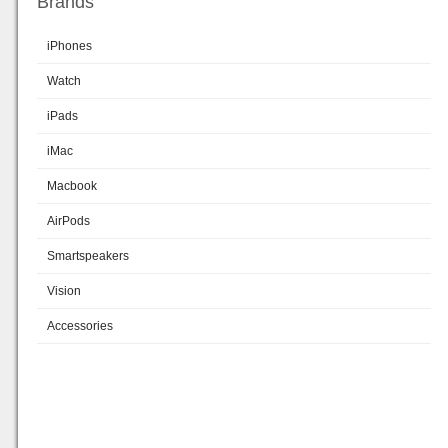
Brands
iPhones
Watch
iPads
iMac
Macbook
AirPods
Smartspeakers
Vision
Accessories