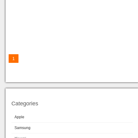
1
Categories
Apple
Samsung