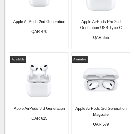
Apple AirPods 2nd Generation
Apple AirPods Pro 2nd
Generation USB Type C
QAR 470
QAR 855
Available
Available
Apple AirPods 3rd Generation
Apple AirPods 3rd Generation
MagSafe
QAR 615
QAR 579