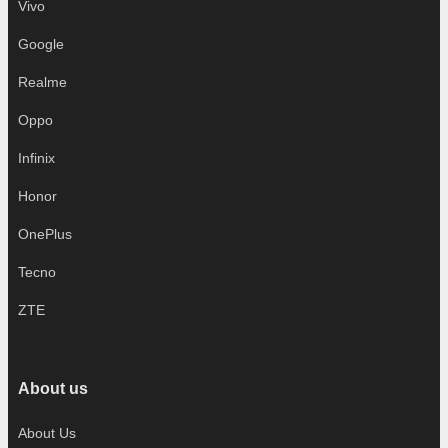
Vivo
Google
Realme
Oppo
Infinix
Honor
OnePlus
Tecno
ZTE
About us
About Us