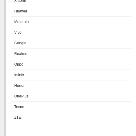
Xiaomi
Huawei
Motorola
Vivo
Google
Realme
Oppo
Infinix
Honor
OnePlus
Tecno
ZTE