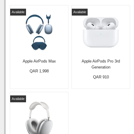
Available
Available
Apple AirPods Max
Apple AirPods Pro 3rd
Generation
QAR 1,998
QAR 910
Available