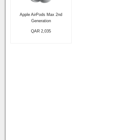
Apple AirPods Max 2nd
Generation
QAR 2,035