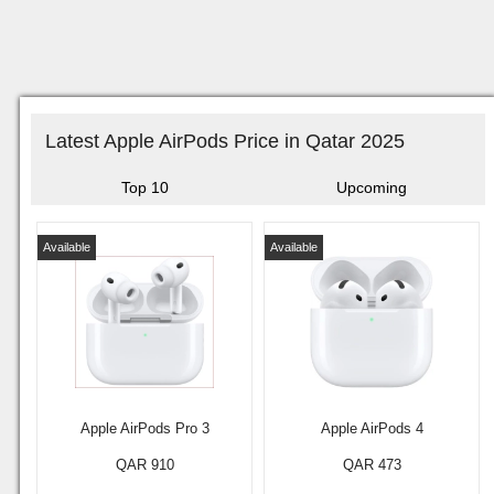
Latest Apple AirPods Price in Qatar 2025
Top 10
Upcoming
Available
Available
Apple AirPods Pro 3
Apple AirPods 4
QAR 910
QAR 473