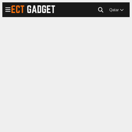
Qatar