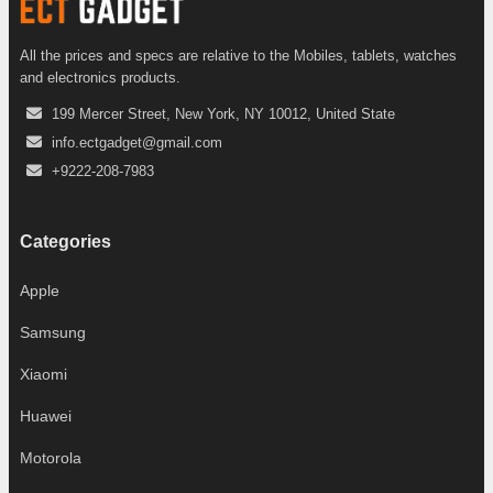
All the prices and specs are relative to the Mobiles, tablets, watches
and electronics products.
199 Mercer Street, New York, NY 10012, United State
info.ectgadget@gmail.com
+9222-208-7983
Categories
Apple
Samsung
Xiaomi
Huawei
Motorola