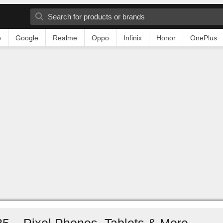
o
Google
Realme
Oppo
Infinix
Honor
OnePlus