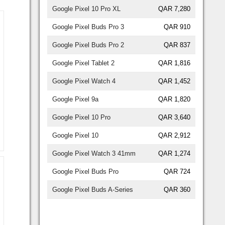
Google Pixel 10 Pro XL
QAR 7,280
Google Pixel Buds Pro 3
QAR 910
Google Pixel Buds Pro 2
QAR 837
Google Pixel Tablet 2
QAR 1,816
Google Pixel Watch 4
QAR 1,452
Google Pixel 9a
QAR 1,820
Google Pixel 10 Pro
QAR 3,640
Google Pixel 10
QAR 2,912
Google Pixel Watch 3 41mm
QAR 1,274
Google Pixel Buds Pro
QAR 724
Google Pixel Buds A-Series
QAR 360