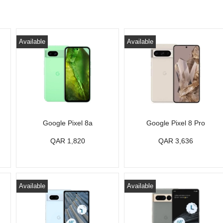
Available
Available
Google Pixel 8a
Google Pixel 8 Pro
QAR 1,820
QAR 3,636
Available
Available