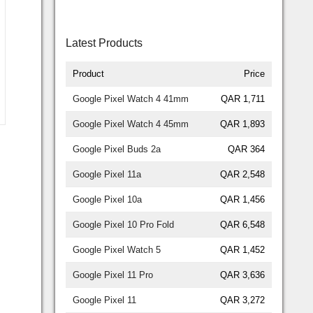
Latest Products
Product
Price
Google Pixel Watch 4 41mm
QAR 1,711
Google Pixel Watch 4 45mm
QAR 1,893
Google Pixel Buds 2a
QAR 364
Google Pixel 11a
QAR 2,548
Google Pixel 10a
QAR 1,456
Google Pixel 10 Pro Fold
QAR 6,548
Google Pixel Watch 5
QAR 1,452
Google Pixel 11 Pro
QAR 3,636
Google Pixel 11
QAR 3,272