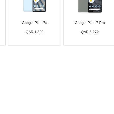
Google Pixel 7a
Google Pixel 7 Pro
QAR 1,820
QAR 3,272