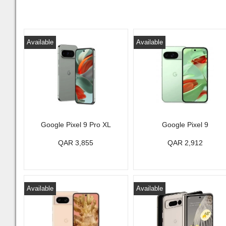
Available
Available
Google Pixel 9 Pro XL
Google Pixel 9
QAR 3,855
QAR 2,912
Available
Available