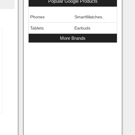
Popular Google Products
Phones
SmartWatches..
Tablets
Earbuds
More Brands