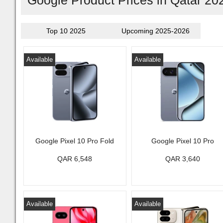
Google Product Prices in Qatar 20
Top 10 2025
Upcoming 2025-2026
Available
Available
Google Pixel 10 Pro Fold
Google Pixel 10 Pro
QAR 6,548
QAR 3,640
Available
Available