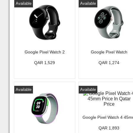
Available
Available
Google Pixel Watch 2
Google Pixel Watch
QAR 1,529
QAR 1,274
Available
Available
Google Pixel Watch 4 45
QAR 1,893