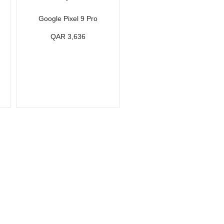
Google Pixel 9 Pro
QAR 3,636