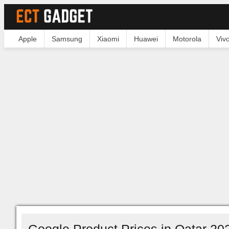
Apple
Samsung
Xiaomi
Huawei
Motorola
Viv