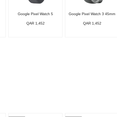
Google Pixel Watch 5
Google Pixel Watch 3 45mm
QAR 1,452
QAR 1,452