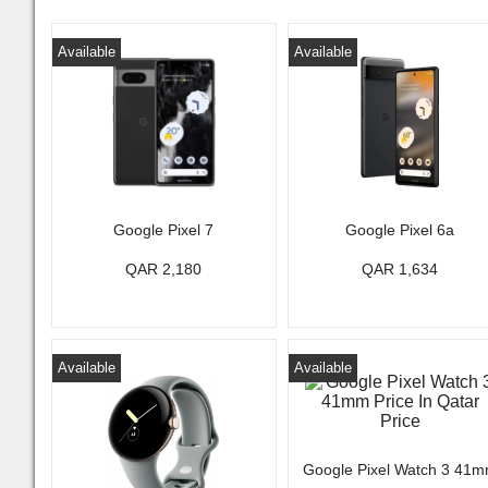
Available
Available
Google Pixel 7
Google Pixel 6a
QAR 2,180
QAR 1,634
Available
Available
Google Pixel Watch 3 41