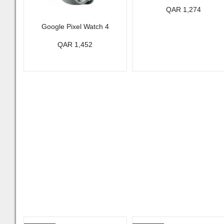
QAR 1,274
Google Pixel Watch 4
QAR 1,452