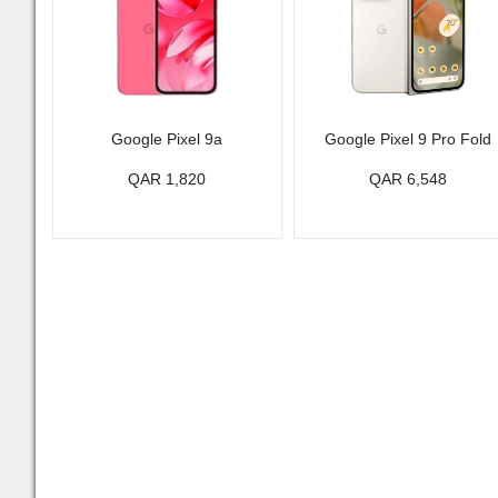
Google Pixel 9a
Google Pixel 9 Pro Fold
QAR 1,820
QAR 6,548