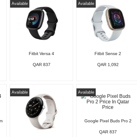
Available
Available
Fitbit Versa 4
Fitbit Sense 2
QAR 837
QAR 1,092
Available
Available
mm
Google Pixel Buds Pro 2
QAR 837