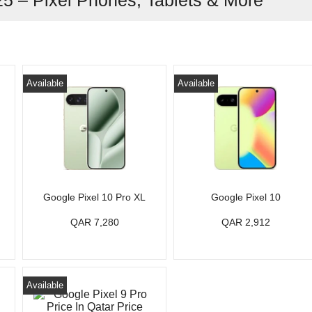
25 – Pixel Phones, Tablets & More
Available
Available
Google Pixel 10 Pro XL
Google Pixel 10
QAR 7,280
QAR 2,912
Available