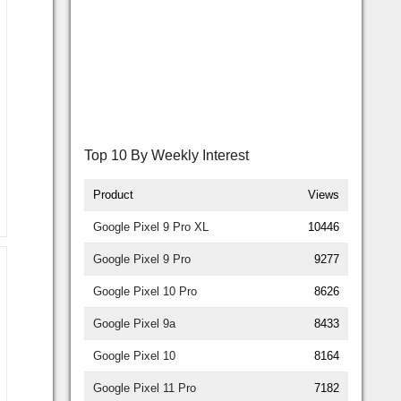
Top 10 By Weekly Interest
Product
Views
Google Pixel 9 Pro XL
10446
Google Pixel 9 Pro
9277
Google Pixel 10 Pro
8626
Google Pixel 9a
8433
Google Pixel 10
8164
Google Pixel 11 Pro
7182