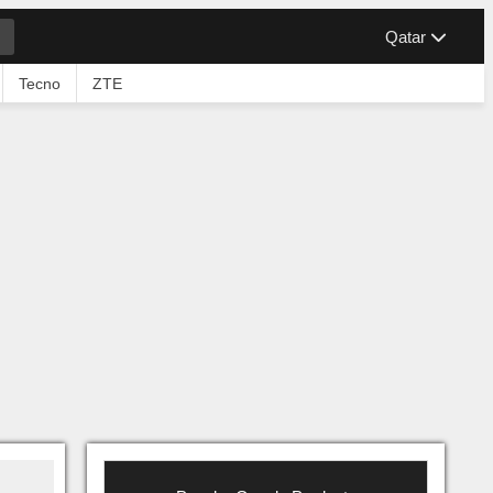
Qatar
Tecno
ZTE