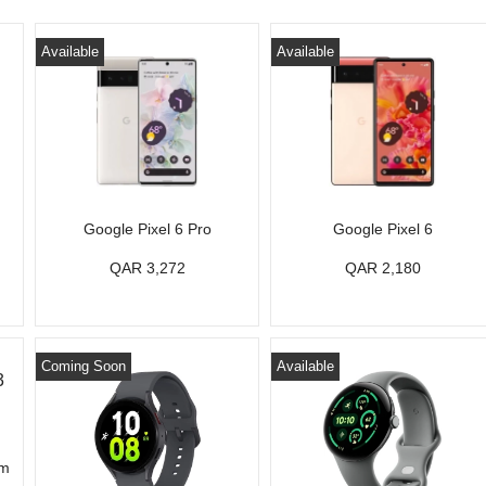
Available
Available
Google Pixel 6 Pro
Google Pixel 6
QAR 3,272
QAR 2,180
Coming Soon
Available
mm