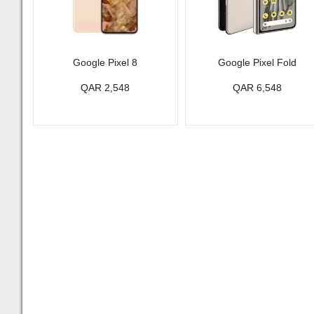
Google Pixel 8
Google Pixel Fold
QAR 2,548
QAR 6,548