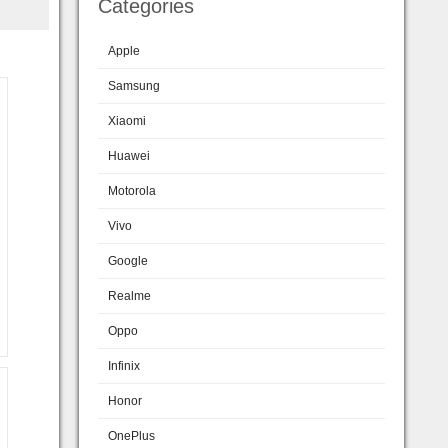
Categories
Apple
Samsung
Xiaomi
Huawei
Motorola
Vivo
Google
Realme
Oppo
Infinix
Honor
OnePlus