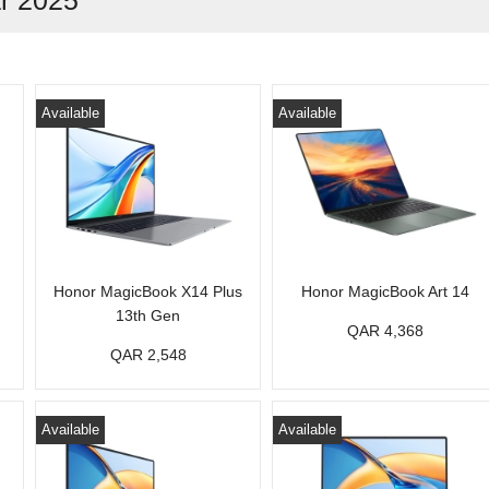
ar 2025
Available
Available
Honor MagicBook X14 Plus
Honor MagicBook Art 14
13th Gen
QAR 4,368
QAR 2,548
Available
Available