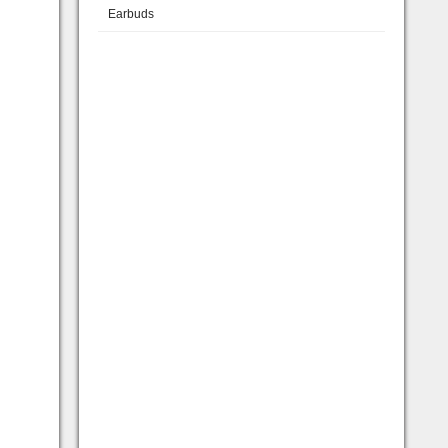
Earbuds