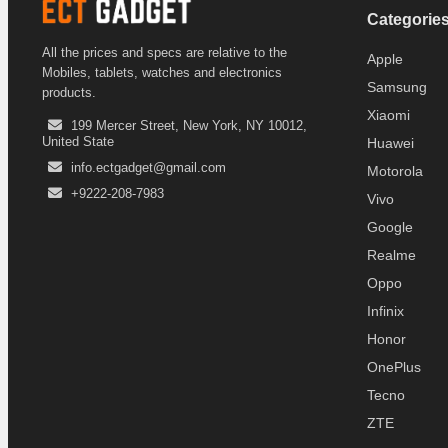
Categorie
All the prices and specs are relative to the
Apple
Mobiles, tablets, watches and electronics
Samsung
products.
Xiaomi
199 Mercer Street, New York, NY 10012,
United State
Huawei
info.ectgadget@gmail.com
Motorola
+9222-208-7983
Vivo
Google
Realme
Oppo
Infinix
Honor
OnePlus
Tecno
ZTE