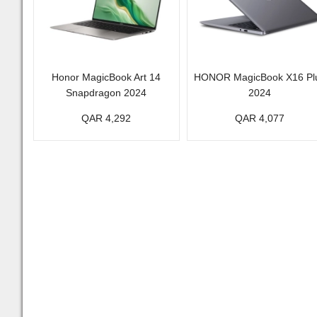
Honor MagicBook Art 14
HONOR MagicBook X16 Pl
Snapdragon 2024
2024
QAR 4,292
QAR 4,077