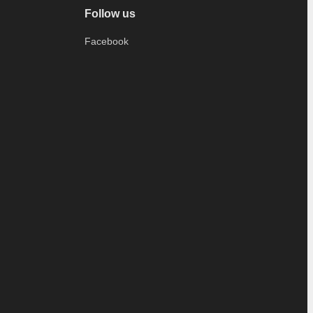
Follow us
Facebook