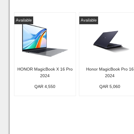
Available
Available
HONOR MagicBook X 16 Pro
Honor MagicBook Pro 16
2024
2024
QAR 4,550
QAR 5,060