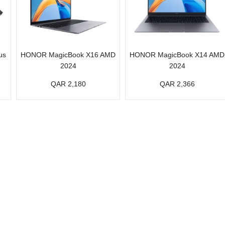
us
HONOR MagicBook X16 AMD
HONOR MagicBook X14 AMD
2024
2024
QAR 2,180
QAR 2,366