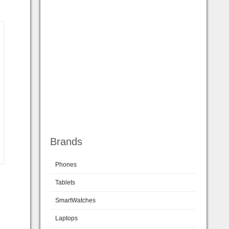
Brands
Phones
Tablets
SmartWatches
Laptops