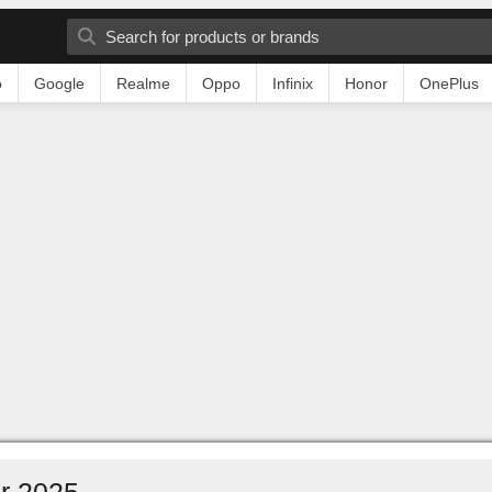
o
Google
Realme
Oppo
Infinix
Honor
OnePlus