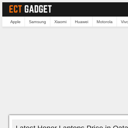
Apple
Samsung
Xiaomi
Huawei
Motorola
Viv