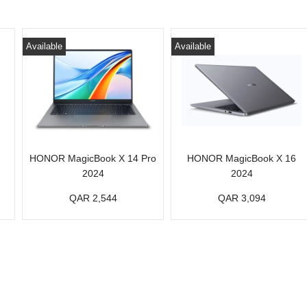
Available
Available
HONOR MagicBook X 14 Pro
HONOR MagicBook X 16
2024
2024
QAR 2,544
QAR 3,094