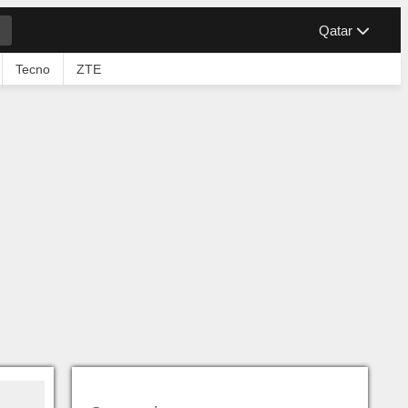
Qatar
Tecno
ZTE