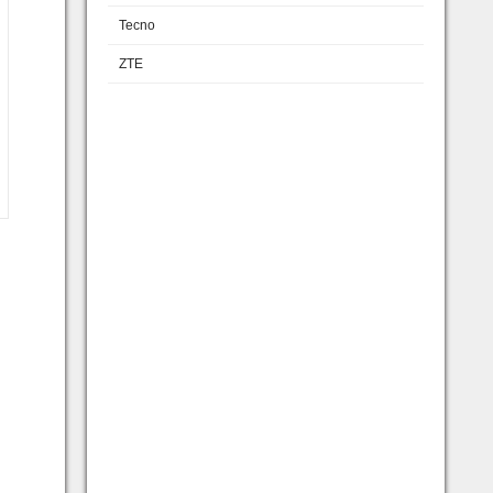
Tecno
ZTE