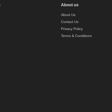
s
About us
About Us
Contact Us
Privacy Policy
Terms & Conditions