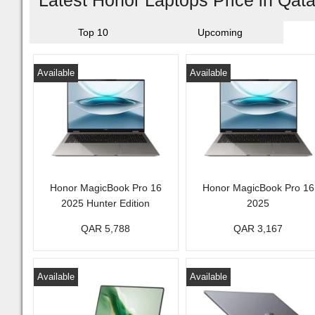
Latest Honor Laptops Price in Qat
Top 10
Upcoming
Available
Available
Honor MagicBook Pro 16
Honor MagicBook Pro 16
2025 Hunter Edition
2025
QAR 5,788
QAR 3,167
Available
Available