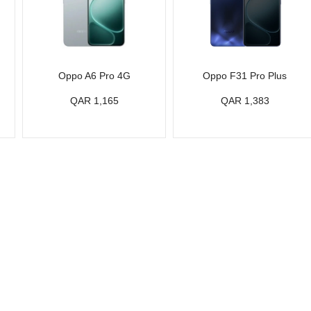
Oppo A6 Pro 4G
Oppo F31 Pro Plus
QAR 1,165
QAR 1,383