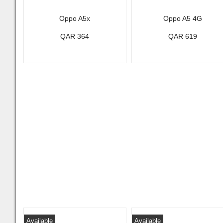
Oppo A5x
Oppo A5 4G
QAR 364
QAR 619
Available
Available