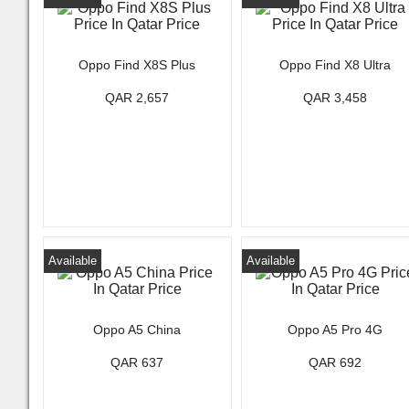
Oppo Find X8S Plus
Oppo Find X8 Ultra
QAR 2,657
QAR 3,458
Available
Available
Oppo A5 China
Oppo A5 Pro 4G
QAR 637
QAR 692