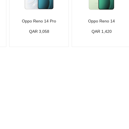
Oppo Reno 14 Pro
Oppo Reno 14
QAR 3,058
QAR 1,420