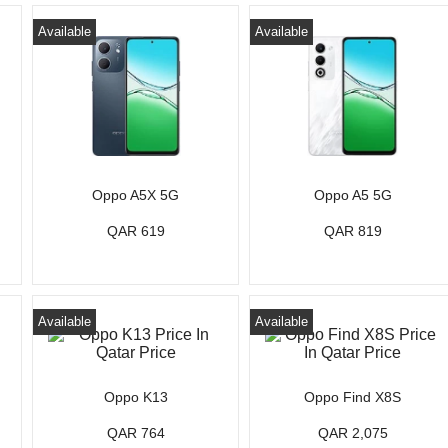
Available
Available
Oppo A5X 5G
Oppo A5 5G
QAR 619
QAR 819
Available
Available
Oppo K13
Oppo Find X8S
QAR 764
QAR 2,075