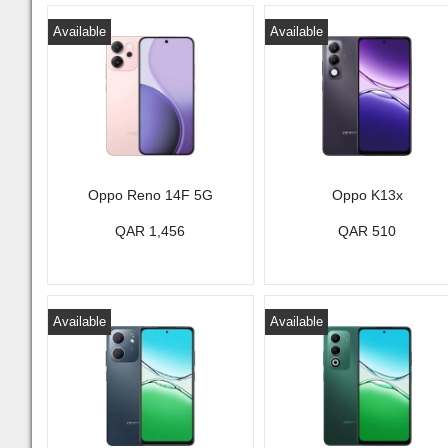
Available
Available
Oppo Reno 14F 5G
Oppo K13x
QAR 1,456
QAR 510
Available
Available