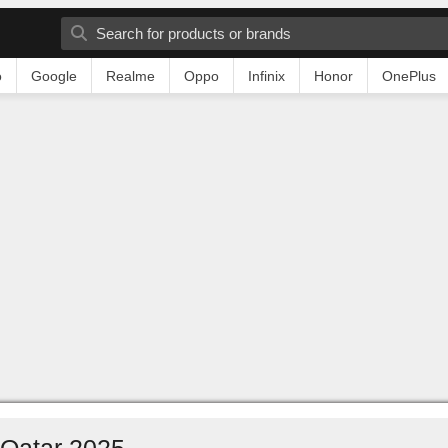
o
Google
Realme
Oppo
Infinix
Honor
OnePlus