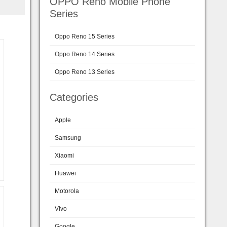
OPPO Reno Mobile Phone
Series
Oppo Reno 15 Series
Oppo Reno 14 Series
Oppo Reno 13 Series
Categories
Apple
Samsung
Xiaomi
Huawei
Motorola
Vivo
Google