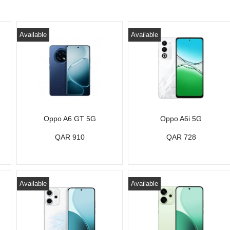
Available
Available
Oppo A6 GT 5G
Oppo A6i 5G
QAR 910
QAR 728
Available
Available