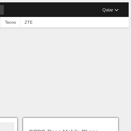
Qatar
Tecno
ZTE