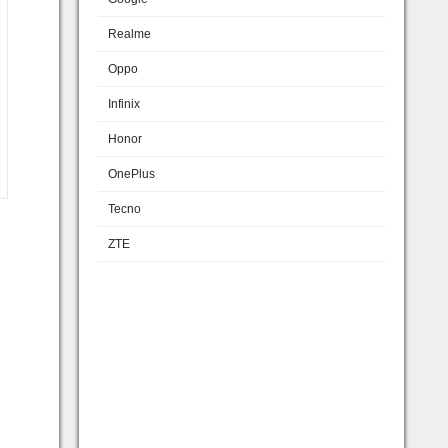
Realme
Oppo
Infinix
Honor
OnePlus
Tecno
ZTE