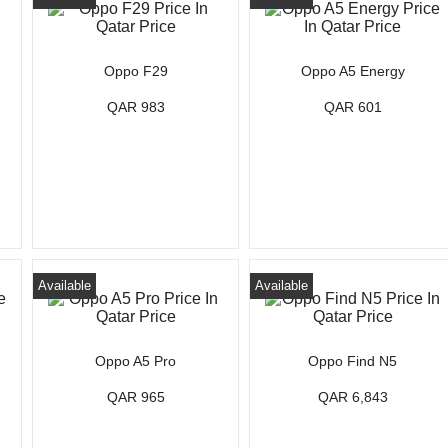
Oppo F29
Oppo A5 Energy
QAR 983
QAR 601
Available
Available
Oppo A5 Pro
Oppo Find N5
QAR 965
QAR 6,843