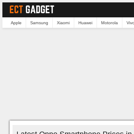
Apple
Samsung
Xiaomi
Huawei
Motorola
Viv