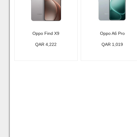
Oppo Find X9
Oppo A6 Pro
QAR 4,222
QAR 1,019