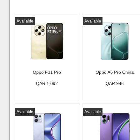
Available
Available
Oppo F31 Pro
Oppo A6 Pro China
QAR 1,092
QAR 946
Available
Available