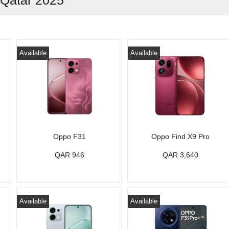
 Qatar 2025
Available
Available
Oppo F31
Oppo Find X9 Pro
QAR 946
QAR 3,640
Available
Available