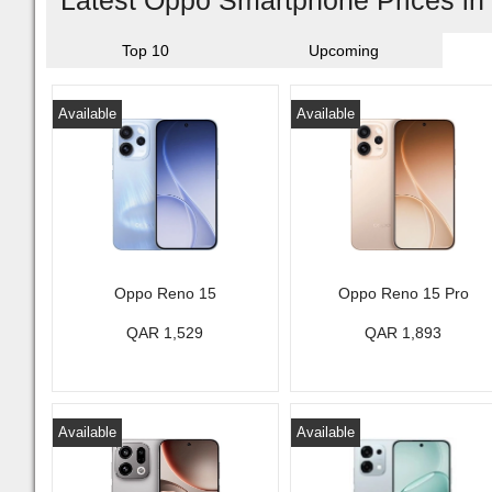
Latest Oppo Smartphone Prices in
Top 10
Upcoming
Available
Available
Oppo Reno 15
Oppo Reno 15 Pro
QAR 1,529
QAR 1,893
Available
Available