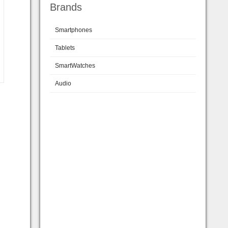
Brands
Smartphones
Tablets
SmartWatches
Audio