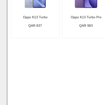
Oppo K13 Turbo
Oppo K13 Turbo Pro
QAR 837
QAR 983