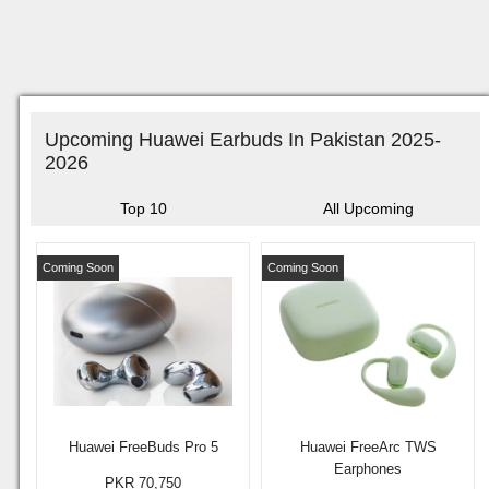
Upcoming Huawei Earbuds In Pakistan 2025-
2026
Top 10
All Upcoming
Coming Soon
Coming Soon
Huawei FreeBuds Pro 5
Huawei FreeArc TWS
Earphones
PKR 70,750