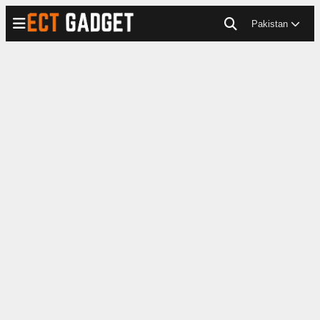
Pakistan