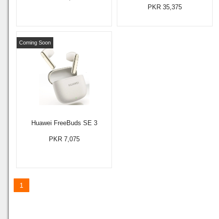
PKR 35,375
Coming Soon
Huawei FreeBuds SE 3
PKR 7,075
1