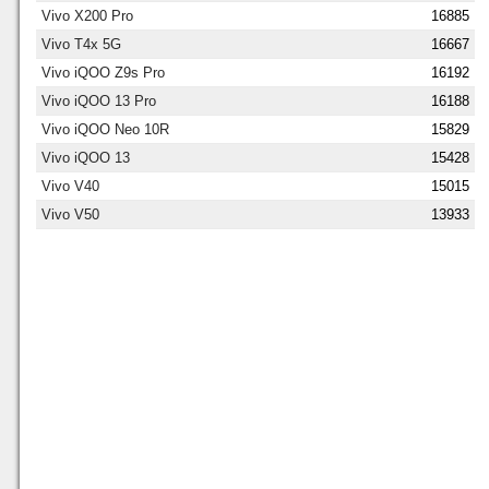
Vivo X200 Pro
16885
Vivo T4x 5G
16667
Vivo iQOO Z9s Pro
16192
Vivo iQOO 13 Pro
16188
Vivo iQOO Neo 10R
15829
Vivo iQOO 13
15428
Vivo V40
15015
Vivo V50
13933