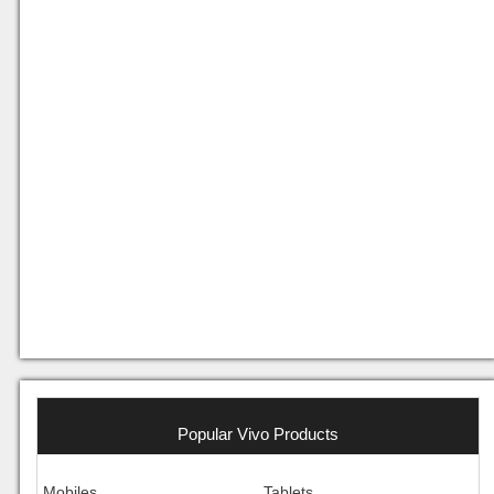
Popular Vivo Products
Mobiles
Tablets