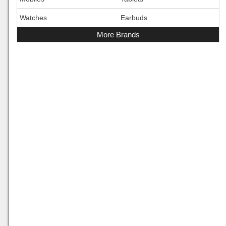
Watches
Earbuds
More Brands