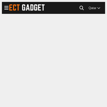
Qatar