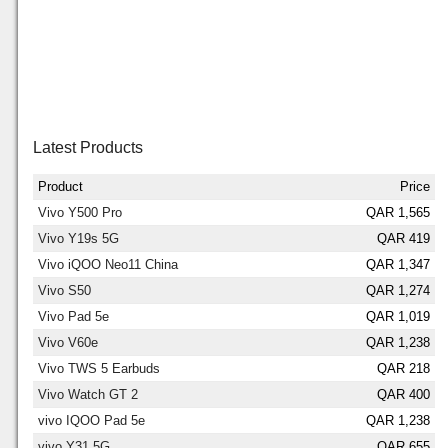
Latest Products
Product
Price
Vivo Y500 Pro
QAR 1,565
Vivo Y19s 5G
QAR 419
Vivo iQOO Neo11 China
QAR 1,347
Vivo S50
QAR 1,274
Vivo Pad 5e
QAR 1,019
Vivo V60e
QAR 1,238
Vivo TWS 5 Earbuds
QAR 218
Vivo Watch GT 2
QAR 400
vivo IQOO Pad 5e
QAR 1,238
vivo Y31 5G
QAR 655