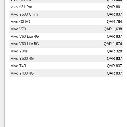
vivo Y31 Pro
QAR 801
Vivo Y500 China
QAR 837
Vivo G3 5G
QAR 764
Vivo V70
QAR 1,638
Vivo V60 Lite 4G
QAR 837
Vivo V60 Lite 5G
QAR 1,674
Vivo Y04s
QAR 328
Vivo Y500 4G
QAR 837
Vivo T4R
QAR 837
Vivo Y400 4G
QAR 837