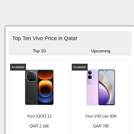
Top Ten Vivo Price in Qatar
Top 10
Upcoming
Available
Available
Vivo IQOO 12
Vivo V40 Lite IDN
QAR 2,166
QAR 790