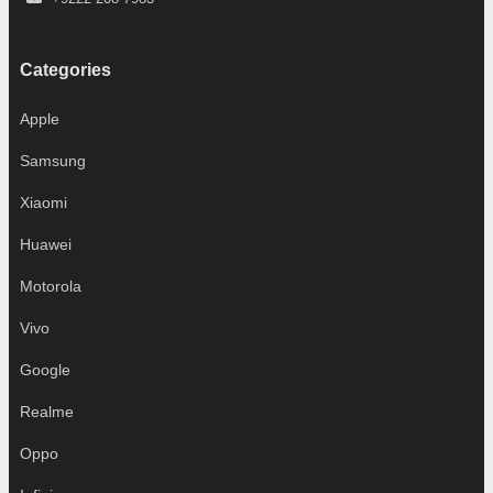
Categories
Apple
Samsung
Xiaomi
Huawei
Motorola
Vivo
Google
Realme
Oppo