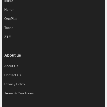
Infinix
Honor
OnePlus
Tecno
ZTE
About us
About Us
Contact Us
Privacy Policy
Terms & Conditions