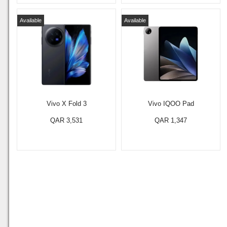
Available
Available
Vivo X Fold 3
Vivo IQOO Pad
QAR 3,531
QAR 1,347