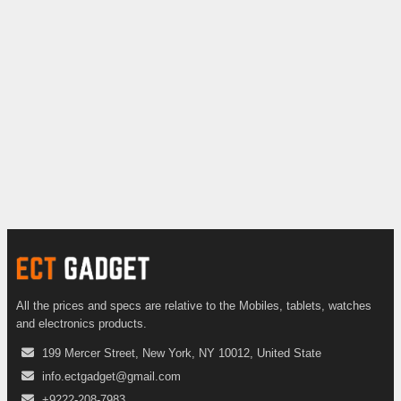
All the prices and specs are relative to the Mobiles, tablets, watches
and electronics products.
199 Mercer Street, New York, NY 10012, United State
info.ectgadget@gmail.com
+9222-208-7983