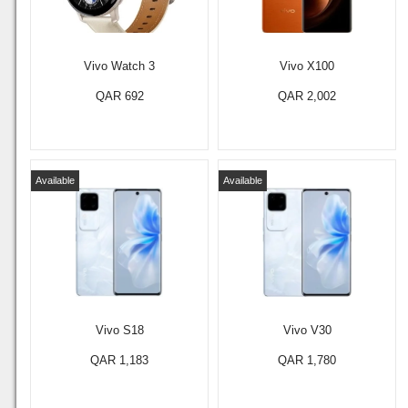
Vivo Watch 3
Vivo X100
QAR 692
QAR 2,002
Available
Available
Vivo S18
Vivo V30
QAR 1,183
QAR 1,780