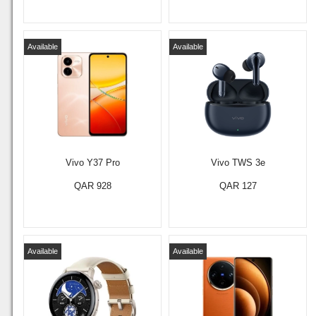
Available
Available
Vivo Y37 Pro
Vivo TWS 3e
QAR 928
QAR 127
Available
Available