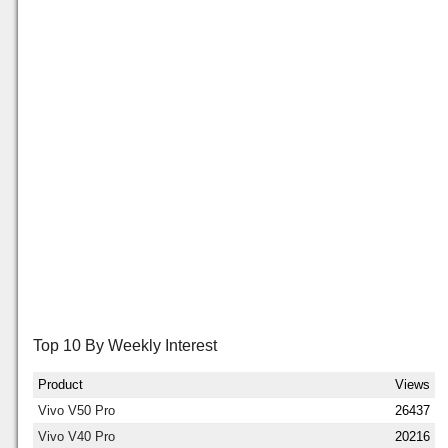
Top 10 By Weekly Interest
Product
Views
Vivo V50 Pro
26437
Vivo V40 Pro
20216