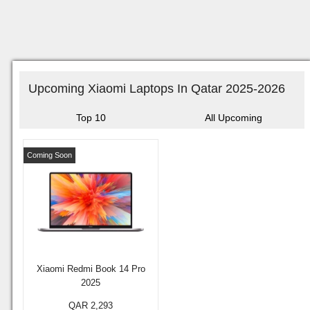
Upcoming Xiaomi Laptops In Qatar 2025-2026
Top 10
All Upcoming
Coming Soon
Xiaomi Redmi Book 14 Pro
2025
QAR 2,293