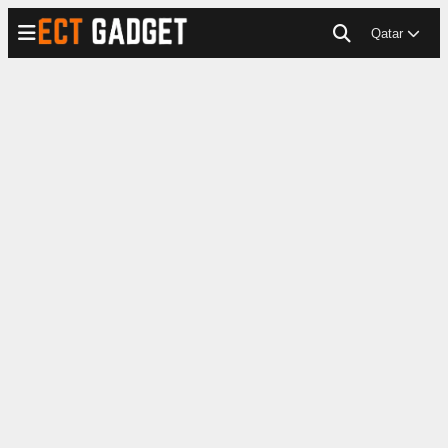
Qatar