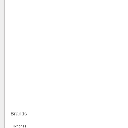
Brands
iPhones