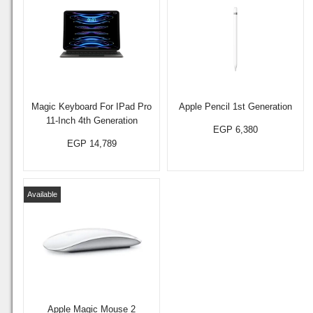
Magic Keyboard For IPad Pro
Apple Pencil 1st Generation
11-Inch 4th Generation
EGP 6,380
EGP 14,789
Available
Apple Magic Mouse 2