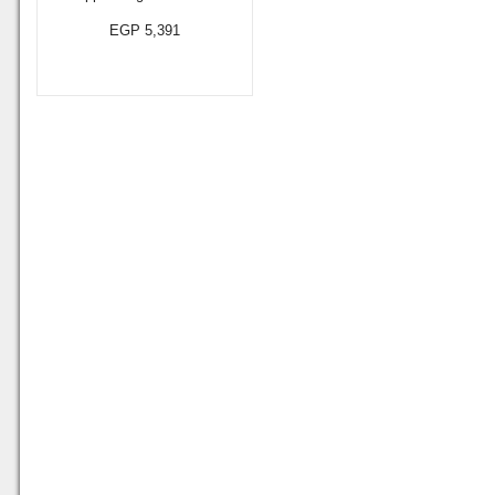
EGP 5,391