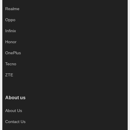
Realme
Oppo
Infinix
Honor
OnePlus
Tecno
ZTE
About us
About Us
Contact Us