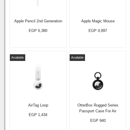
Apple Pencil 2nd Generation
Apple Magic Mouse
EGP 6,380
EGP 4,897
Available
Available
AirTag Loop
OtterBox Rugged Series
Passport Case For Air
EGP 1,434
EGP 940