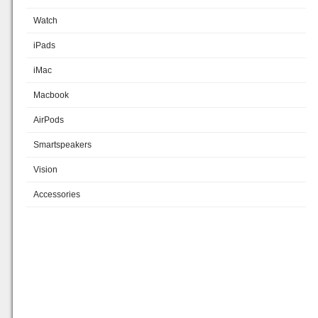
Watch
iPads
iMac
Macbook
AirPods
Smartspeakers
Vision
Accessories