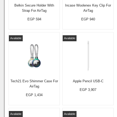
Belkin Secure Holder With
Incase Woolenex Key Clip For
Strap For AirTag
AirTag
EGP 594
EGP 940
Available
Available
Tech21 Evo Shimmer Case For
Apple Pencil USB-C
AirTag
EGP 3,907
EGP 1,434
Available
Available