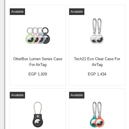
Available
Available
OtterBox Lumen Series Case
Tech21 Evo Clear Case For
For AirTag
AirTag
EGP 1,929
EGP 1,434
Available
Available