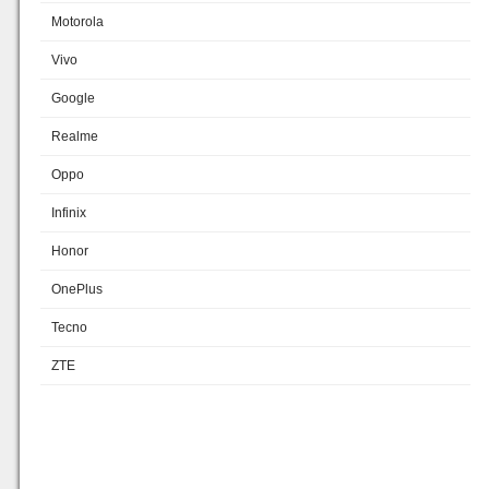
Motorola
Vivo
Google
Realme
Oppo
Infinix
Honor
OnePlus
Tecno
ZTE