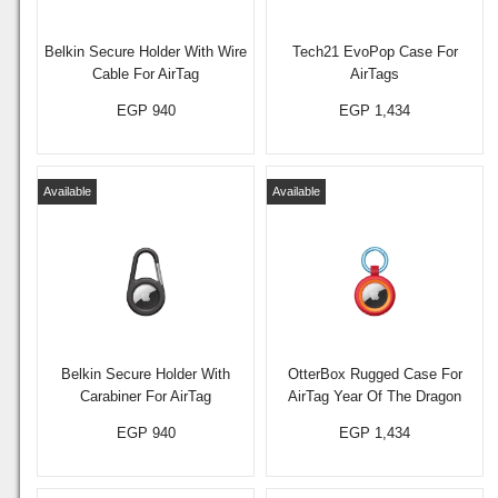
Belkin Secure Holder With Wire
Tech21 EvoPop Case For
Cable For AirTag
AirTags
EGP 940
EGP 1,434
Available
Available
Belkin Secure Holder With
OtterBox Rugged Case For
Carabiner For AirTag
AirTag Year Of The Dragon
EGP 940
EGP 1,434