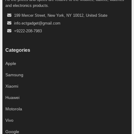
and electronics products.
199 Mercer Street, New York, NY 10012, United State
info.ectgadget@gmail.com
+9222-208-7983
Categories
Apple
Samsung
Xiaomi
Huawei
Motorola
Vivo
Google