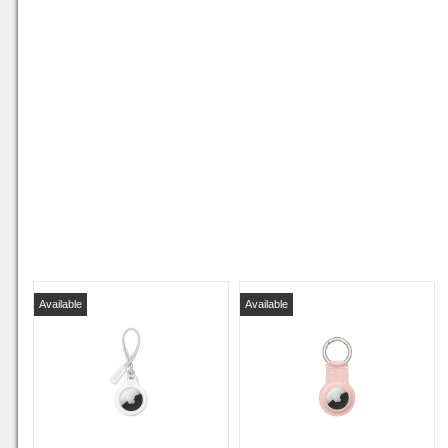
Available
Available