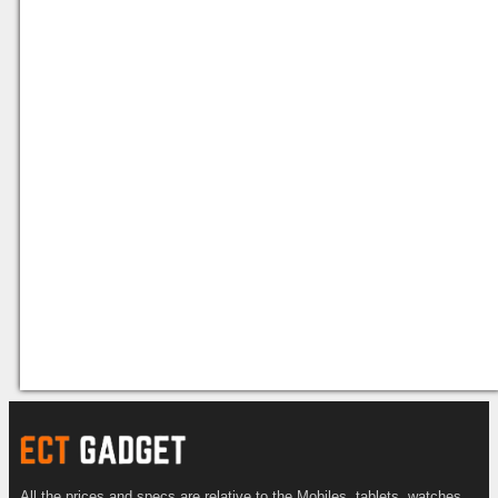
All the prices and specs are relative to the Mobiles, tablets, watches