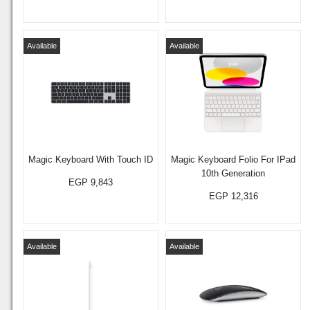
Available
Available
Magic Keyboard With Touch ID
Magic Keyboard Folio For IPad
10th Generation
EGP 9,843
EGP 12,316
Available
Available