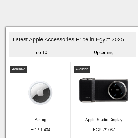
Latest Apple Accessories Price in Egypt 2025
Top 10
Upcoming
Available
Available
AirTag
Apple Studio Display
EGP 1,434
EGP 79,087