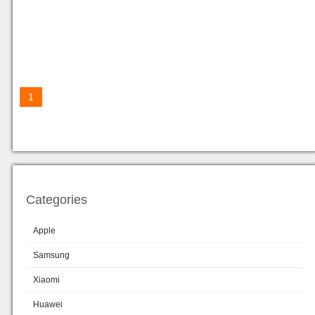
1
Categories
Apple
Samsung
Xiaomi
Huawei