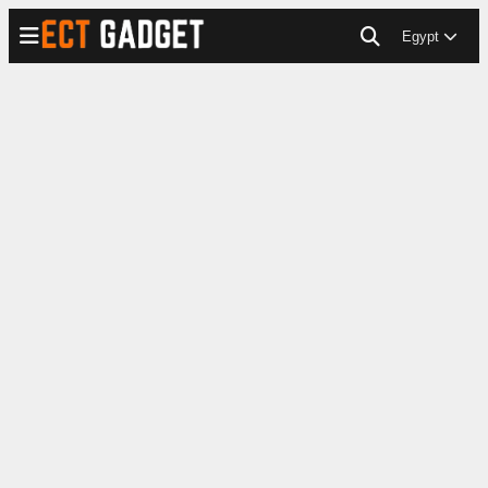
Egypt