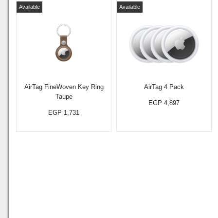
Available
Available
AirTag FineWoven Key Ring
AirTag 4 Pack
Taupe
EGP 4,897
EGP 1,731