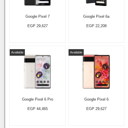
Google Pixel 7
Google Pixel 6a
EGP 29,627
EGP 22,208
Available
Available
Google Pixel 6 Pro
Google Pixel 6
EGP 44,465
EGP 29,627