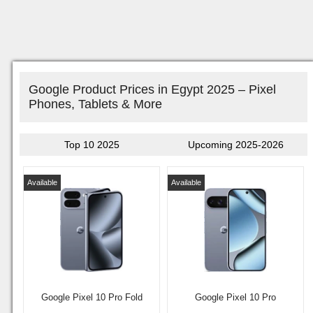
Google Product Prices in Egypt 2025 – Pixel
Phones, Tablets & More
Top 10 2025
Upcoming 2025-2026
Available
Available
Google Pixel 10 Pro Fold
Google Pixel 10 Pro