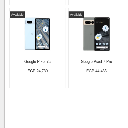
Available
Available
Google Pixel 7a
Google Pixel 7 Pro
EGP 24,730
EGP 44,465