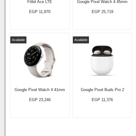
Fitbit Ace LTE
Google Pixel Watch 4 45mm
EGP 11,870
EGP 25,719
Available
Available
Google Pixel Watch 4 41mm
Google Pixel Buds Pro 2
EGP 23,246
EGP 11,376