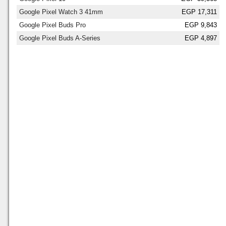
Google Pixel Watch 3 41mm
EGP 17,311
Google Pixel Buds Pro
EGP 9,843
Google Pixel Buds A-Series
EGP 4,897