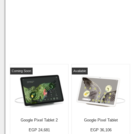
Coming Soon
Available
Google Pixel Tablet 2
Google Pixel Tablet
EGP 24,681
EGP 36,106