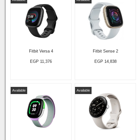
Fitbit Versa 4
Fitbit Sense 2
EGP 11,376
EGP 14,838
Available
Available