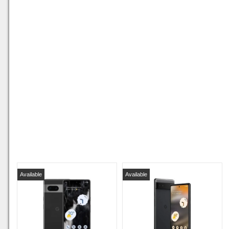
Available
Available