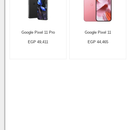
Google Pixel 11 Pro
Google Pixel 11
EGP 49,411
EGP 44,465