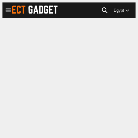
Egypt