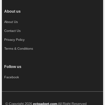
About us
About Us
Contact Us
Privacy Policy
Terms & Conditions
Follow us
Facebook
© Copyright 2026
ectgadget.com
All Right Reserved