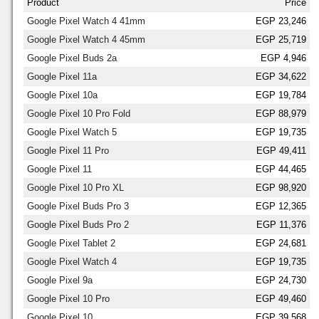
Product
Price
Google Pixel Watch 4 41mm
EGP 23,246
Google Pixel Watch 4 45mm
EGP 25,719
Google Pixel Buds 2a
EGP 4,946
Google Pixel 11a
EGP 34,622
Google Pixel 10a
EGP 19,784
Google Pixel 10 Pro Fold
EGP 88,979
Google Pixel Watch 5
EGP 19,735
Google Pixel 11 Pro
EGP 49,411
Google Pixel 11
EGP 44,465
Google Pixel 10 Pro XL
EGP 98,920
Google Pixel Buds Pro 3
EGP 12,365
Google Pixel Buds Pro 2
EGP 11,376
Google Pixel Tablet 2
EGP 24,681
Google Pixel Watch 4
EGP 19,735
Google Pixel 9a
EGP 24,730
Google Pixel 10 Pro
EGP 49,460
Google Pixel 10
EGP 39,568