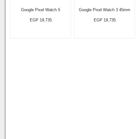
Google Pixel Watch 5
Google Pixel Watch 3 45mm
EGP 19,735
EGP 19,735