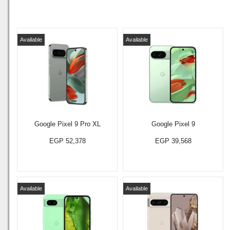
Available
Available
Google Pixel 9 Pro XL
Google Pixel 9
EGP 52,378
EGP 39,568
Available
Available