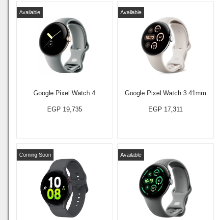
Available
Available
Google Pixel Watch 4
Google Pixel Watch 3 41mm
EGP 19,735
EGP 17,311
Coming Soon
Available