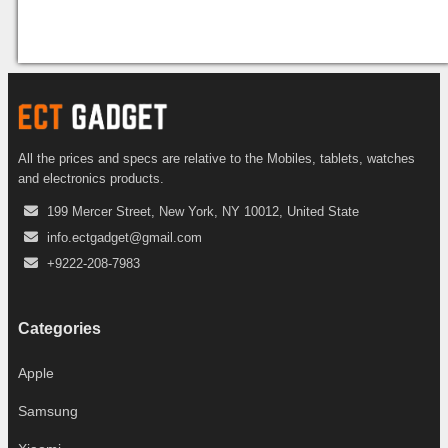
All the prices and specs are relative to the Mobiles, tablets, watches
and electronics products.
199 Mercer Street, New York, NY 10012, United State
info.ectgadget@gmail.com
+9222-208-7983
Categories
Apple
Samsung