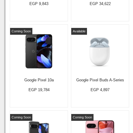
EGP 9,843
EGP 34,622
Coming Soon
Available
Google Pixel 10a
Google Pixel Buds A-Series
EGP 19,784
EGP 4,897
Coming Soon
Coming Soon