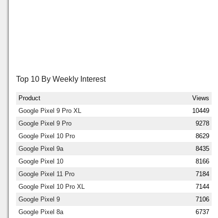
Top 10 By Weekly Interest
Product
Views
Google Pixel 9 Pro XL
10449
Google Pixel 9 Pro
9278
Google Pixel 10 Pro
8629
Google Pixel 9a
8435
Google Pixel 10
8166
Google Pixel 11 Pro
7184
Google Pixel 10 Pro XL
7144
Google Pixel 9
7106
Google Pixel 8a
6737