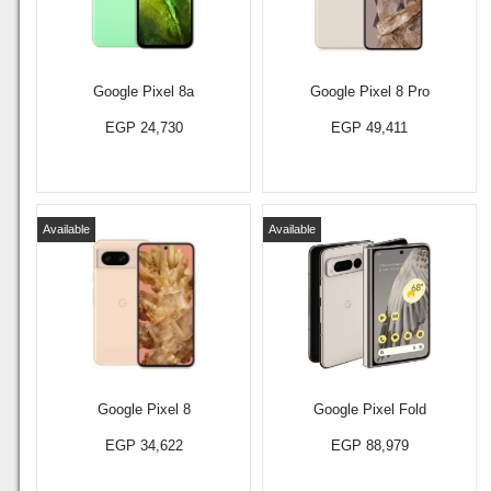
Google Pixel 8a
Google Pixel 8 Pro
EGP 24,730
EGP 49,411
Available
Available
Google Pixel 8
Google Pixel Fold
EGP 34,622
EGP 88,979