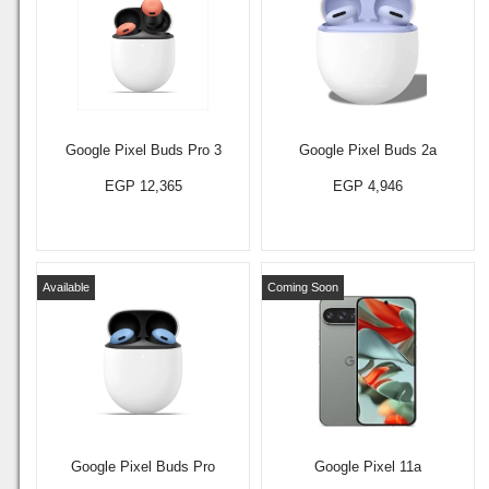
Google Pixel Buds Pro 3
Google Pixel Buds 2a
EGP 12,365
EGP 4,946
Available
Coming Soon
Google Pixel Buds Pro
Google Pixel 11a