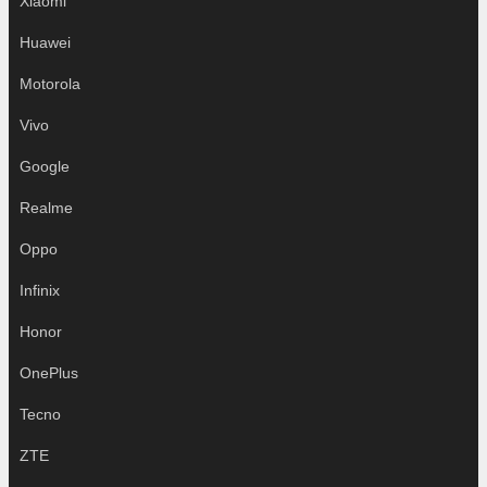
Xiaomi
Huawei
Motorola
Vivo
Google
Realme
Oppo
Infinix
Honor
OnePlus
Tecno
ZTE