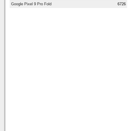
Google Pixel 9 Pro Fold
6726