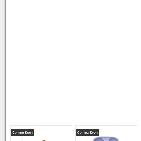
Coming Soon
Coming Soon