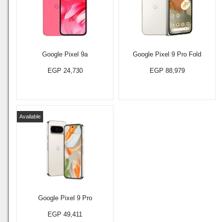
Google Pixel 9a
Google Pixel 9 Pro Fold
EGP 24,730
EGP 88,979
Available
Google Pixel 9 Pro
EGP 49,411