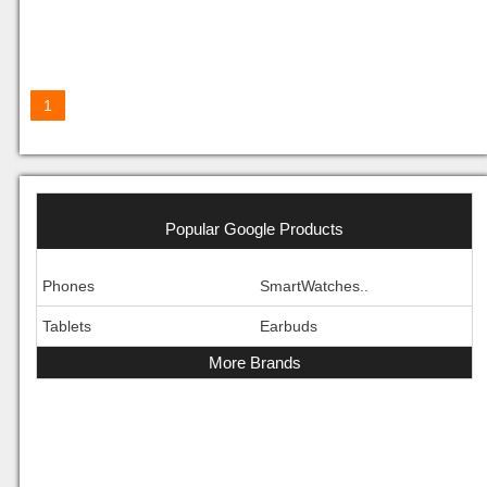
1
Popular Google Products
Phones
SmartWatches..
Tablets
Earbuds
More Brands