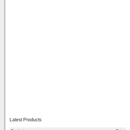
Latest Products