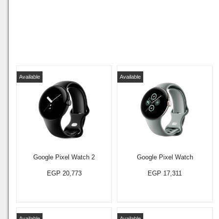
Available
Available
Google Pixel Watch 2
Google Pixel Watch
EGP 20,773
EGP 17,311
Available
Available