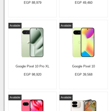
EGP 88,979
EGP 49,460
Available
Available
Google Pixel 10 Pro XL
Google Pixel 10
EGP 98,920
EGP 39,568
Available
Available