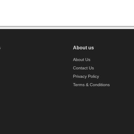
s
About us
About Us
Contact Us
Privacy Policy
Terms & Conditions