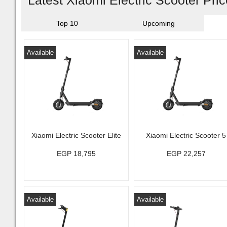
Latest Xiaomi Electric Scooter Pri
Top 10
Upcoming
Available
Available
Xiaomi Electric Scooter Elite
Xiaomi Electric Scooter 5
EGP 18,795
EGP 22,257
Available
Available