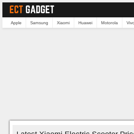
Apple
Samsung
Xiaomi
Huawei
Motorola
Viv