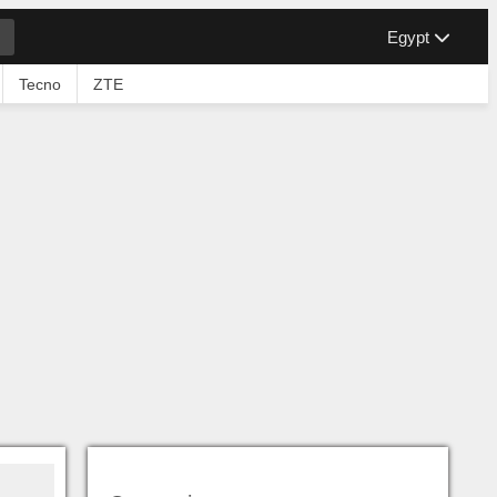
Egypt
Tecno
ZTE