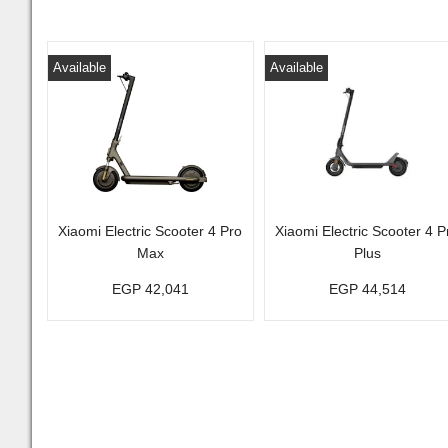
Available
Available
Xiaomi Electric Scooter 4 Pro
Xiaomi Electric Scooter 4 P
Max
Plus
EGP 42,041
EGP 44,514