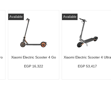
Available
Available
ro
Xiaomi Electric Scooter 4 Go
Xiaomi Electric Scooter 4 Ultr
EGP 16,322
EGP 53,417