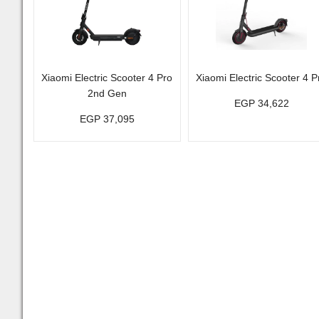
Xiaomi Electric Scooter 4 Pro
Xiaomi Electric Scooter 4 P
2nd Gen
EGP 34,622
EGP 37,095