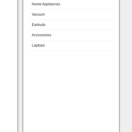
Home Appliances
Vacuum
Earbuds
Accessories
Laptops