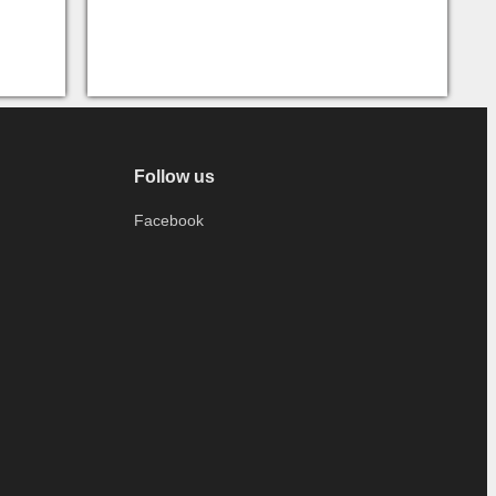
Follow us
Facebook