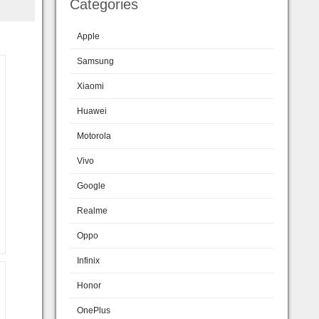
Categories
Apple
Samsung
Xiaomi
Huawei
Motorola
Vivo
Google
Realme
Oppo
Infinix
Honor
OnePlus