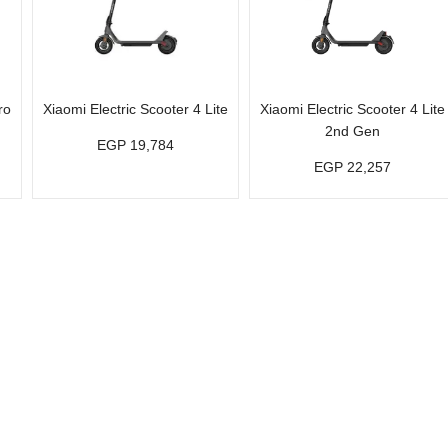
ro
Xiaomi Electric Scooter 4 Lite
Xiaomi Electric Scooter 4 Lite
2nd Gen
EGP 19,784
EGP 22,257