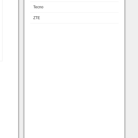
Tecno
ZTE