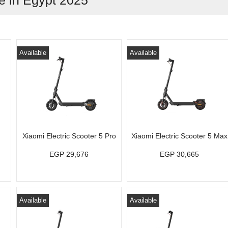
ce in Egypt 2025
Available
Available
Xiaomi Electric Scooter 5 Pro
Xiaomi Electric Scooter 5 Max
EGP 29,676
EGP 30,665
Available
Available