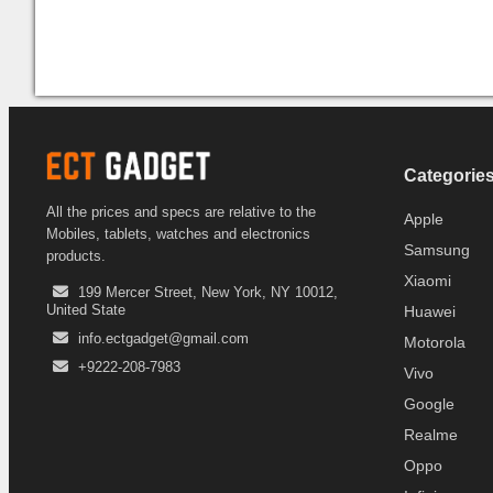
Categorie
All the prices and specs are relative to the
Apple
Mobiles, tablets, watches and electronics
Samsung
products.
Xiaomi
199 Mercer Street, New York, NY 10012,
United State
Huawei
info.ectgadget@gmail.com
Motorola
+9222-208-7983
Vivo
Google
Realme
Oppo