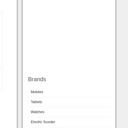
a
Brands
Mobiles
Tablets
Watches
Electric Scooter