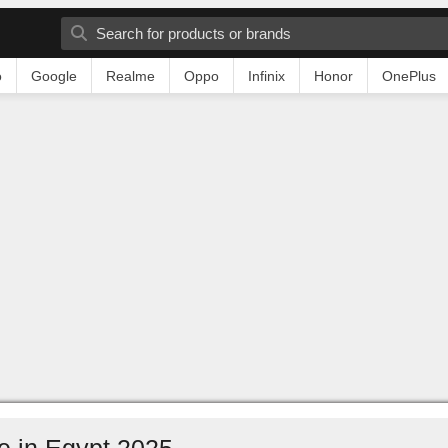
o
Google
Realme
Oppo
Infinix
Honor
OnePlus