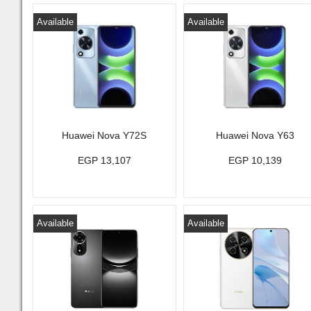
Available
Available
Huawei Nova Y72S
Huawei Nova Y63
EGP 13,107
EGP 10,139
Available
Available