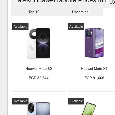
Latest Huawei Mobile Prices in Eg
Top 10
Upcoming
Available
Available
Huawei Mate 80
Huawei Mate X7
EGP 32,644
EGP 91,006
Available
Available