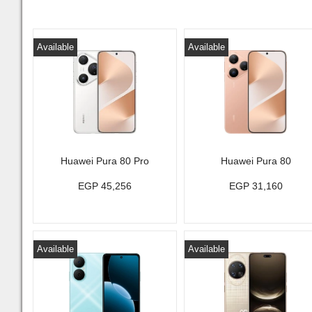
Available
Available
Huawei Pura 80 Pro
Huawei Pura 80
EGP 45,256
EGP 31,160
Available
Available