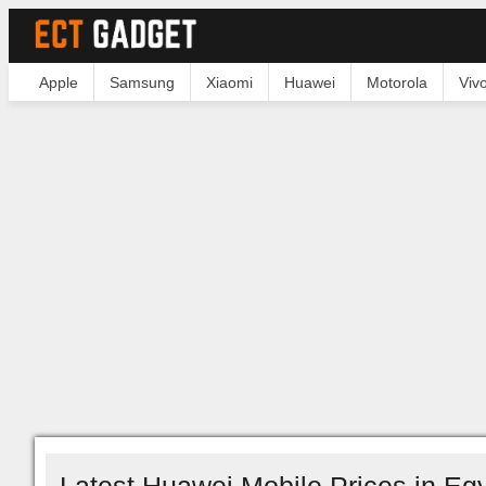
Apple
Samsung
Xiaomi
Huawei
Motorola
Viv