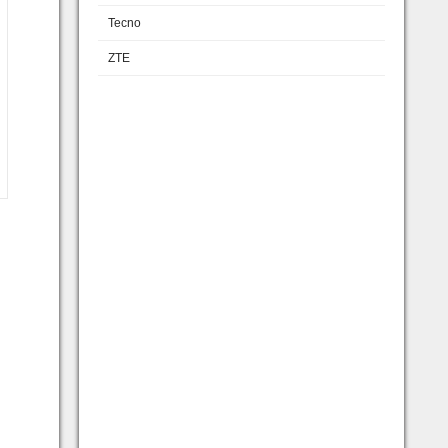
Tecno
ZTE