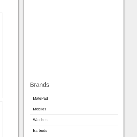
Brands
MatePad
Mobiles
Watches
Earbuds