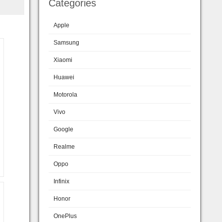
Categories
Apple
Samsung
Xiaomi
Huawei
Motorola
Vivo
Google
Realme
Oppo
Infinix
Honor
OnePlus