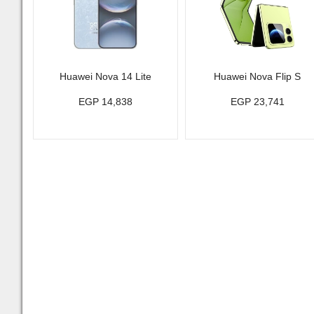
Huawei Nova 14 Lite
Huawei Nova Flip S
EGP 14,838
EGP 23,741