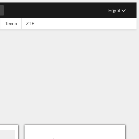
Egypt
Tecno
ZTE