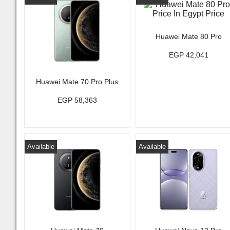
Huawei Mate 80 Pro
EGP 42,041
Huawei Mate 70 Pro Plus
EGP 58,363
Available
Available