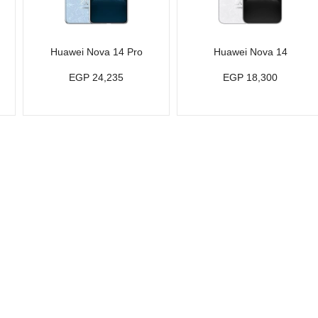
Huawei Nova 14 Pro
Huawei Nova 14
EGP 24,235
EGP 18,300