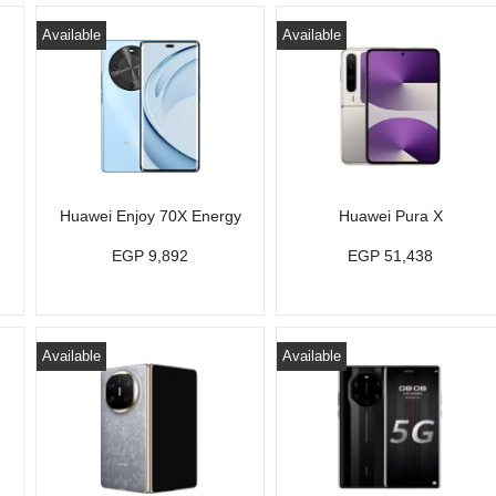
Available
Available
Huawei Enjoy 70X Energy
Huawei Pura X
EGP 9,892
EGP 51,438
Available
Available