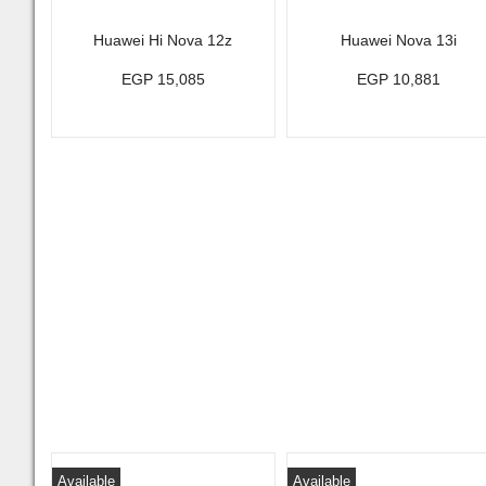
Huawei Hi Nova 12z
Huawei Nova 13i
EGP 15,085
EGP 10,881
Available
Available