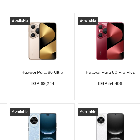
Available
Available
Huawei Pura 80 Ultra
Huawei Pura 80 Pro Plus
EGP 69,244
EGP 54,406
Available
Available