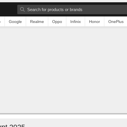
o
Google
Realme
Oppo
Infinix
Honor
OnePlus