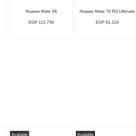
Huawei Mate X6
Huawei Mate 70 RS Ultimate
EGP 115,736
EGP 81,114
Available
Available