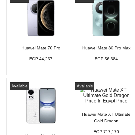
Huawei Mate 70 Pro
Huawei Mate 80 Pro Max
EGP 44,267
EGP 56,384
Available
Available
Huawei Mate XT Ultimate
Gold Dragon
EGP 717,170