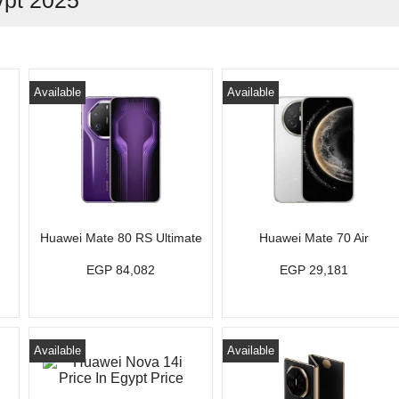
ypt 2025
Available
Available
Huawei Mate 80 RS Ultimate
Huawei Mate 70 Air
EGP 84,082
EGP 29,181
Available
Available