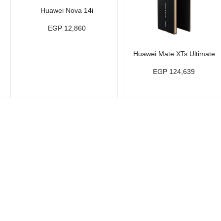
Huawei Nova 14i
EGP 12,860
Huawei Mate XTs Ultimate
EGP 124,639