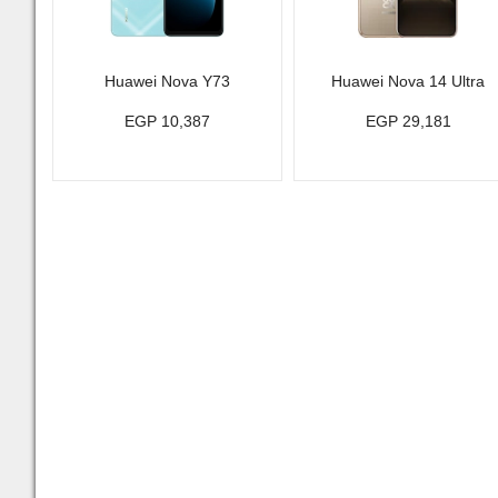
Huawei Nova Y73
Huawei Nova 14 Ultra
EGP 10,387
EGP 29,181