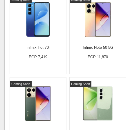
Infinix Hot 70i
Infinix Note 50 5G
EGP 7,419
EGP 11,870
Coming Soon
Coming Soon