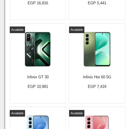
EGP 16,816
EGP 5,441
Available
Available
Infinix GT 30
Infinix Hot 60 5G
EGP 10,881
EGP 7,419
Available
Available