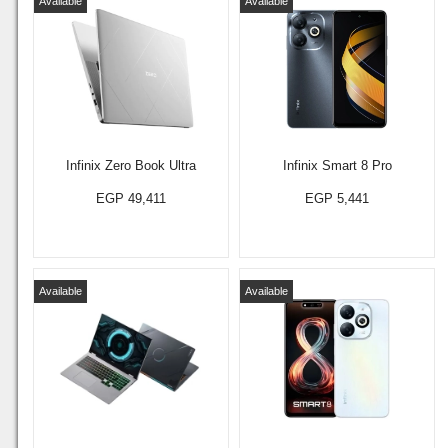
Available
Available
Infinix Zero Book Ultra
Infinix Smart 8 Pro
EGP 49,411
EGP 5,441
Available
Available