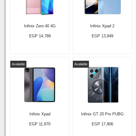
Infinix Zero 40 4G
Infinix Xpad 2
EGP 14,789
EGP 13,849
Available
Available
Infinix Xpad
Infinix GT 20 Pro PUBG
EGP 11,870
EGP 17,806