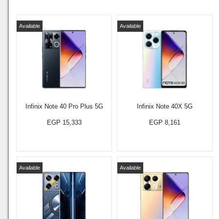
Available
Available
Infinix Note 40 Pro Plus 5G
Infinix Note 40X 5G
EGP 15,333
EGP 8,161
Available
Available