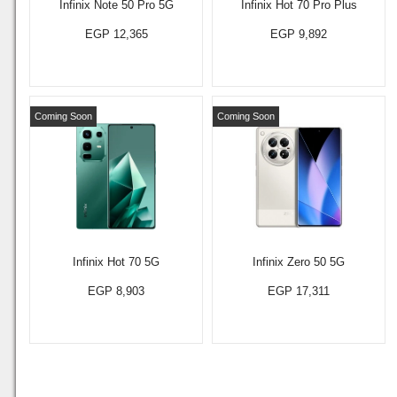
Infinix Note 50 Pro 5G
Infinix Hot 70 Pro Plus
EGP 12,365
EGP 9,892
Coming Soon
Coming Soon
Infinix Hot 70 5G
Infinix Zero 50 5G
EGP 8,903
EGP 17,311