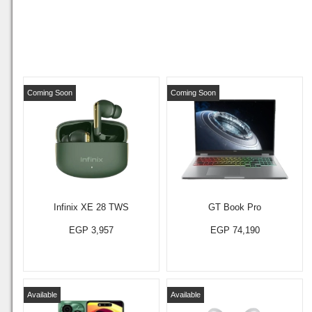
Coming Soon
Coming Soon
Infinix XE 28 TWS
GT Book Pro
EGP 3,957
EGP 74,190
Available
Available