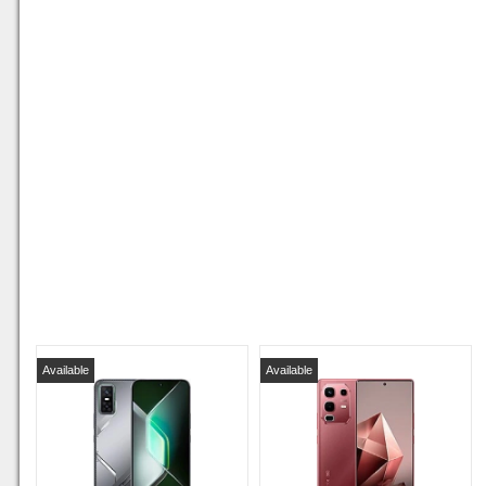
Available
Available