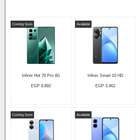
Coming Soon
Available
Infinix Hot 70 Pro 4G
Infinix Smart 10 HD
EGP 9,892
EGP 3,462
Coming Soon
Available