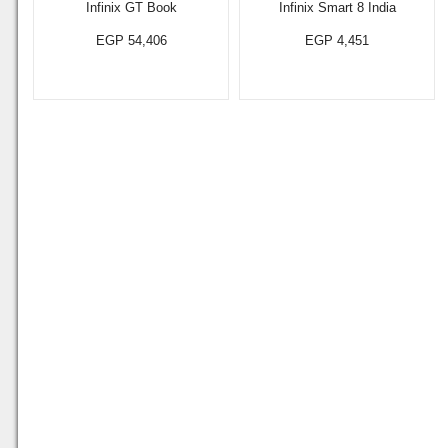
Infinix GT Book
Infinix Smart 8 India
EGP 54,406
EGP 4,451