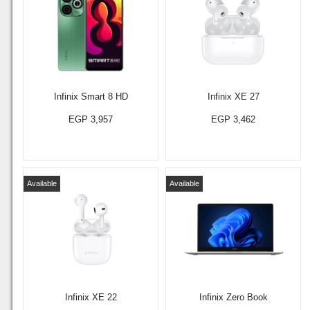
Infinix Smart 8 HD
Infinix XE 27
EGP 3,957
EGP 3,462
Available
Available
Infinix XE 22
Infinix Zero Book