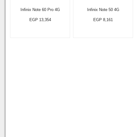
Infinix Note 60 Pro 4G
Infinix Note 50 4G
EGP 13,354
EGP 8,161