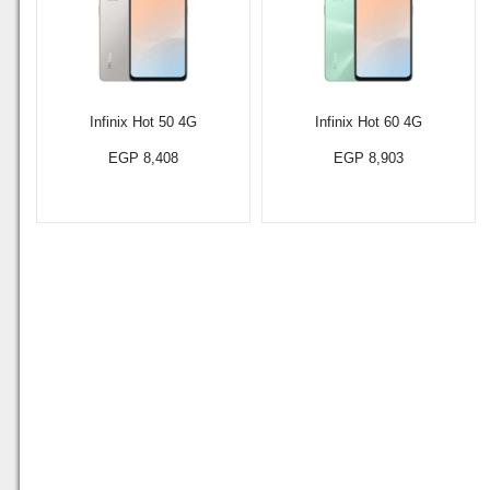
Infinix Hot 50 4G
Infinix Hot 60 4G
EGP 8,408
EGP 8,903