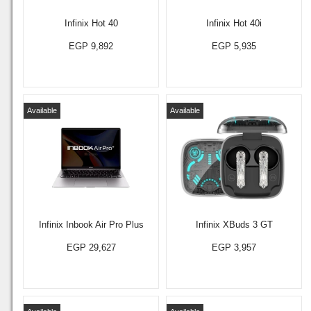
Infinix Hot 40
Infinix Hot 40i
EGP 9,892
EGP 5,935
Available
Available
Infinix Inbook Air Pro Plus
Infinix XBuds 3 GT
EGP 29,627
EGP 3,957