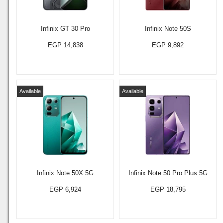
Infinix GT 30 Pro
Infinix Note 50S
EGP 14,838
EGP 9,892
Available
Available
Infinix Note 50X 5G
Infinix Note 50 Pro Plus 5G
EGP 6,924
EGP 18,795