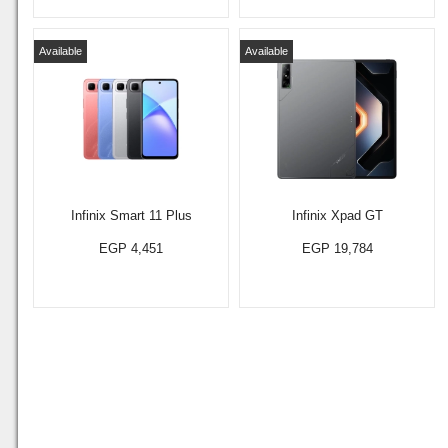
Available
Available
Infinix Smart 11 Plus
Infinix Xpad GT
EGP 4,451
EGP 19,784