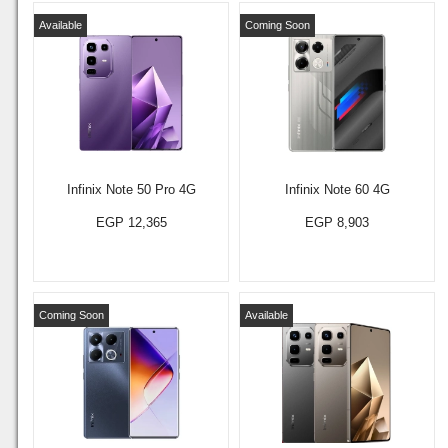
Available
Coming Soon
Infinix Note 50 Pro 4G
Infinix Note 60 4G
EGP 12,365
EGP 8,903
Coming Soon
Available