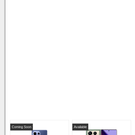
Coming Soon
Available