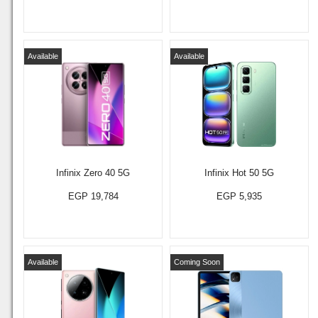
Available
Available
Infinix Zero 40 5G
Infinix Hot 50 5G
EGP 19,784
EGP 5,935
Available
Coming Soon