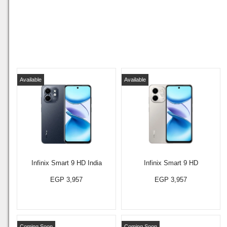
Available
Available
Infinix Smart 9 HD India
Infinix Smart 9 HD
EGP 3,957
EGP 3,957
Coming Soon
Coming Soon