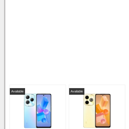
Available
Available