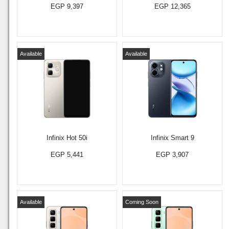
EGP 9,397
EGP 12,365
Available
Available
Infinix Hot 50i
Infinix Smart 9
EGP 5,441
EGP 3,907
Available
Coming Soon