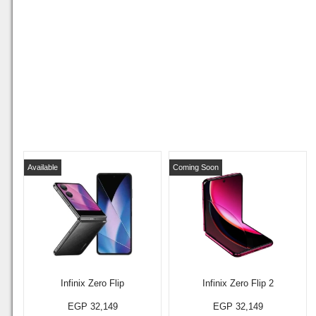
Available
Coming Soon
Infinix Zero Flip
Infinix Zero Flip 2
EGP 32,149
EGP 32,149