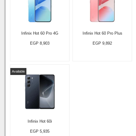
Infinix Hot 60 Pro 4G
Infinix Hot 60 Pro Plus
EGP 8,903
EGP 9,892
Available
Infinix Hot 60i
EGP 5,935