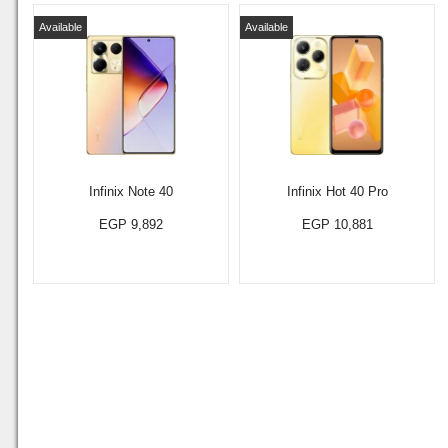
Available
Available
Infinix Note 40
Infinix Hot 40 Pro
EGP 9,892
EGP 10,881