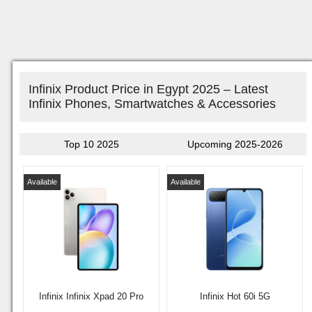
Infinix Product Price in Egypt 2025 – Latest
Infinix Phones, Smartwatches & Accessories
Top 10 2025
Upcoming 2025-2026
Available
Available
Infinix Infinix Xpad 20 Pro
Infinix Hot 60i 5G