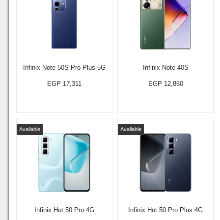
Infinix Note 50S Pro Plus 5G
Infinix Note 40S
EGP 17,311
EGP 12,860
Available
Available
Infinix Hot 50 Pro 4G
Infinix Hot 50 Pro Plus 4G