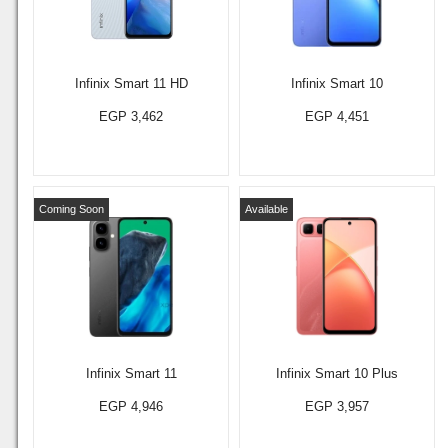
Infinix Smart 11 HD
Infinix Smart 10
EGP 3,462
EGP 4,451
Coming Soon
Available
Infinix Smart 11
Infinix Smart 10 Plus
EGP 4,946
EGP 3,957