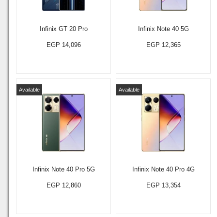
Infinix GT 20 Pro
Infinix Note 40 5G
EGP 14,096
EGP 12,365
Available
Available
Infinix Note 40 Pro 5G
Infinix Note 40 Pro 4G
EGP 12,860
EGP 13,354