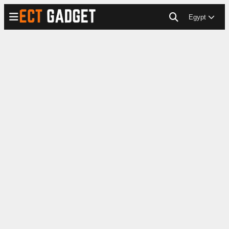
Egypt