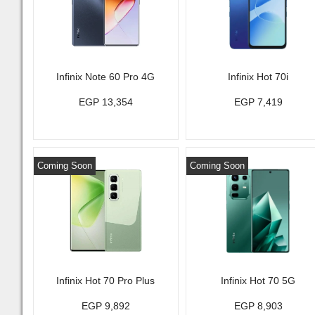
Infinix Note 60 Pro 4G
Infinix Hot 70i
EGP 13,354
EGP 7,419
Coming Soon
Coming Soon
Infinix Hot 70 Pro Plus
Infinix Hot 70 5G
EGP 9,892
EGP 8,903