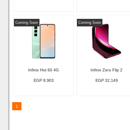
Coming Soon
Coming Soon
Infinix Hot 60 4G
Infinix Zero Flip 2
EGP 8,903
EGP 32,149
1