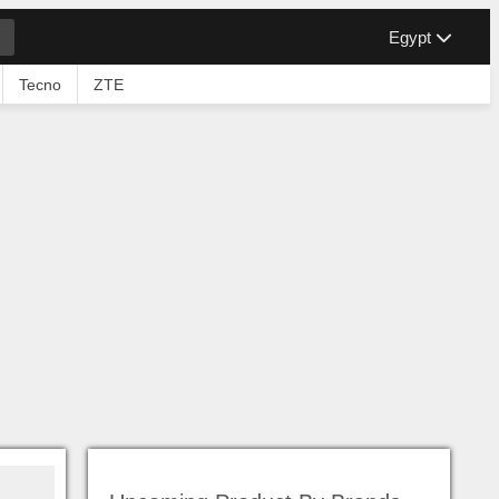
Egypt
Tecno
ZTE