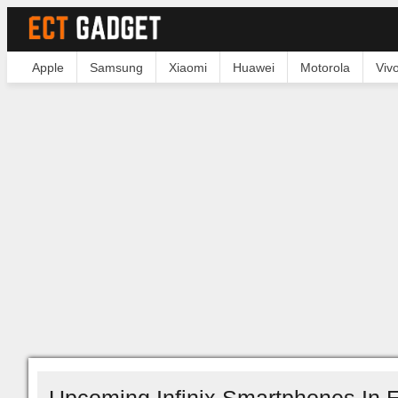
Apple
Samsung
Xiaomi
Huawei
Motorola
Viv