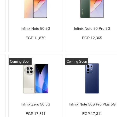
Infinix Note 50 5G
Infinix Note 50 Pro 5G
EGP 11,870
EGP 12,365
Coming Soon
Coming Soon
Infinix Zero 50 5G
Infinix Note 50S Pro Plus 5G
EGP 17,311
EGP 17,311