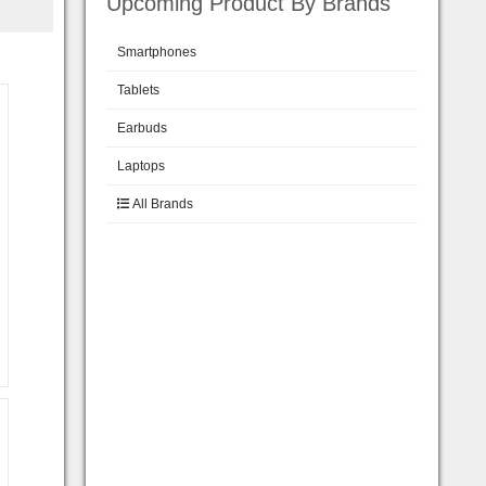
Upcoming Product By Brands
Smartphones
Tablets
Earbuds
Laptops
All Brands