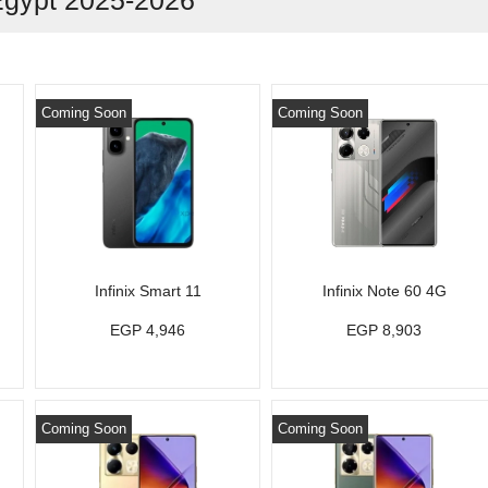
Egypt 2025-2026
Coming Soon
Coming Soon
Infinix Smart 11
Infinix Note 60 4G
EGP 4,946
EGP 8,903
Coming Soon
Coming Soon