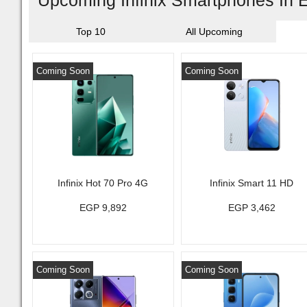
Upcoming Infinix Smartphones In 
Top 10
All Upcoming
Coming Soon
Coming Soon
Infinix Hot 70 Pro 4G
Infinix Smart 11 HD
EGP 9,892
EGP 3,462
Coming Soon
Coming Soon