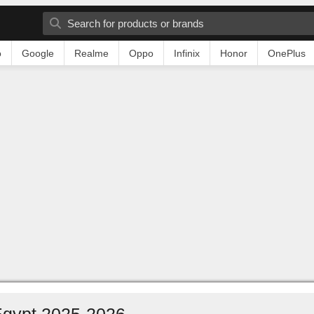
o
Google
Realme
Oppo
Infinix
Honor
OnePlus