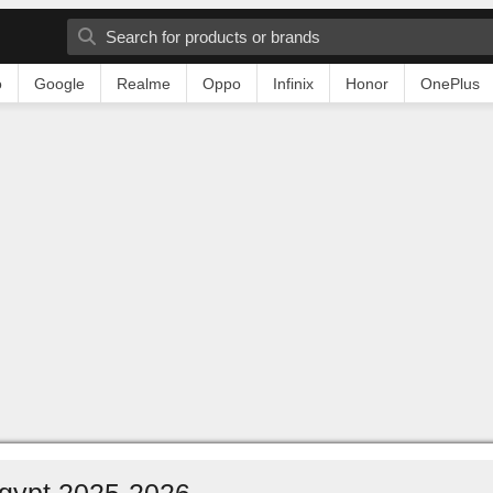
o
Google
Realme
Oppo
Infinix
Honor
OnePlus