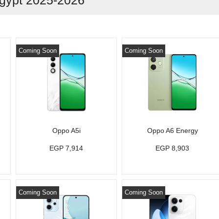
gypt 2025-2026
Coming Soon
Coming Soon
Oppo A5i
Oppo A6 Energy
EGP 7,914
EGP 8,903
Coming Soon
Coming Soon