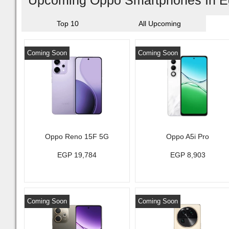
Upcoming Oppo Smartphones In E
Top 10
All Upcoming
Coming Soon
Coming Soon
Oppo Reno 15F 5G
Oppo A5i Pro
EGP 19,784
EGP 8,903
Coming Soon
Coming Soon