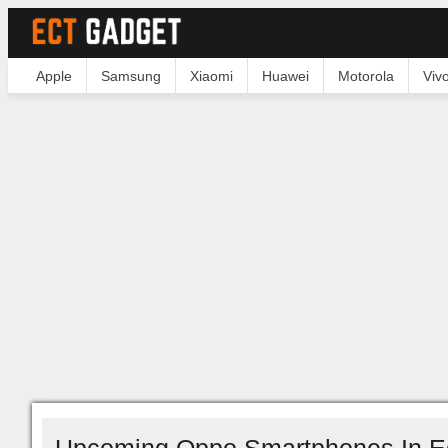
Apple
Samsung
Xiaomi
Huawei
Motorola
Viv