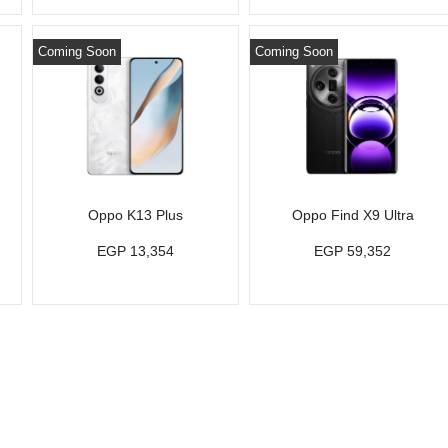
Coming Soon
Coming Soon
Oppo K13 Plus
Oppo Find X9 Ultra
EGP 13,354
EGP 59,352