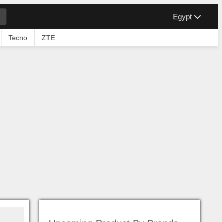
Egypt
Tecno
ZTE