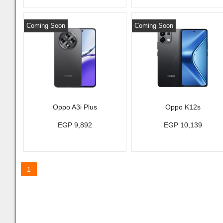
Coming Soon
Coming Soon
Oppo A3i Plus
Oppo K12s
EGP 9,892
EGP 10,139
1