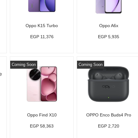
Oppo K15 Turbo
Oppo A6x
EGP 11,376
EGP 5,935
Coming Soon
Coming Soon
Oppo Find X10
OPPO Enco Buds4 Pro
EGP 58,363
EGP 2,720