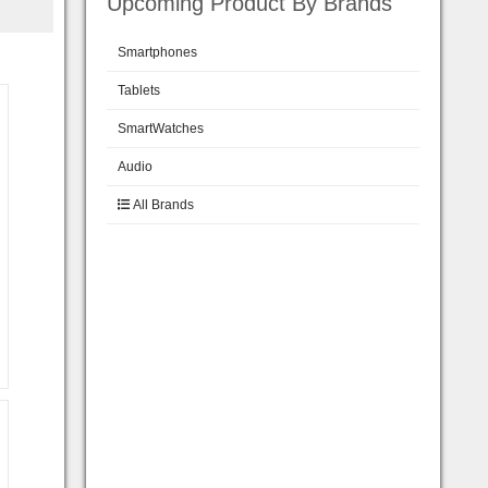
Upcoming Product By Brands
Smartphones
Tablets
SmartWatches
Audio
All Brands