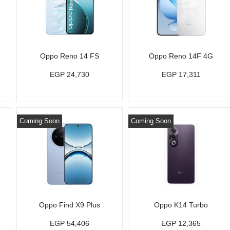
Oppo Reno 14 FS
Oppo Reno 14F 4G
EGP 24,730
EGP 17,311
Coming Soon
Coming Soon
Oppo Find X9 Plus
Oppo K14 Turbo
EGP 54,406
EGP 12,365