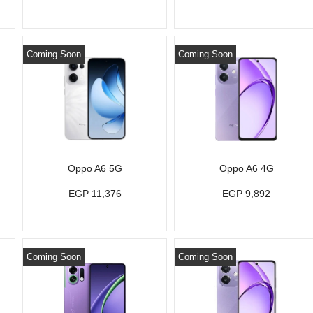
Coming Soon
Coming Soon
Oppo A6 5G
Oppo A6 4G
EGP 11,376
EGP 9,892
Coming Soon
Coming Soon