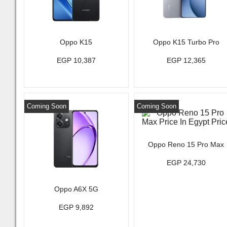
Oppo K15
Oppo K15 Turbo Pro
EGP 10,387
EGP 12,365
Coming Soon
Coming Soon
Oppo Reno 15 Pro Max
EGP 24,730
Oppo A6X 5G
EGP 9,892