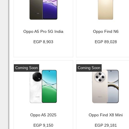
Oppo A5 Pro 5G India
Oppo Find N6
EGP 8,903
EGP 89,028
Coming Soon
Coming Soon
Oppo A5 2025
Oppo Find X8 Mini
EGP 9,150
EGP 29,181