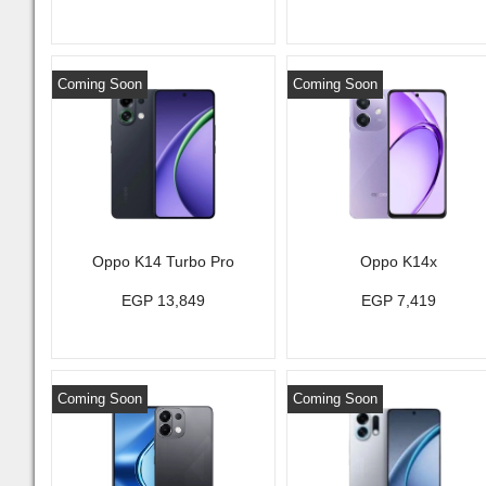
Coming Soon
Coming Soon
Oppo K14 Turbo Pro
Oppo K14x
EGP 13,849
EGP 7,419
Coming Soon
Coming Soon