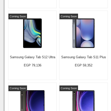
Coming Soon
Coming Soon
Samsung Galaxy Tab S12 Ultra
Samsung Galaxy Tab S11 Plus
EGP 79,136
EGP 59,352
Coming Soon
Coming Soon