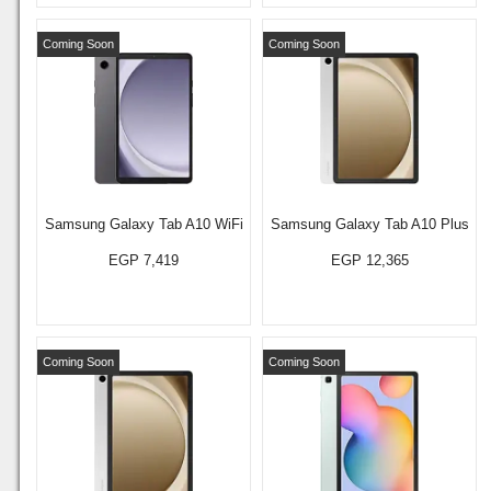
Coming Soon
Coming Soon
Samsung Galaxy Tab A10 WiFi
Samsung Galaxy Tab A10 Plus
EGP 7,419
EGP 12,365
Coming Soon
Coming Soon