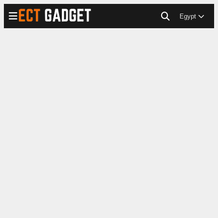
Egypt