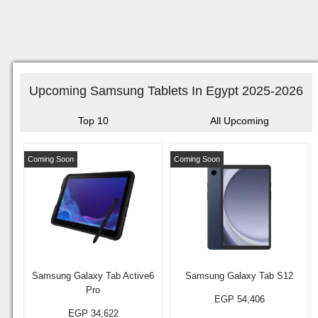
Upcoming Samsung Tablets In Egypt 2025-2026
Top 10
All Upcoming
Coming Soon
Coming Soon
Samsung Galaxy Tab Active6
Samsung Galaxy Tab S12
Pro
EGP 54,406
EGP 34,622