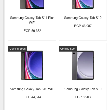
Samsung Galaxy Tab S11 Plus
Samsung Galaxy Tab S10
WiFi
EGP 46,987
EGP 59,352
Coming Soon
Coming Soon
Samsung Galaxy Tab S10 WiFi
Samsung Galaxy Tab A10
EGP 44,514
EGP 8,903