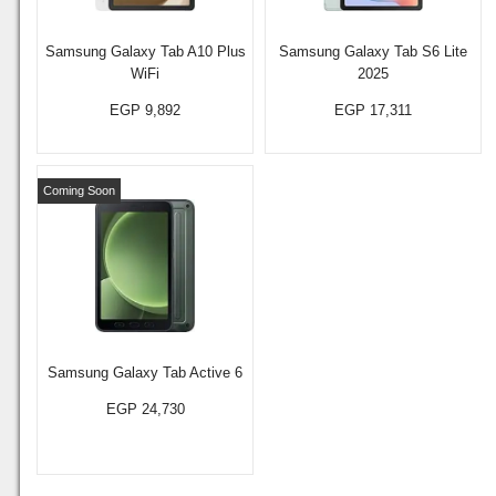
Samsung Galaxy Tab A10 Plus
Samsung Galaxy Tab S6 Lite
WiFi
2025
EGP 9,892
EGP 17,311
Coming Soon
Samsung Galaxy Tab Active 6
EGP 24,730