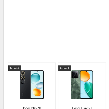
Available
Available
Honor Play 9C
Honor Play 9T