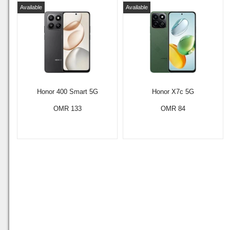
Available
Available
Honor 400 Smart 5G
Honor X7c 5G
OMR 133
OMR 84