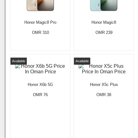
Honor Magic8 Pro
Honor Magic8
OMR 310
OMR 239
Available
Available
Honor X6b 5G
Honor X5c Plus
OMR 76
OMR 38