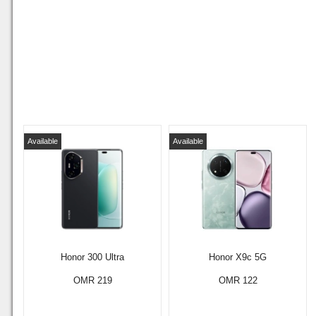
Available
Available
Honor 300 Ultra
Honor X9c 5G
OMR 219
OMR 122