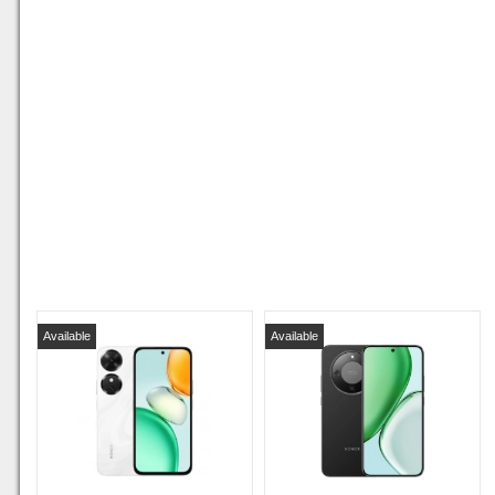
Available
Available