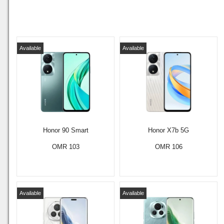
Available
Available
Honor 90 Smart
Honor X7b 5G
OMR 103
OMR 106
Available
Available