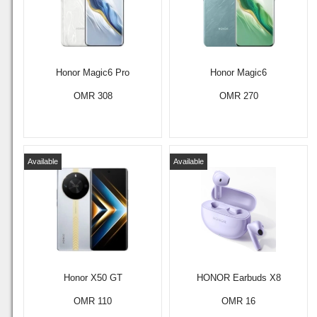
Honor Magic6 Pro
Honor Magic6
OMR 308
OMR 270
Available
Available
Honor X50 GT
HONOR Earbuds X8
OMR 110
OMR 16