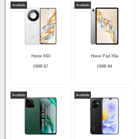
Available
Available
Honor X60
Honor Pad X9a
OMR 67
OMR 84
Available
Available