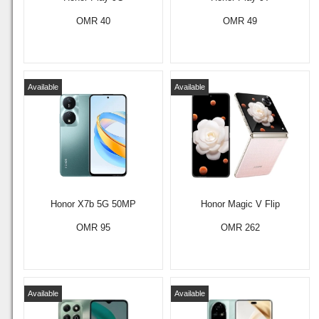
OMR 40
OMR 49
Available
Available
Honor X7b 5G 50MP
Honor Magic V Flip
OMR 95
OMR 262
Available
Available