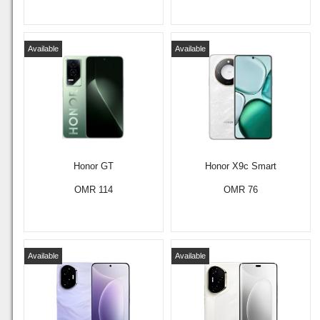
Available
Available
Honor GT
Honor X9c Smart
OMR 114
OMR 76
Available
Available