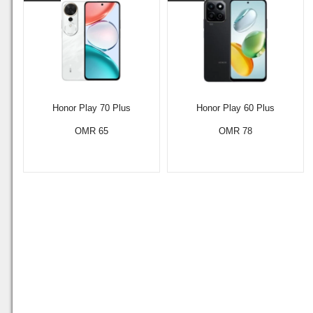
Honor Play 70 Plus
Honor Play 60 Plus
OMR 65
OMR 78