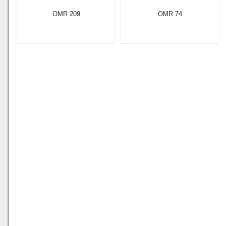
OMR 209
OMR 74