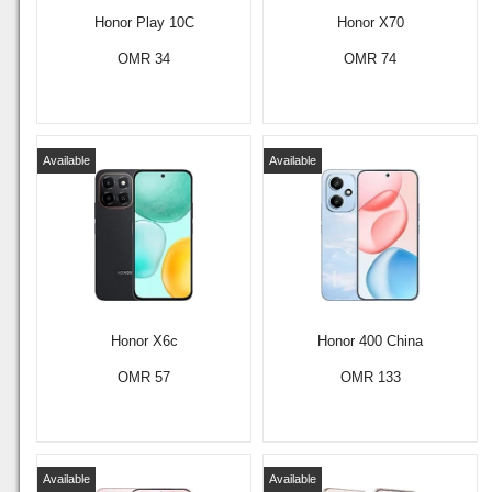
Honor Play 10C
Honor X70
OMR 34
OMR 74
Available
Available
Honor X6c
Honor 400 China
OMR 57
OMR 133
Available
Available