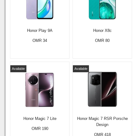
Honor Play 9A
Honor X8c
OMR 34
OMR 80
Available
Available
Honor Magic 7 Lite
Honor Magic 7 RSR Porsche
Design
OMR 190
OMR 418