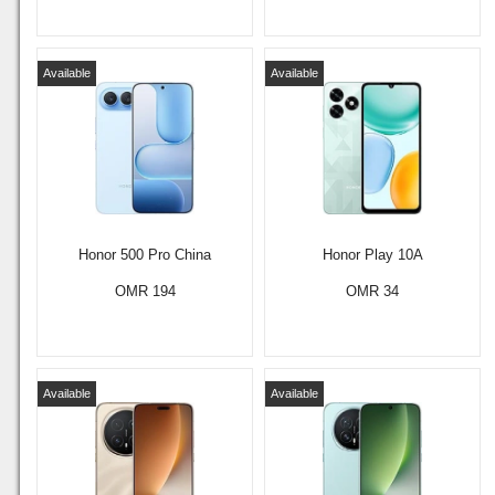
Available
Available
Honor 500 Pro China
Honor Play 10A
OMR 194
OMR 34
Available
Available