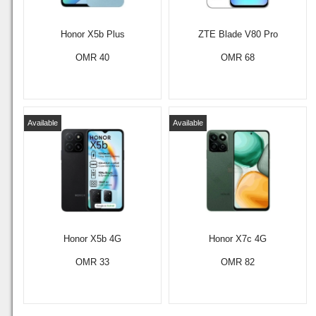
Honor X5b Plus
ZTE Blade V80 Pro
OMR 40
OMR 68
Available
Available
Honor X5b 4G
Honor X7c 4G
OMR 33
OMR 82