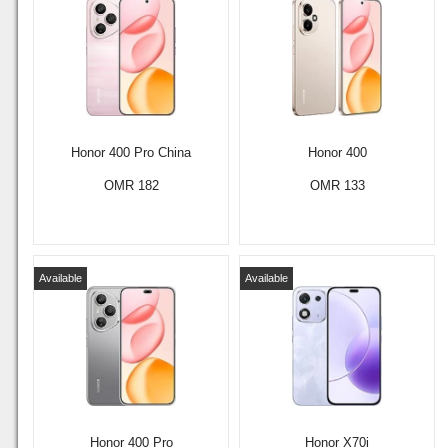
Honor 400 Pro China
Honor 400
OMR 182
OMR 133
Available
Available
Honor 400 Pro
Honor X70i