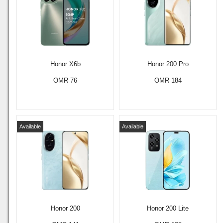
Honor X6b
Honor 200 Pro
OMR 76
OMR 184
Available
Available
Honor 200
Honor 200 Lite