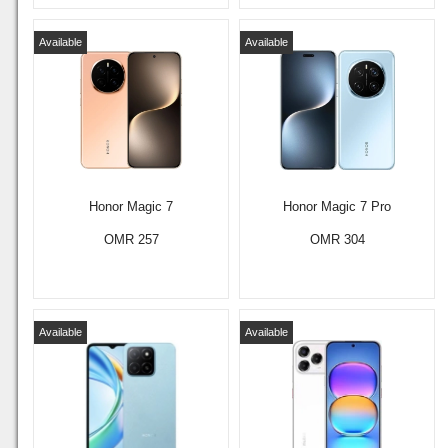
Available
Available
Honor Magic 7
Honor Magic 7 Pro
OMR 257
OMR 304
Available
Available