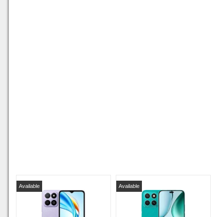
Available
Available