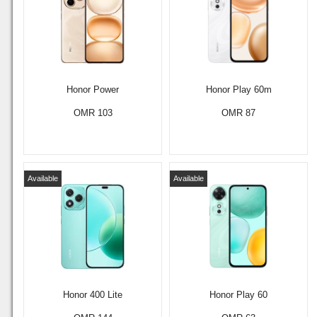
Honor Power
Honor Play 60m
OMR 103
OMR 87
Available
Available
Honor 400 Lite
Honor Play 60