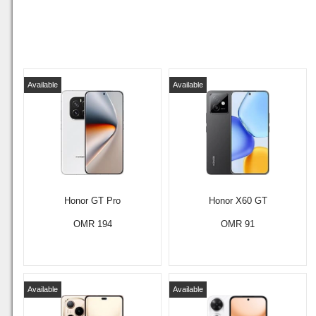
Available
Available
Honor GT Pro
Honor X60 GT
OMR 194
OMR 91
Available
Available