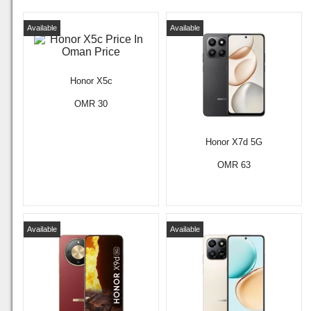
Available
Available
Honor X5c
OMR 30
Honor X7d 5G
OMR 63
Available
Available