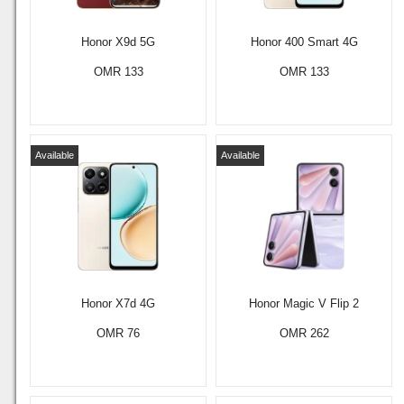
Honor X9d 5G
Honor 400 Smart 4G
OMR 133
OMR 133
Available
Available
Honor X7d 4G
Honor Magic V Flip 2
OMR 76
OMR 262