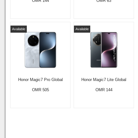
OMR 144
OMR 63
Available
Available
Honor Magic7 Pro Global
Honor Magic7 Lite Global
OMR 505
OMR 144