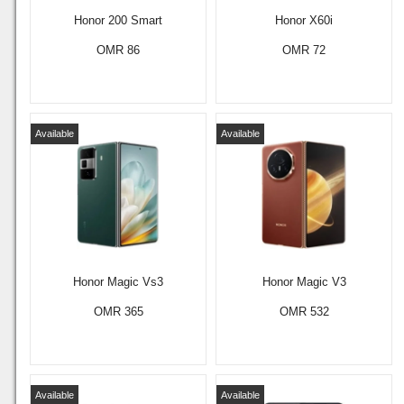
Honor 200 Smart
Honor X60i
OMR 86
OMR 72
Available
Available
Honor Magic Vs3
Honor Magic V3
OMR 365
OMR 532
Available
Available