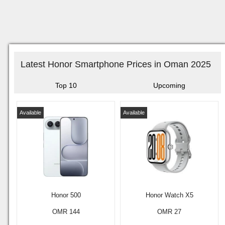
Latest Honor Smartphone Prices in Oman 2025
Top 10
Upcoming
Available
Available
Honor 500
Honor Watch X5
OMR 144
OMR 27