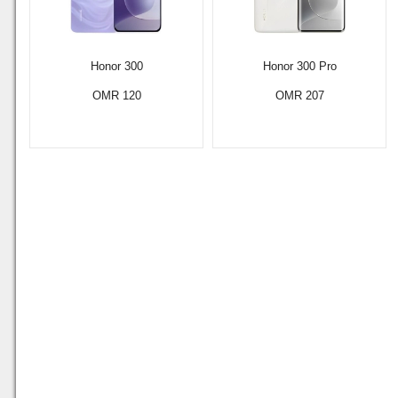
Honor 300
Honor 300 Pro
OMR 120
OMR 207