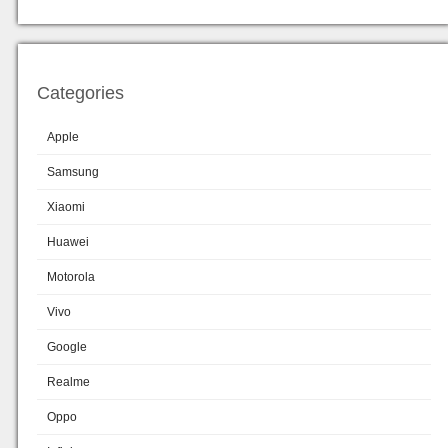
Categories
Apple
Samsung
Xiaomi
Huawei
Motorola
Vivo
Google
Realme
Oppo