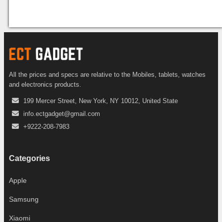
All the prices and specs are relative to the Mobiles, tablets, watches
and electronics products.
199 Mercer Street, New York, NY 10012, United State
info.ectgadget@gmail.com
+9222-208-7983
Categories
Apple
Samsung
Xiaomi