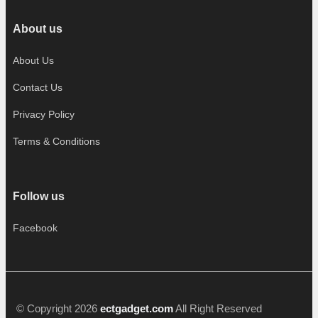
About us
About Us
Contact Us
Privacy Policy
Terms & Conditions
Follow us
Facebook
© Copyright 2026
ectgadget.com
All Right Reserved