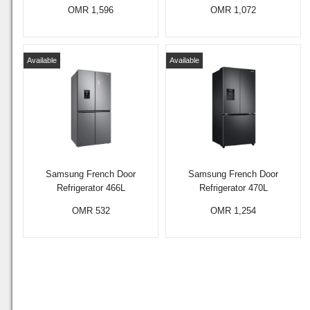
OMR 1,596
OMR 1,072
Available
Available
Samsung French Door
Samsung French Door
Refrigerator 466L
Refrigerator 470L
OMR 532
OMR 1,254