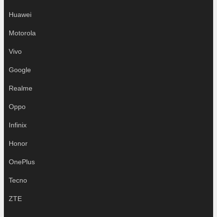
Huawei
Motorola
Vivo
Google
Realme
Oppo
Infinix
Honor
OnePlus
Tecno
ZTE