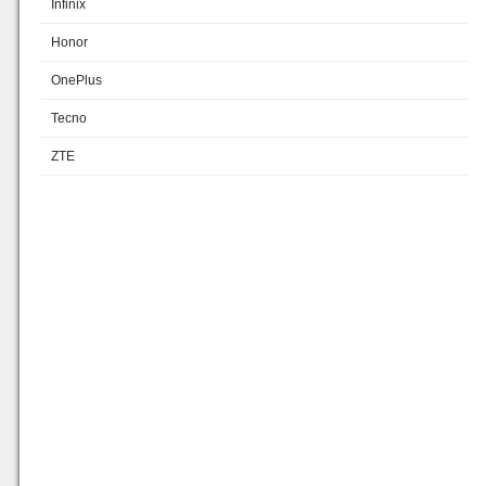
Infinix
Honor
OnePlus
Tecno
ZTE