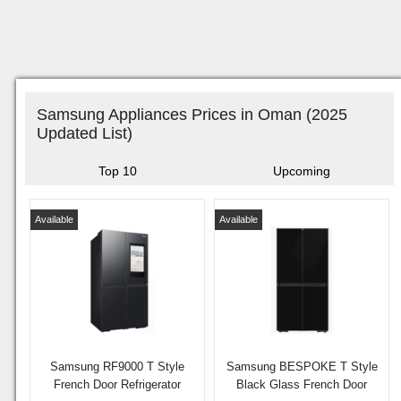
Samsung Appliances Prices in Oman (2025
Updated List)
Top 10
Upcoming
Available
Available
Samsung RF9000 T Style
Samsung BESPOKE T Style
French Door Refrigerator
Black Glass French Door