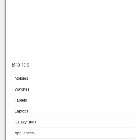
Brands
Mobiles
Watches
Tablets
Laptops
Galaxy Buds
Appliances