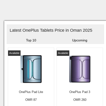
Latest OnePlus Tablets Price in Oman 2025
Top 10
Upcoming
Available
Available
OnePlus Pad Lite
OnePlus Pad 3
OMR 87
OMR 260