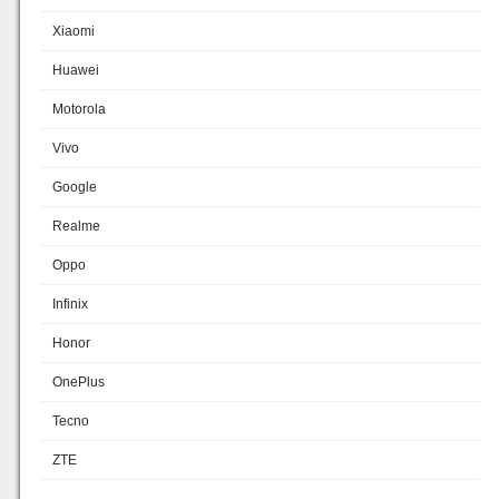
Xiaomi
Huawei
Motorola
Vivo
Google
Realme
Oppo
Infinix
Honor
OnePlus
Tecno
ZTE