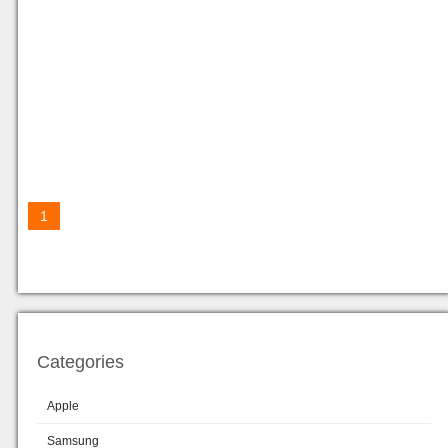
1
Categories
Apple
Samsung