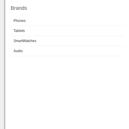
Brands
Phones
Tablets
SmartWatches
Audio