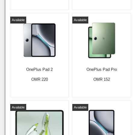
Available
Available
OnePlus Pad 2
OnePlus Pad Pro
OMR 220
OMR 152
Available
Available