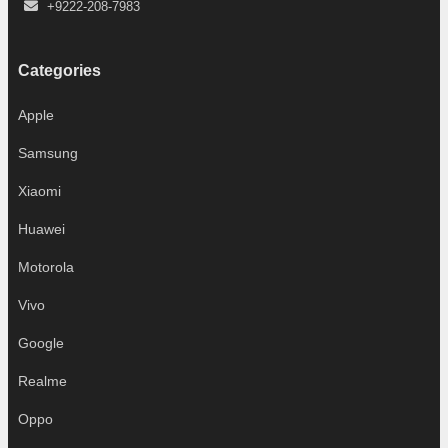
+9222-208-7983
Categories
Apple
Samsung
Xiaomi
Huawei
Motorola
Vivo
Google
Realme
Oppo