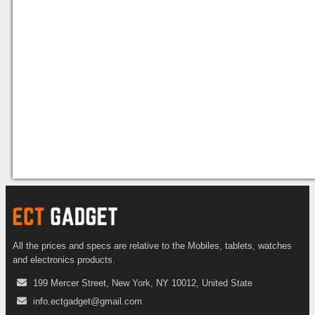
All the prices and specs are relative to the Mobiles, tablets, watches
and electronics products.
199 Mercer Street, New York, NY 10012, United State
info.ectgadget@gmail.com