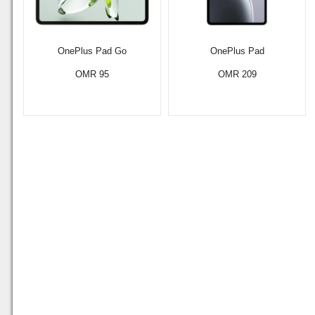
OnePlus Pad Go
OnePlus Pad
OMR 95
OMR 209