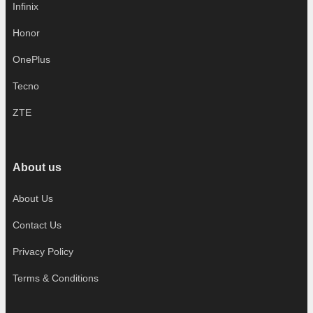
Infinix
Honor
OnePlus
Tecno
ZTE
About us
About Us
Contact Us
Privacy Policy
Terms & Conditions