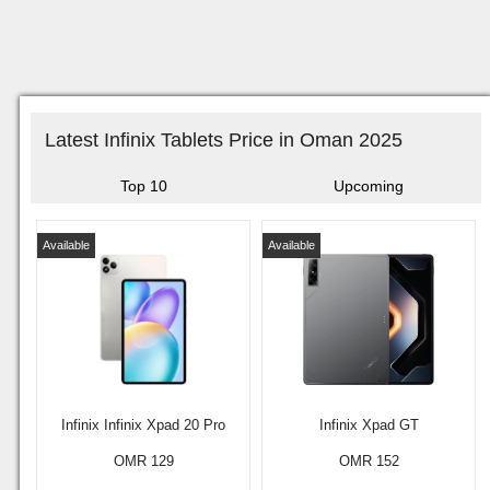
Latest Infinix Tablets Price in Oman 2025
Top 10
Upcoming
Available
Available
Infinix Infinix Xpad 20 Pro
Infinix Xpad GT
OMR 129
OMR 152