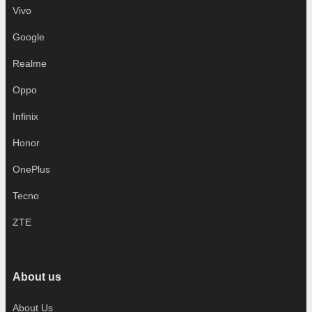
Vivo
Google
Realme
Oppo
Infinix
Honor
OnePlus
Tecno
ZTE
About us
About Us