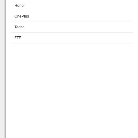
Honor
OnePlus
Tecno
ZTE