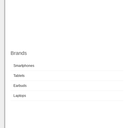
Brands
Smartphones
Tablets
Earbuds
Laptops