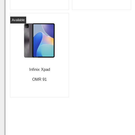
Available
Infinix Xpad
OMR 91