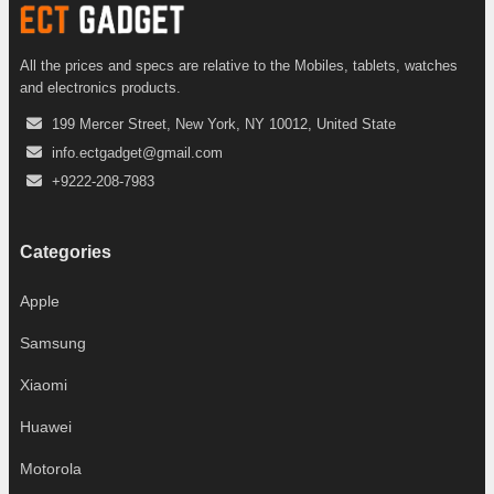
All the prices and specs are relative to the Mobiles, tablets, watches
and electronics products.
199 Mercer Street, New York, NY 10012, United State
info.ectgadget@gmail.com
+9222-208-7983
Categories
Apple
Samsung
Xiaomi
Huawei
Motorola