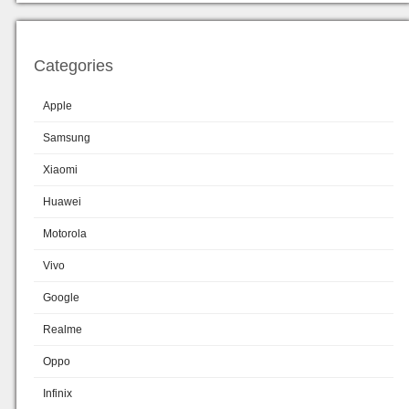
Categories
Apple
Samsung
Xiaomi
Huawei
Motorola
Vivo
Google
Realme
Oppo
Infinix