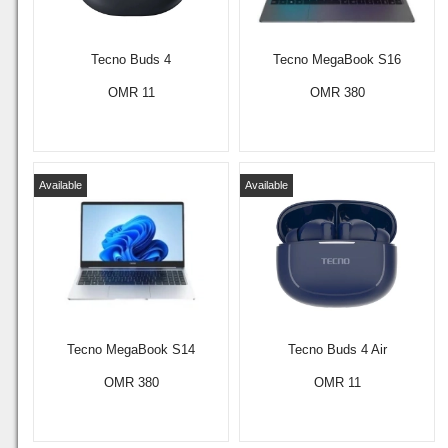
Tecno Buds 4
Tecno MegaBook S16
OMR 11
OMR 380
Available
Available
Tecno MegaBook S14
Tecno Buds 4 Air
OMR 380
OMR 11