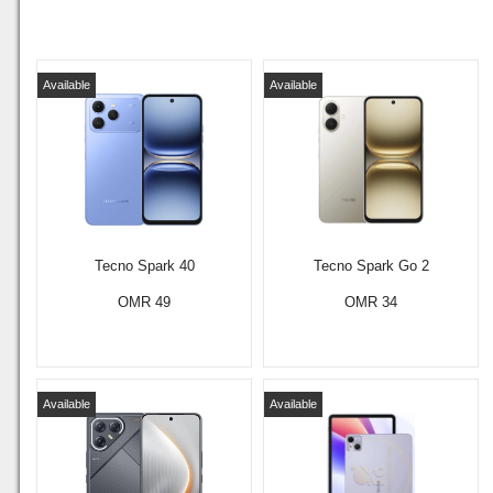
Available
Available
Tecno Spark 40
Tecno Spark Go 2
OMR 49
OMR 34
Available
Available