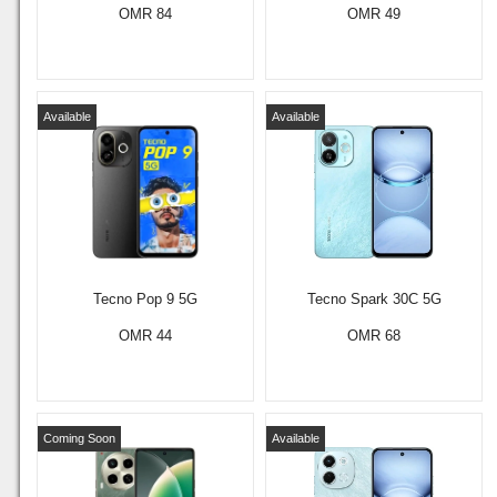
OMR 84
OMR 49
Available
Available
Tecno Pop 9 5G
Tecno Spark 30C 5G
OMR 44
OMR 68
Coming Soon
Available