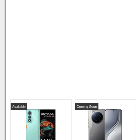
Available
Coming Soon