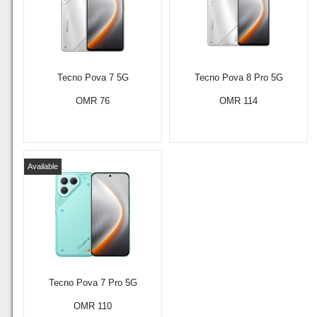
Tecno Pova 7 5G
Tecno Pova 8 Pro 5G
OMR 76
OMR 114
Available
Tecno Pova 7 Pro 5G
OMR 110