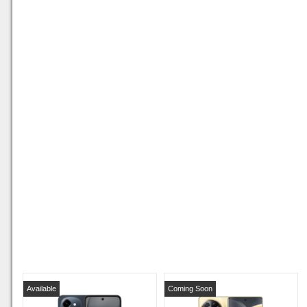
Available
Coming Soon