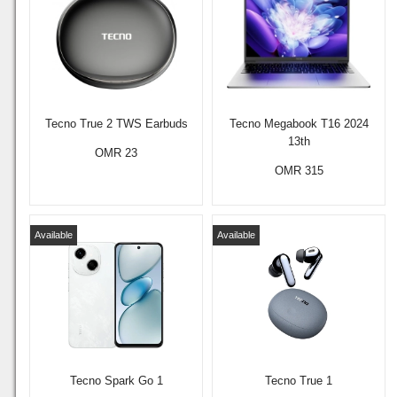
Tecno True 2 TWS Earbuds
Tecno Megabook T16 2024
13th
OMR 23
OMR 315
Available
Available
Tecno Spark Go 1
Tecno True 1