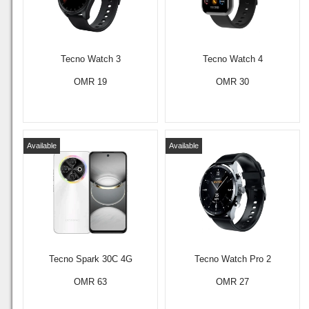
Tecno Watch 3
Tecno Watch 4
OMR 19
OMR 30
Available
Available
Tecno Spark 30C 4G
Tecno Watch Pro 2
OMR 63
OMR 27