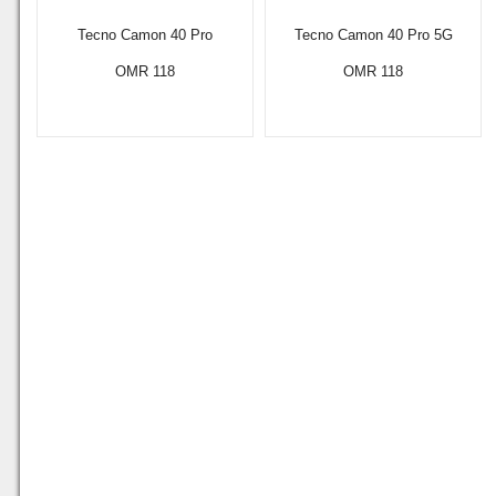
Tecno Camon 40 Pro
Tecno Camon 40 Pro 5G
OMR 118
OMR 118