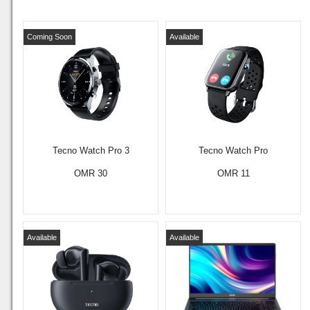
Coming Soon
Available
Tecno Watch Pro 3
Tecno Watch Pro
OMR 30
OMR 11
Available
Available