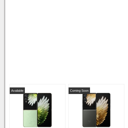
Available
Coming Soon