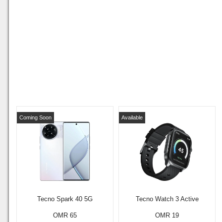
Coming Soon
Available
Tecno Spark 40 5G
Tecno Watch 3 Active
OMR 65
OMR 19