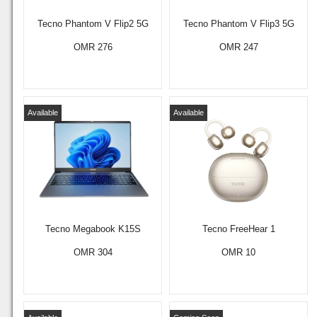
Tecno Phantom V Flip2 5G
Tecno Phantom V Flip3 5G
OMR 276
OMR 247
Available
Available
Tecno Megabook K15S
Tecno FreeHear 1
OMR 304
OMR 10