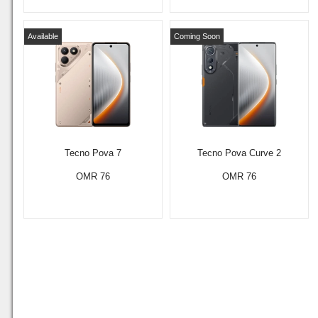
Available
Coming Soon
Tecno Pova 7
Tecno Pova Curve 2
OMR 76
OMR 76