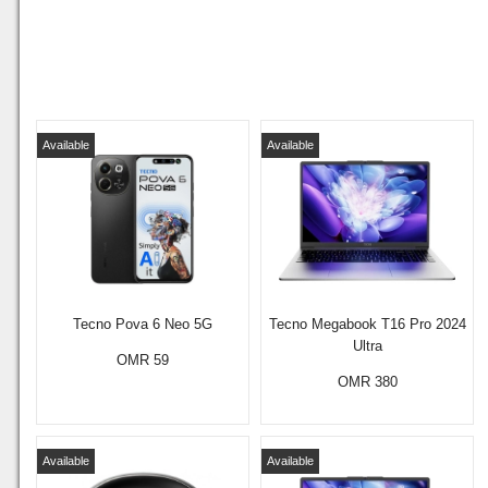
Available
Available
Tecno Pova 6 Neo 5G
Tecno Megabook T16 Pro 2024
Ultra
OMR 59
OMR 380
Available
Available