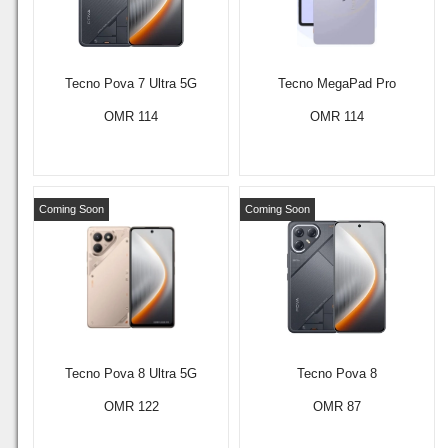
Tecno Pova 7 Ultra 5G
Tecno MegaPad Pro
OMR 114
OMR 114
Coming Soon
Coming Soon
Tecno Pova 8 Ultra 5G
Tecno Pova 8
OMR 122
OMR 87