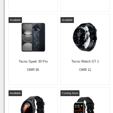
Available
Available
Tecno Spark 30 Pro
Tecno Watch GT 1
OMR 95
OMR 11
Available
Coming Soon