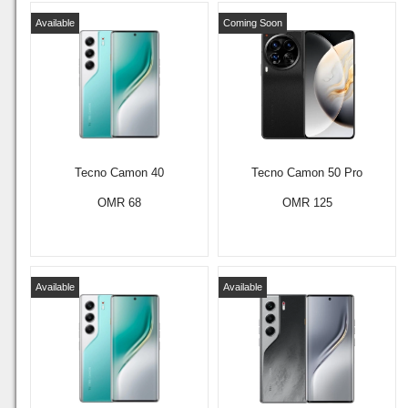
Available
Coming Soon
Tecno Camon 40
Tecno Camon 50 Pro
OMR 68
OMR 125
Available
Available