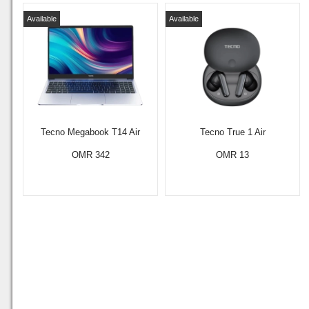
Available
Available
Tecno Megabook T14 Air
Tecno True 1 Air
OMR 342
OMR 13