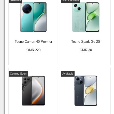
Tecno Camon 40 Premier
Tecno Spark Go 2S
OMR 220
OMR 30
Coming Soon
Available