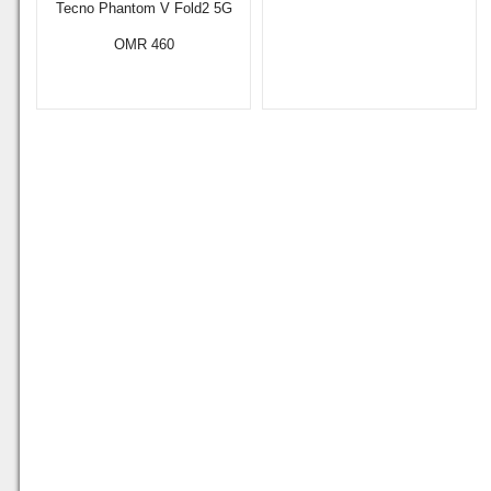
Tecno Phantom V Fold2 5G
OMR 460