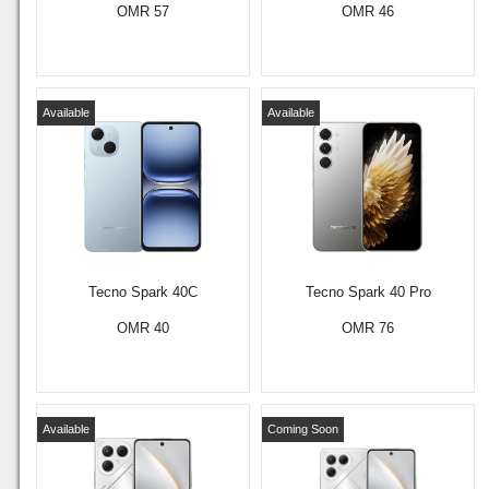
OMR 57
OMR 46
Available
Available
Tecno Spark 40C
Tecno Spark 40 Pro
OMR 40
OMR 76
Available
Coming Soon