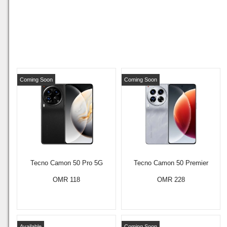
Coming Soon
Coming Soon
Tecno Camon 50 Pro 5G
Tecno Camon 50 Premier
OMR 118
OMR 228
Available
Coming Soon