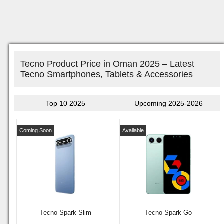
Tecno Product Price in Oman 2025 – Latest
Tecno Smartphones, Tablets & Accessories
Top 10 2025
Upcoming 2025-2026
Coming Soon
Available
Tecno Spark Slim
Tecno Spark Go