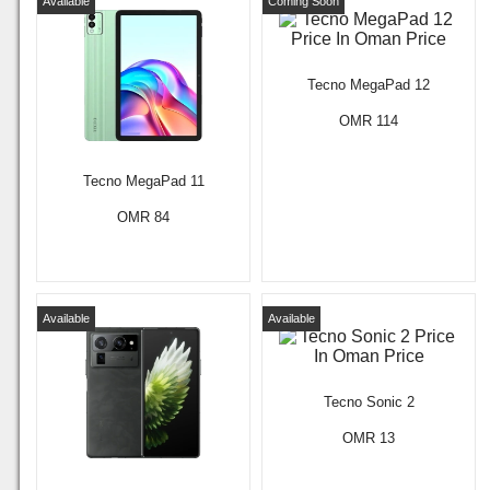
Available
Coming Soon
Tecno MegaPad 12
OMR 114
Tecno MegaPad 11
OMR 84
Available
Available
Tecno Sonic 2
OMR 13