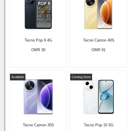
Tecno Pop 9 4G
Tecno Camon 40S
OMR 30
OMR 91
Available
Coming Soon
Tecno Camon 30S
Tecno Pop 10 5G