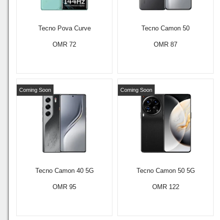
Tecno Pova Curve
Tecno Camon 50
OMR 72
OMR 87
Coming Soon
Coming Soon
Tecno Camon 40 5G
Tecno Camon 50 5G
OMR 95
OMR 122