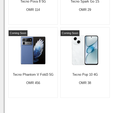
Tecno Pova 8 5G
Tecno Spark Go 1S
OMR 114
OMR 29
Coming Soon
Coming Soon
Tecno Phantom V Fold3 5G
Tecno Pop 10 4G
OMR 456
OMR 38