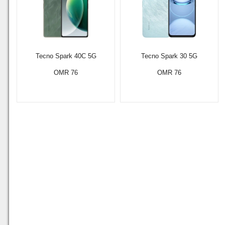
Tecno Spark 40C 5G
Tecno Spark 30 5G
OMR 76
OMR 76