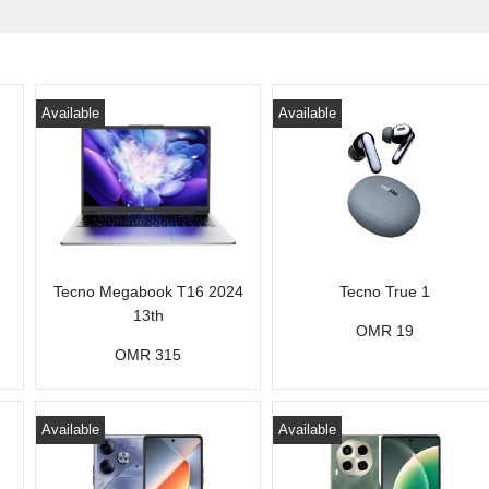
Available
Available
Tecno Megabook T16 2024
Tecno True 1
13th
OMR 19
OMR 315
Available
Available