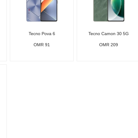
Tecno Pova 6
Tecno Camon 30 5G
OMR 91
OMR 209