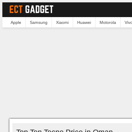
Apple
Samsung
Xiaomi
Huawei
Motorola
Viv