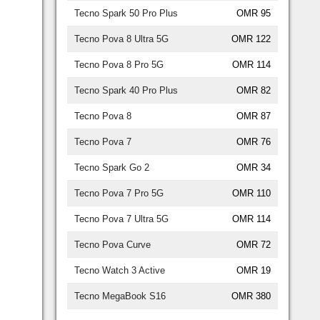
Tecno Spark 50 Pro Plus
OMR 95
Tecno Pova 8 Ultra 5G
OMR 122
Tecno Pova 8 Pro 5G
OMR 114
Tecno Spark 40 Pro Plus
OMR 82
Tecno Pova 8
OMR 87
Tecno Pova 7
OMR 76
Tecno Spark Go 2
OMR 34
Tecno Pova 7 Pro 5G
OMR 110
Tecno Pova 7 Ultra 5G
OMR 114
Tecno Pova Curve
OMR 72
Tecno Watch 3 Active
OMR 19
Tecno MegaBook S16
OMR 380