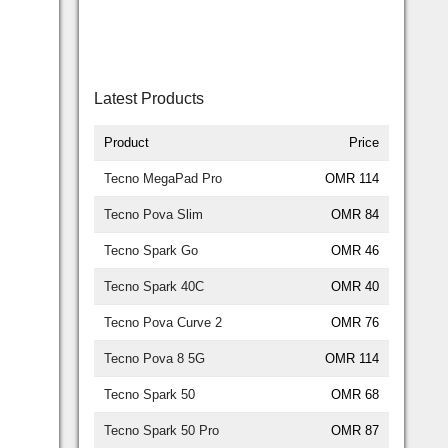
Latest Products
Product
Price
Tecno MegaPad Pro
OMR 114
Tecno Pova Slim
OMR 84
Tecno Spark Go
OMR 46
Tecno Spark 40C
OMR 40
Tecno Pova Curve 2
OMR 76
Tecno Pova 8 5G
OMR 114
Tecno Spark 50
OMR 68
Tecno Spark 50 Pro
OMR 87