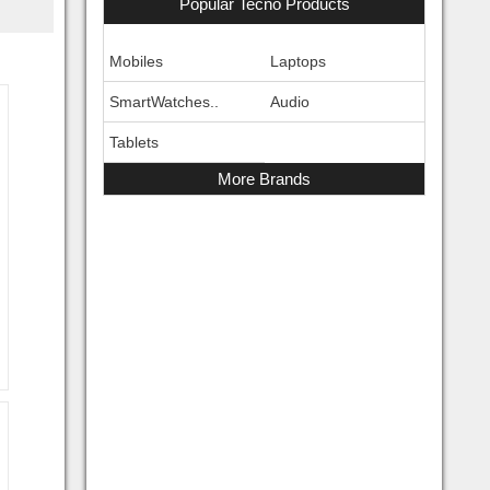
Popular Tecno Products
Mobiles
Laptops
SmartWatches..
Audio
Tablets
More Brands