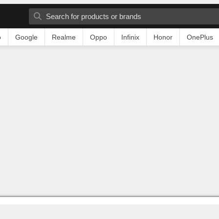
o
Google
Realme
Oppo
Infinix
Honor
OnePlus