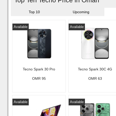
Top Ten Tecno Price in Oman
Top 10
Upcoming
Available
Available
Tecno Spark 30 Pro
Tecno Spark 30C 4G
OMR 95
OMR 63
Available
Available