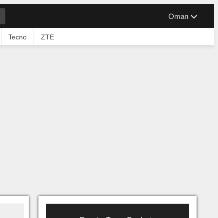
Oman
Tecno
ZTE