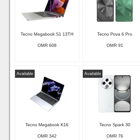
Tecno Megabook S1 13TH
Tecno Pova 6 Pro
OMR 608
OMR 91
Available
Available
Tecno Megabook K16
Tecno Spark 30
OMR 342
OMR 76