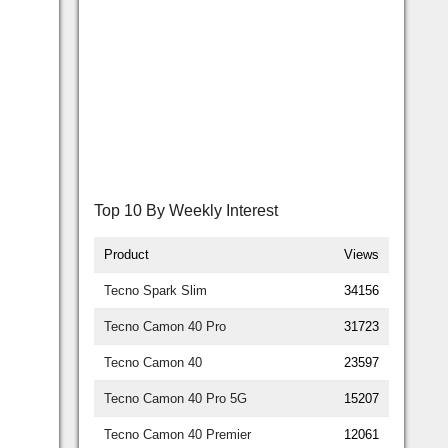
Top 10 By Weekly Interest
Product
Views
Tecno Spark Slim
34156
Tecno Camon 40 Pro
31723
Tecno Camon 40
23597
Tecno Camon 40 Pro 5G
15207
Tecno Camon 40 Premier
12061