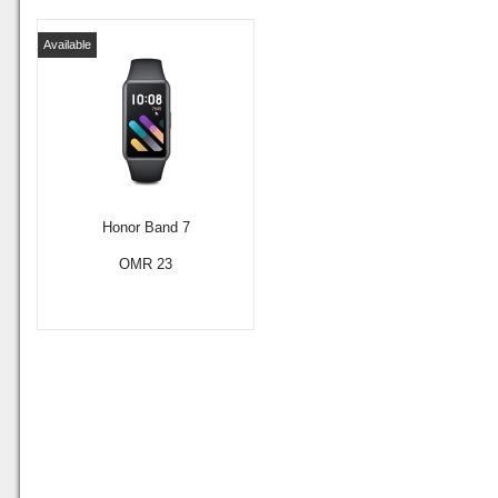
Available
Honor Band 7
OMR 23