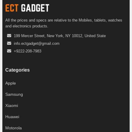
All the prices and specs are relative to the Mobiles, tablets, watches
and electronics products.
199 Mercer Street, New York, NY 10012, United State
info.ectgadget@gmail.com
+9222-208-7983
Categories
Apple
Samsung
Xiaomi
Huawei
Motorola