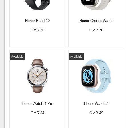
Honor Band 10
Honor Choice Watch
OMR 30
OMR 76
Available
Available
Honor Watch 4 Pro
Honor Watch 4
OMR 84
OMR 49