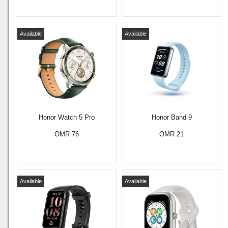
Available
Available
Honor Watch 5 Pro
Honor Band 9
OMR 76
OMR 21
Available
Available