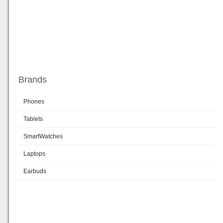
Brands
Phones
Tablets
SmartWatches
Laptops
Earbuds