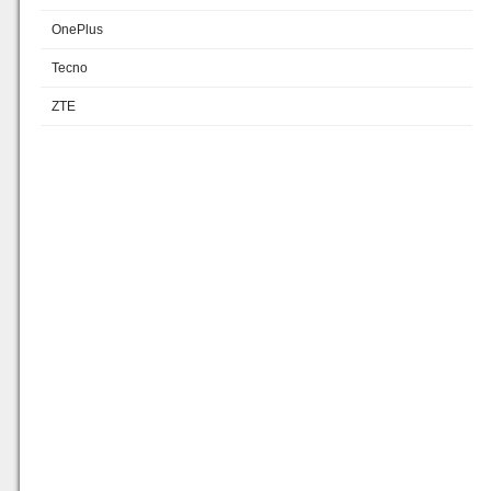
OnePlus
Tecno
ZTE