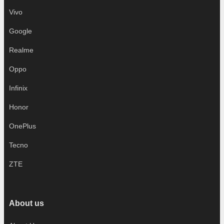
Vivo
Google
Realme
Oppo
Infinix
Honor
OnePlus
Tecno
ZTE
About us