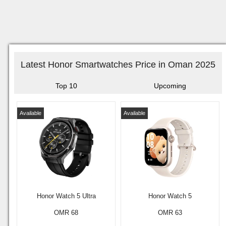
Latest Honor Smartwatches Price in Oman 2025
Top 10
Upcoming
Available
Available
Honor Watch 5 Ultra
Honor Watch 5
OMR 68
OMR 63