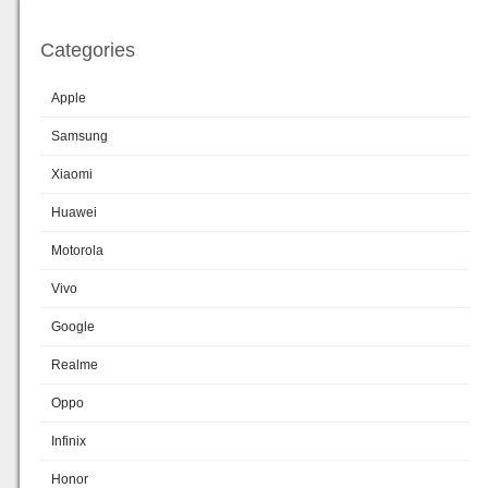
Categories
Apple
Samsung
Xiaomi
Huawei
Motorola
Vivo
Google
Realme
Oppo
Infinix
Honor