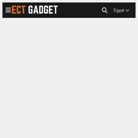
Egypt