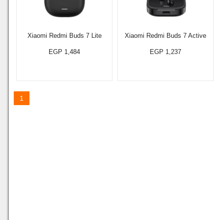
Xiaomi Redmi Buds 7 Lite
Xiaomi Redmi Buds 7 Active
EGP 1,484
EGP 1,237
1