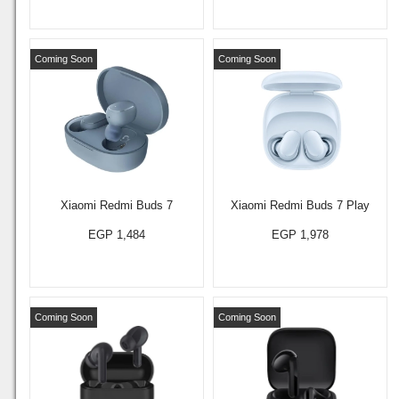
Coming Soon
Coming Soon
Xiaomi Redmi Buds 7
Xiaomi Redmi Buds 7 Play
EGP 1,484
EGP 1,978
Coming Soon
Coming Soon