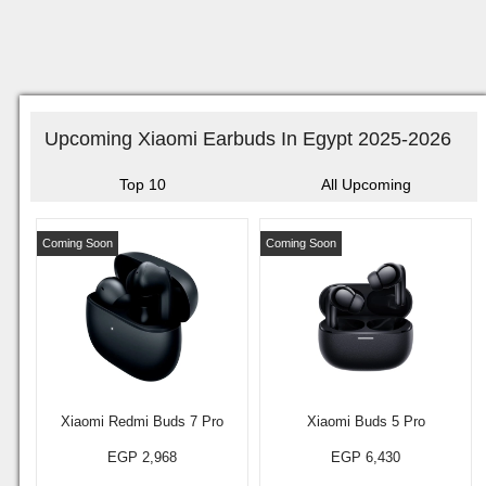
Upcoming Xiaomi Earbuds In Egypt 2025-2026
Top 10
All Upcoming
Coming Soon
Coming Soon
Xiaomi Redmi Buds 7 Pro
Xiaomi Buds 5 Pro
EGP 2,968
EGP 6,430